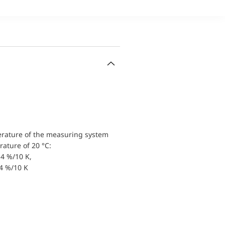
erature of the measuring system
ature of 20 °C:
4 %/10 K,
.4 %/10 K