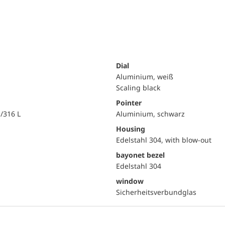
Dial
Aluminium, weiß
Scaling black
Pointer
i/316 L
Aluminium, schwarz
Housing
Edelstahl 304, with blow-out
bayonet bezel
Edelstahl 304
window
Sicherheitsverbundglas