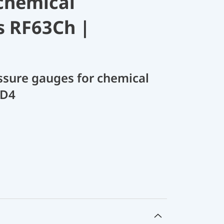
chemical
s RF63Ch |
sure gauges for chemical
 D4