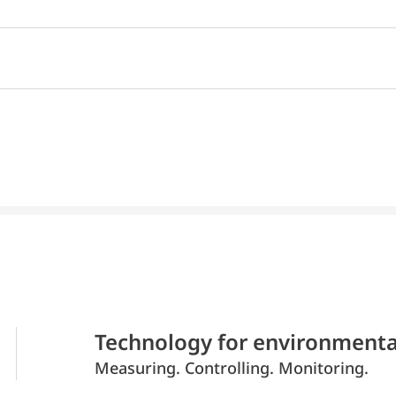
Technology for environmenta
Measuring. Controlling. Monitoring.