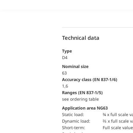
Technical data
Type
D4
Nominal size
63
accuracy class (EN 837-1/6)
1,6
ranges (EN 837-1/5)
see ordering table
Application area NG63
static load:
¾ x full scale v
dynamic load:
⅔ x full scale 
short-term:
Full scale value