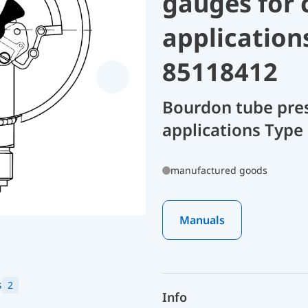
gauges for 
application
85118412
Bourdon tube pres
applications Type
manufactured goods
Manuals
s
2
Info