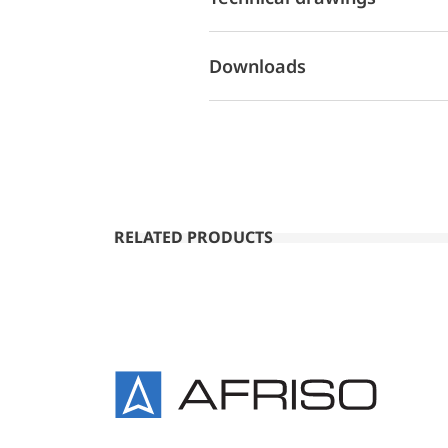
Downloads
RELATED PRODUCTS