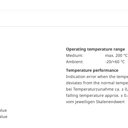
Operating temperature range
Medium:
max. 200 °C
Ambient:
-20/+60 °C
Temperature performance
Indication error when the temp
deviates from the normal temper
bei Temperaturzunahme ca. ± 0,
falling temperature approx. ± 0
vom jeweiligen Skalenendwert
alue
value