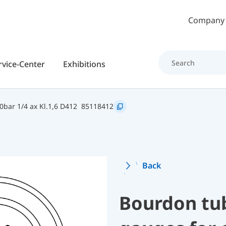
Skip to main content
Company
rvice-Center
Exhibitions
bar 1/4 ax Kl.1,6 D412
85118412
Back
Bourdon tu