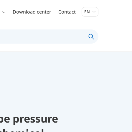
Download center
Contact
EN
be pressure