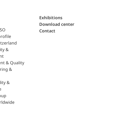
Exhibitions
Download center
ISO
Contact
rofile
tzerland
ity &
nt
nt & Quality
ring &
ity &
e
oup
rldwide