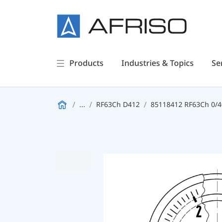
Products
Industries & Topics
Se
...
RF63Ch D412
85118412 RF63Ch 0/40