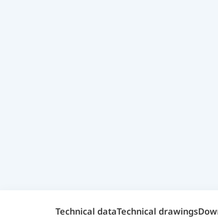
Technical data
Technical drawings
Dow