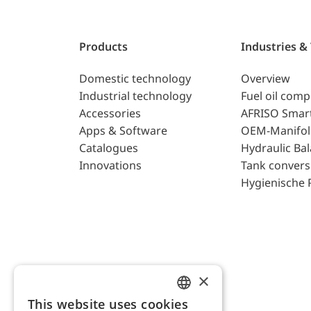
Products
Industries &
Domestic technology
Overview
Industrial technology
Fuel oil com
Accessories
AFRISO Smar
Apps & Software
OEM-Manifol
Catalogues
Hydraulic Ba
Innovations
Tank convers
Hygienische 
×
This website uses cookies
ENGLISH