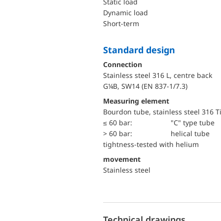
static load
dynamic load
short-term
Standard design
Connection
Stainless steel 316 L, centre back
G¼B, SW14 (EN 837-1/7.3)
Measuring element
Bourdon tube, stainless steel 316 T
≤ 60 bar:
"C" type tube
> 60 bar:
helical tube
tightness-tested with helium
movement
Stainless steel
Technical drawings