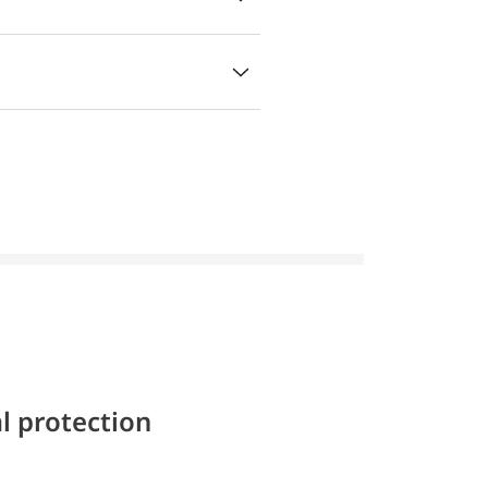
l protection