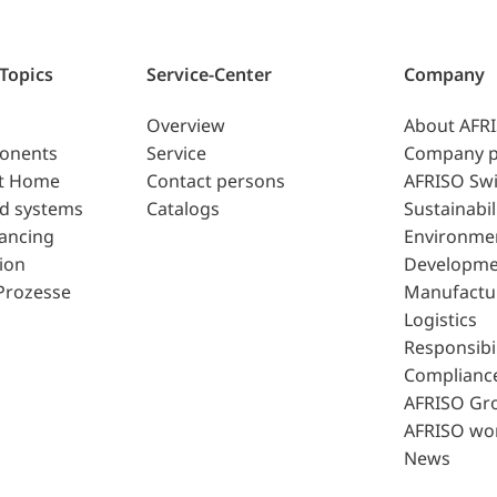
 Topics
Service-Center
Company
Overview
About AFR
ponents
Service
Company p
t Home
Contact persons
AFRISO Swi
d systems
Catalogs
Sustainabil
lancing
Environme
ion
Developme
Prozesse
Manufactu
Logistics
Responsibil
Complianc
AFRISO Gr
AFRISO wo
News