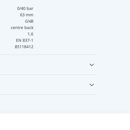
0/40 bar
63 mm
G¼B
centre back
1,6
EN 837-1
85118412