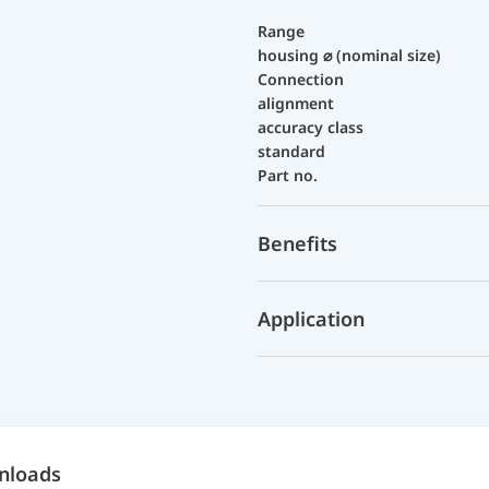
Range
housing ⌀ (nominal size)
Connection
alignment
accuracy class
standard
Part no.
Benefits
Application
nloads