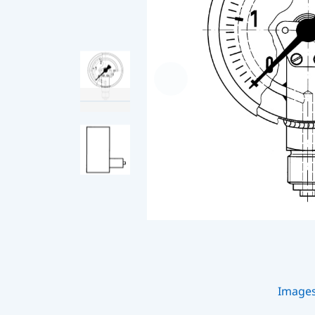
Image