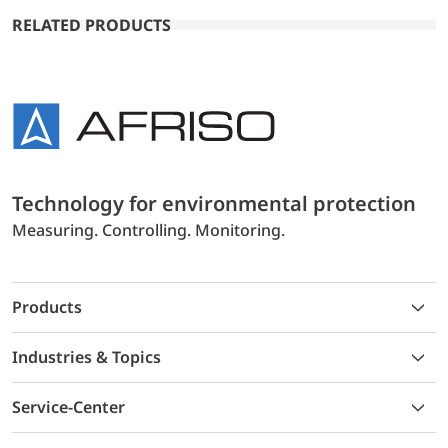
RELATED PRODUCTS
Technology for environmental protection
Measuring. Controlling. Monitoring.
Products
Industries & Topics
Service-Center