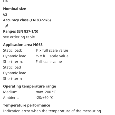
D4
Nominal size
63
accuracy class (EN 837-1/6)
1,6
ranges (EN 837-1/5)
see ordering table
Application area NG63
static load:
¾ x full scale value
dynamic load:
⅔ x full scale value
short-term:
Full scale value
static load
dynamic load
short-term
Operating temperature range
Medium:
max. 200 °C
Ambient:
-20/+60 °C
Temperature performance
Indication error when the temperature of the measuring