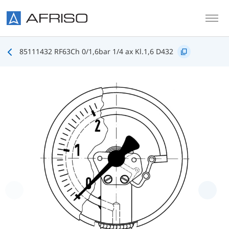
Skip to main content
85111432 RF63Ch 0/1,6bar 1/4 ax Kl.1,6 D432