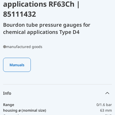
applications RF63Ch |
85111432
Bourdon tube pressure gauges for
chemical applications Type D4
manufactured goods
Manuals
Info
Range
0/1.6 bar
housing ⌀ (nominal size)
63 mm