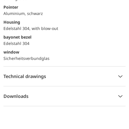
Pointer
Aluminium, schwarz
Housing
Edelstahl 304, with blow-out
bayonet bezel
Edelstahl 304
window
Sicherheitsverbundglas
Technical drawings
Downloads