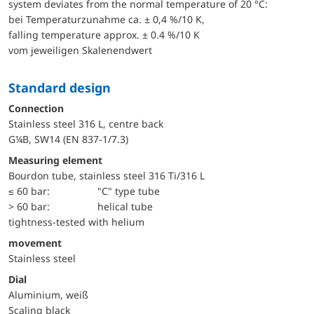
system deviates from the normal temperature of 20 °C:
bei Temperaturzunahme ca. ± 0,4 %/10 K,
falling temperature approx. ± 0.4 %/10 K
vom jeweiligen Skalenendwert
Standard design
Connection
Stainless steel 316 L, centre back
G¼B, SW14 (EN 837-1/7.3)
Measuring element
Bourdon tube, stainless steel 316 Ti/316 L
≤ 60 bar:
"C" type tube
> 60 bar:
helical tube
tightness-tested with helium
movement
Stainless steel
Dial
Aluminium, weiß
Scaling black