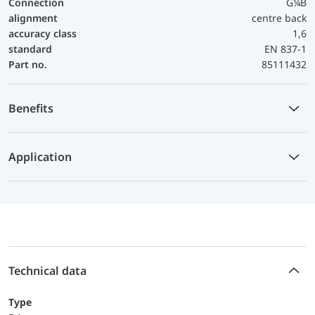
Connection
G¼B
alignment
centre back
accuracy class
1,6
standard
EN 837-1
Part no.
85111432
Benefits
Application
Technical data
Type