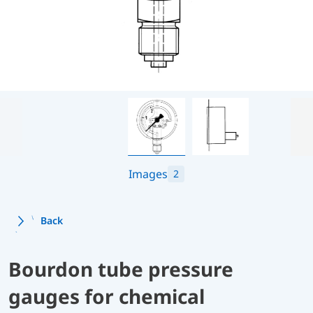
Images
2
Back
Bourdon tube pressure
gauges for chemical