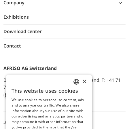
Company
Exhibitions
Download center
Contact
AFRISO AG Switzerland
×
Bürerfeld 22a, 9245 Oberbüren, Switzerland, T: +41 71
744 33 44, E-Mail:
office@afriso.ch
This website uses cookies
ENGLISH
We use cookies to personalise content, ads
Instagram
Facebook
Youtube
LinkedIn
GERMAN
and to analyse our traffic. We also share
information about your use of our site with
our advertising and analytics partners who
may combine it with other information that
Impressum
Datenschutz
ALB
you’ve provided to them or that they’ve