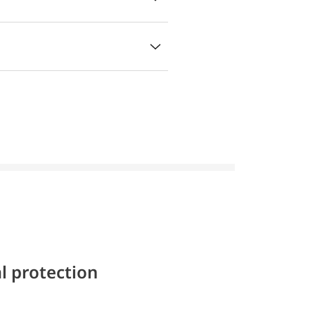
l protection