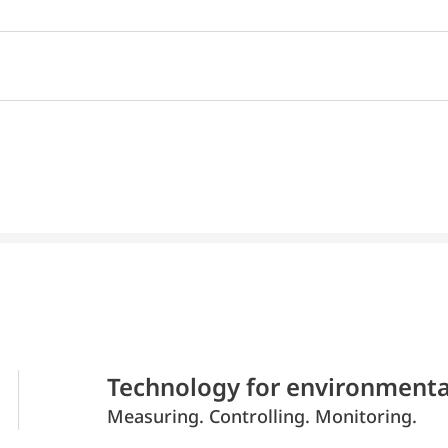
Technology for environmenta
Measuring. Controlling. Monitoring.