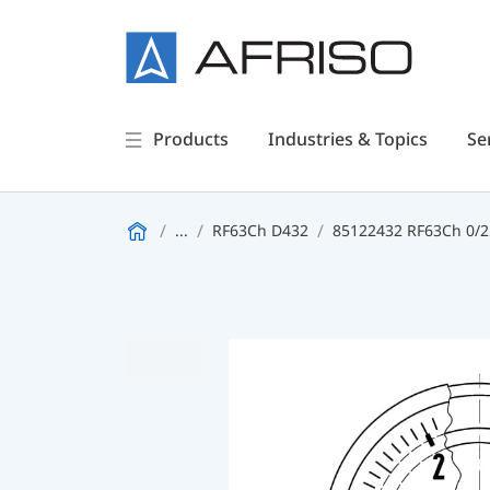
Products
Industries & Topics
Se
...
RF63Ch D432
85122432 RF63Ch 0/25