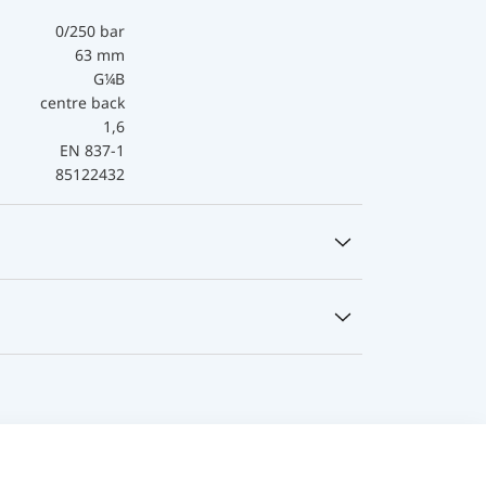
0/250 bar
63 mm
G¼B
centre back
1,6
EN 837-1
85122432