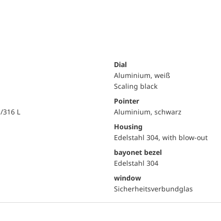
Dial
Aluminium, weiß
Scaling black
Pointer
i/316 L
Aluminium, schwarz
Housing
Edelstahl 304, with blow-out
bayonet bezel
Edelstahl 304
window
Sicherheitsverbundglas