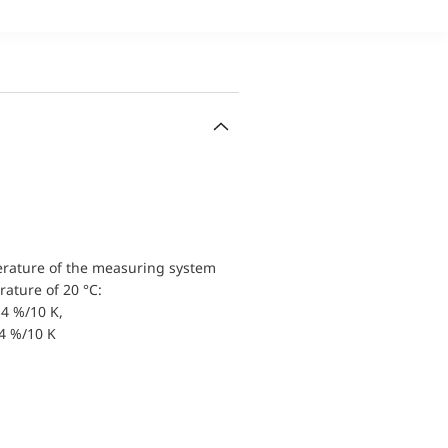
erature of the measuring system
ature of 20 °C:
4 %/10 K,
.4 %/10 K