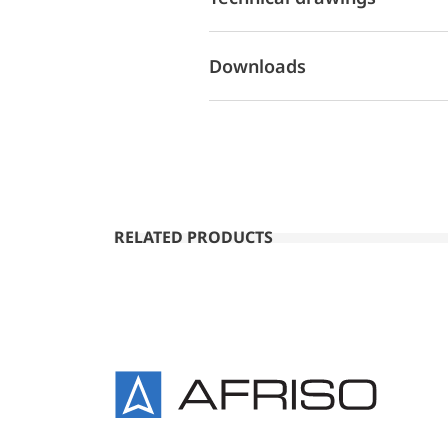
Downloads
RELATED PRODUCTS