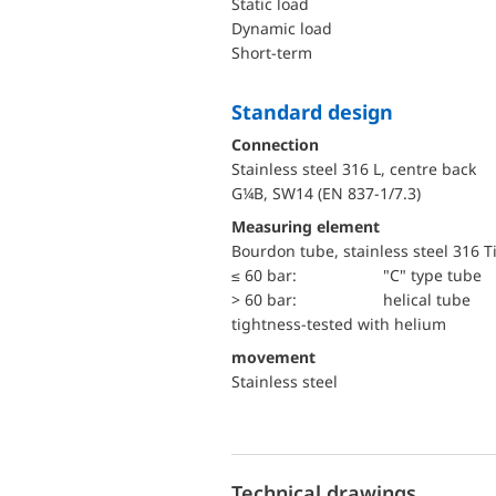
static load
dynamic load
short-term
Standard design
Connection
Stainless steel 316 L, centre back
G¼B, SW14 (EN 837-1/7.3)
Measuring element
Bourdon tube, stainless steel 316 T
≤ 60 bar:
"C" type tube
> 60 bar:
helical tube
tightness-tested with helium
movement
Stainless steel
Technical drawings