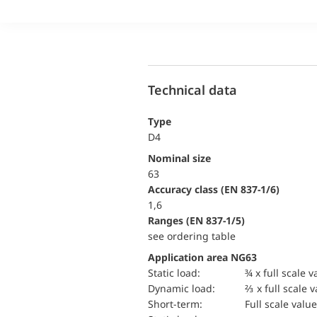
Technical data
Type
D4
Nominal size
63
accuracy class (EN 837-1/6)
1,6
ranges (EN 837-1/5)
see ordering table
Application area NG63
static load:
¾ x full scale v
dynamic load:
⅔ x full scale 
short-term:
Full scale value