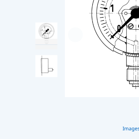
Image