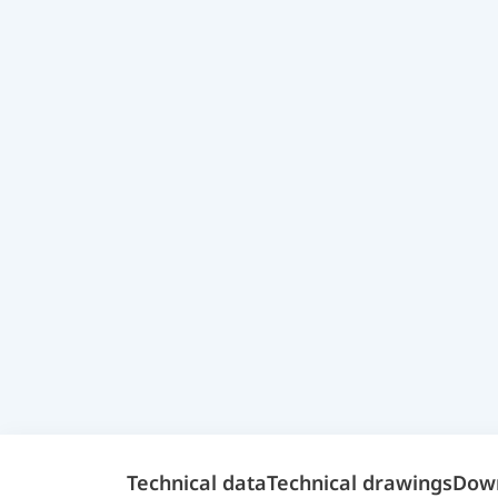
Technical data
Technical drawings
Dow