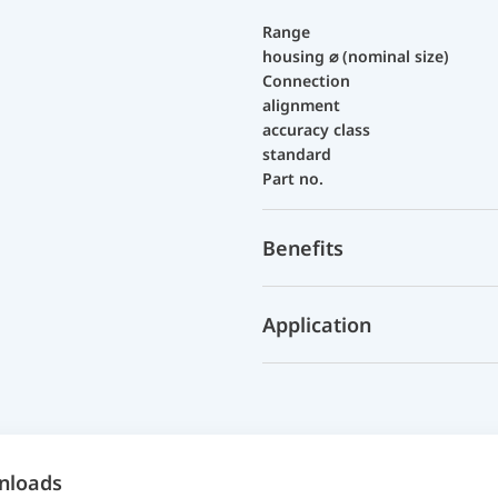
Range
housing ⌀ (nominal size)
Connection
alignment
accuracy class
standard
Part no.
Benefits
Application
nloads