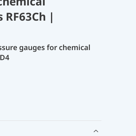
chemical
s RF63Ch |
sure gauges for chemical
 D4