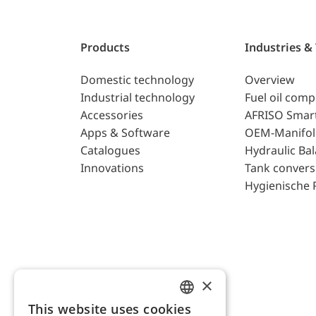
Products
Industries &
Domestic technology
Overview
Industrial technology
Fuel oil com
Accessories
AFRISO Smar
Apps & Software
OEM-Manifol
Catalogues
Hydraulic Ba
Innovations
Tank convers
Hygienische 
×
This website uses cookies
ENGLISH