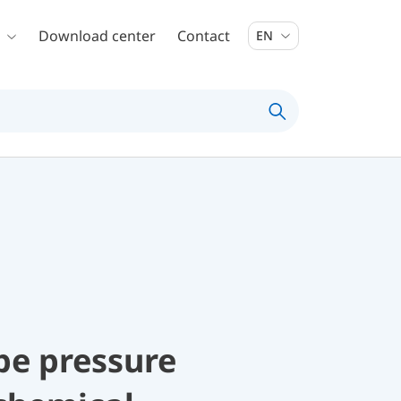
Download center
Contact
EN
be pressure