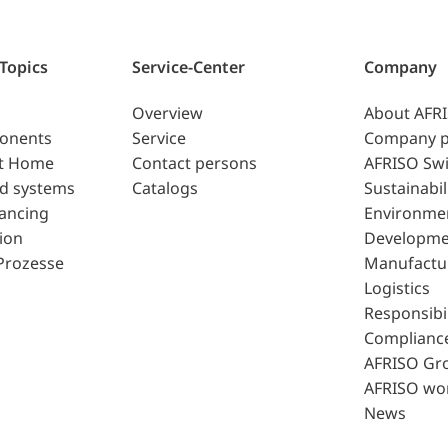
 Topics
Service-Center
Company
Overview
About AFR
ponents
Service
Company p
t Home
Contact persons
AFRISO Swi
d systems
Catalogs
Sustainabil
lancing
Environme
ion
Developme
Prozesse
Manufactu
Logistics
Responsibil
Complianc
AFRISO Gr
AFRISO wo
News