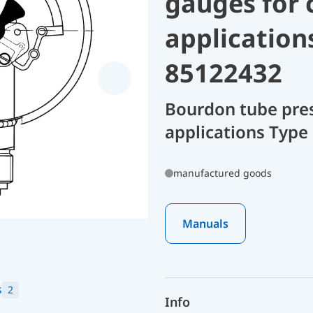
gauges for 
application
85122432
Bourdon tube pres
applications Type
manufactured goods
Manuals
s
2
Info