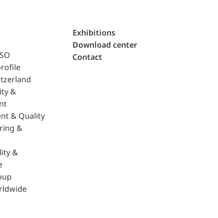
Exhibitions
Download center
ISO
Contact
rofile
tzerland
ity &
nt
nt & Quality
ring &
ity &
e
oup
rldwide