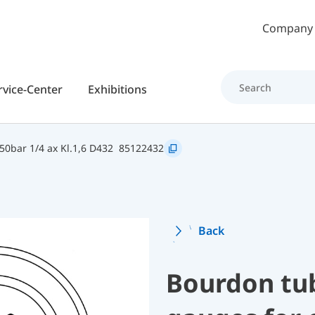
Skip to main content
Company
rvice-Center
Exhibitions
0bar 1/4 ax Kl.1,6 D432
85122432
Back
Bourdon tu