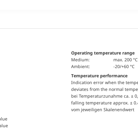
Operating temperature range
Medium:
max. 200 °C
Ambient:
-20/+60 °C
Temperature performance
Indication error when the temp
deviates from the normal temper
bei Temperaturzunahme ca. ± 0,
falling temperature approx. ± 0
vom jeweiligen Skalenendwert
alue
value