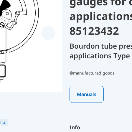
gauges for 
application
85123432
Bourdon tube pres
applications Type
manufactured goods
Manuals
s
2
Info