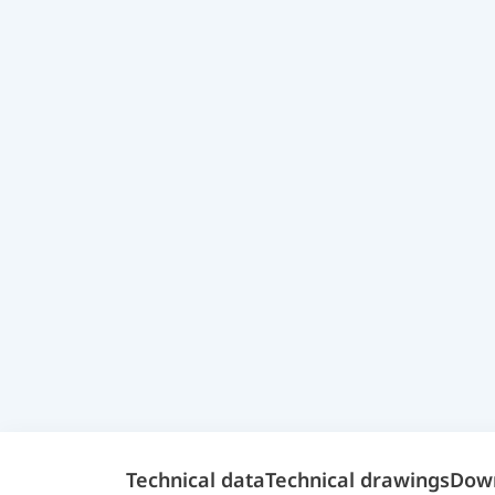
Technical data
Technical drawings
Dow