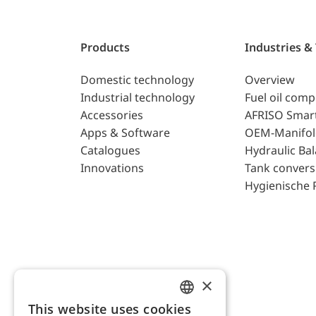
Products
Industries &
Domestic technology
Overview
Industrial technology
Fuel oil com
Accessories
AFRISO Smar
Apps & Software
OEM-Manifol
Catalogues
Hydraulic Ba
Innovations
Tank convers
Hygienische 
×
This website uses cookies
ENGLISH