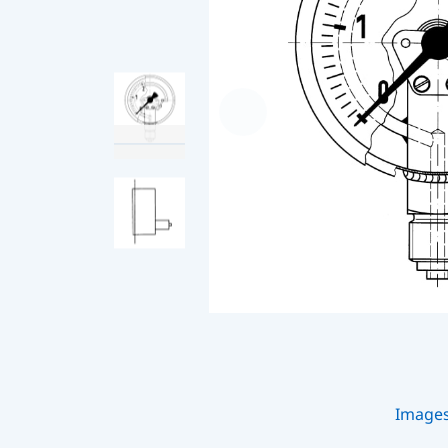
Image