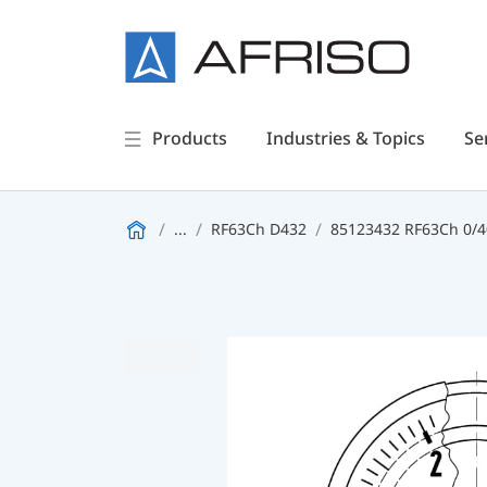
Products
Industries & Topics
Se
...
RF63Ch D432
85123432 RF63Ch 0/40