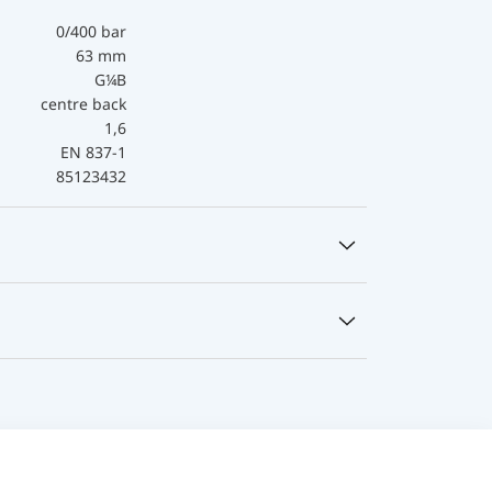
0/400 bar
63 mm
G¼B
centre back
1,6
EN 837-1
85123432