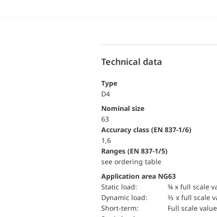
Technical data
Type
D4
Nominal size
63
accuracy class (EN 837-1/6)
1,6
ranges (EN 837-1/5)
see ordering table
Application area NG63
static load:
¾ x full scale v
dynamic load:
⅔ x full scale 
short-term:
Full scale value