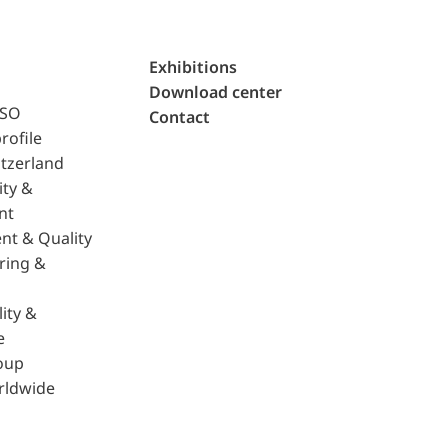
Exhibitions
Download center
ISO
Contact
rofile
tzerland
ity &
nt
nt & Quality
ring &
ity &
e
oup
rldwide