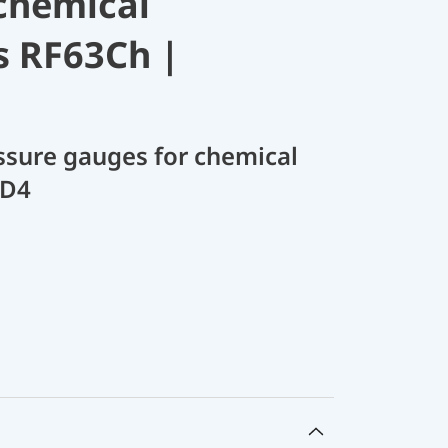
chemical
s RF63Ch |
sure gauges for chemical
 D4