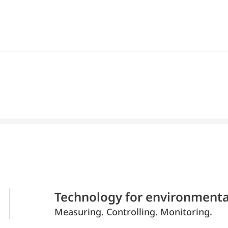
Technology for environmenta
Measuring. Controlling. Monitoring.