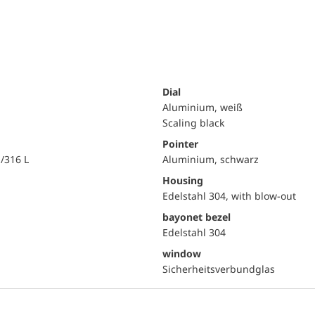
Dial
Aluminium, weiß
Scaling black
Pointer
i/316 L
Aluminium, schwarz
Housing
Edelstahl 304, with blow-out
bayonet bezel
Edelstahl 304
window
Sicherheitsverbundglas