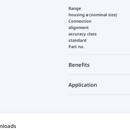
Range
housing ⌀ (nominal size)
Connection
alignment
accuracy class
standard
Part no.
Benefits
Application
nloads