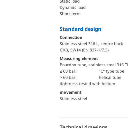
static load
dynamic load
short-term
Standard design
Connection
Stainless steel 316 L, centre back
G¼B, SW14 (EN 837-1/7.3)
Measuring element
Bourdon tube, stainless steel 316 T
≤ 60 bar:
"C" type tube
> 60 bar:
helical tube
tightness-tested with helium
movement
Stainless steel
Technical drawings