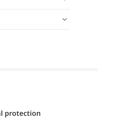
l protection