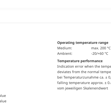
Operating temperature range
Medium:
max. 200 °C
Ambient:
-20/+60 °C
Temperature performance
Indication error when the temp
deviates from the normal temper
bei Temperaturzunahme ca. ± 0,
falling temperature approx. ± 0
vom jeweiligen Skalenendwert
alue
value