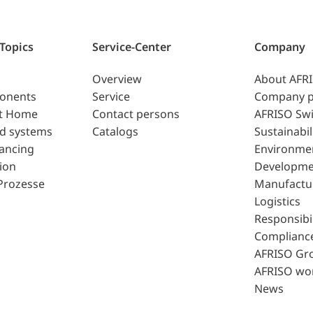
 Topics
Service-Center
Company
Overview
About AFR
ponents
Service
Company p
t Home
Contact persons
AFRISO Swi
d systems
Catalogs
Sustainabil
lancing
Environme
ion
Developme
Prozesse
Manufactu
Logistics
Responsibil
Complianc
AFRISO Gr
AFRISO wo
News