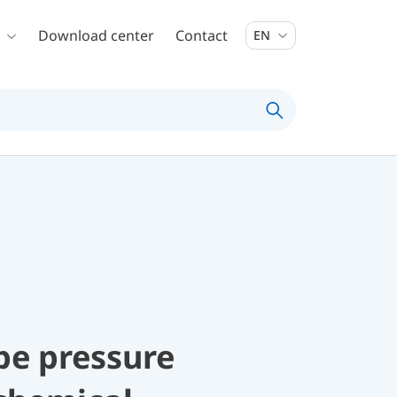
Download center
Contact
EN
be pressure