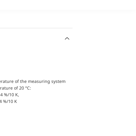
erature of the measuring system
ature of 20 °C:
4 %/10 K,
.4 %/10 K