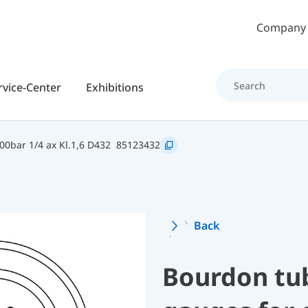
Skip to main content
Company
rvice-Center
Exhibitions
0bar 1/4 ax Kl.1,6 D432
85123432
Back
Bourdon tu