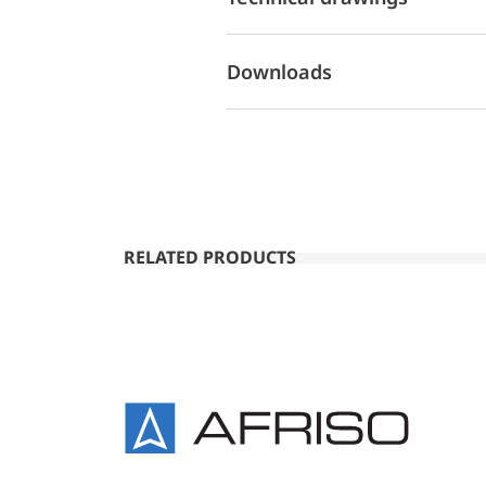
Downloads
RELATED PRODUCTS