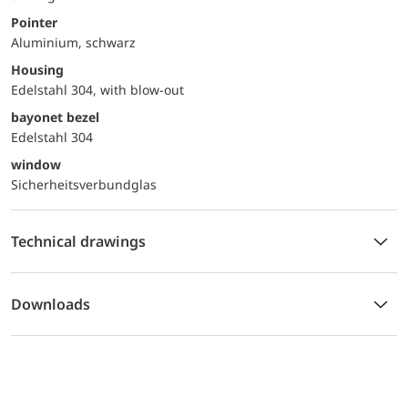
Pointer
Aluminium, schwarz
Housing
Edelstahl 304, with blow-out
bayonet bezel
Edelstahl 304
window
Sicherheitsverbundglas
Technical drawings
Downloads