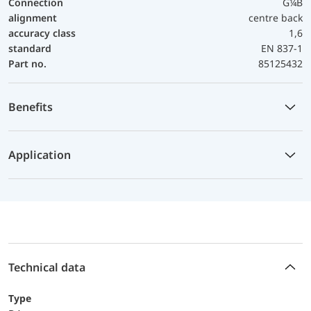
Connection
G¼B
alignment
centre back
accuracy class
1,6
standard
EN 837-1
Part no.
85125432
Benefits
Application
Technical data
Type