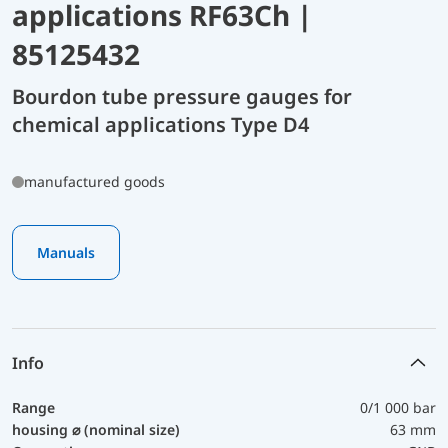
applications RF63Ch |
85125432
Bourdon tube pressure gauges for
chemical applications Type D4
manufactured goods
Manuals
Info
Range
0/1 000 bar
housing ⌀ (nominal size)
63 mm