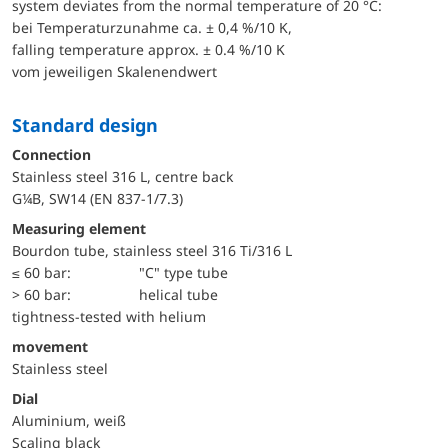
system deviates from the normal temperature of 20 °C:
bei Temperaturzunahme ca. ± 0,4 %/10 K,
falling temperature approx. ± 0.4 %/10 K
vom jeweiligen Skalenendwert
Standard design
Connection
Stainless steel 316 L, centre back
G¼B, SW14 (EN 837-1/7.3)
Measuring element
Bourdon tube, stainless steel 316 Ti/316 L
≤ 60 bar:
"C" type tube
> 60 bar:
helical tube
tightness-tested with helium
movement
Stainless steel
Dial
Aluminium, weiß
Scaling black