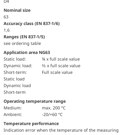
D4
Nominal size
63
accuracy class (EN 837-1/6)
1,6
ranges (EN 837-1/5)
see ordering table
Application area NG63
static load:
¾ x full scale value
dynamic load:
⅔ x full scale value
short-term:
Full scale value
static load
dynamic load
short-term
Operating temperature range
Medium:
max. 200 °C
Ambient:
-20/+60 °C
Temperature performance
Indication error when the temperature of the measuring