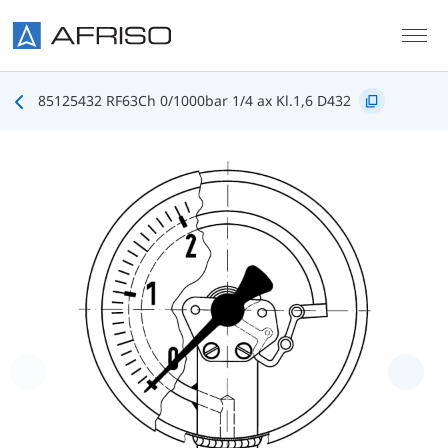
Skip to main content
85125432 RF63Ch 0/1000bar 1/4 ax Kl.1,6 D432