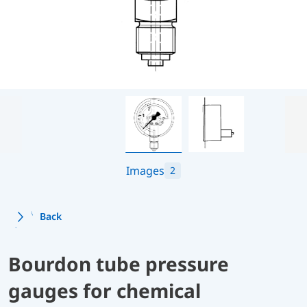
Images
2
Back
Bourdon tube pressure
gauges for chemical