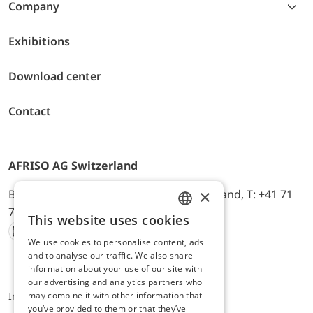
Company
Exhibitions
Download center
Contact
AFRISO AG Switzerland
×
Bürerfeld 22a, 9245 Oberbüren, Switzerland, T: +41 71
744 33 44, E-Mail:
office@afriso.ch
This website uses cookies
ENGLISH
We use cookies to personalise content, ads
Instagram
Facebook
Youtube
LinkedIn
GERMAN
and to analyse our traffic. We also share
information about your use of our site with
our advertising and analytics partners who
may combine it with other information that
Impressum
Privacy
ALB
you’ve provided to them or that they’ve