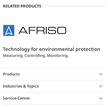
RELATED PRODUCTS
Technology for environmental protection
Measuring. Controlling. Monitoring.
Products
Industries & Topics
Service-Center