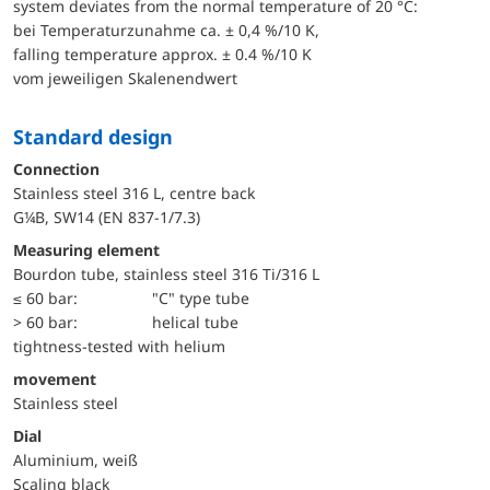
system deviates from the normal temperature of 20 °C:
bei Temperaturzunahme ca. ± 0,4 %/10 K,
falling temperature approx. ± 0.4 %/10 K
vom jeweiligen Skalenendwert
Standard design
Connection
Stainless steel 316 L, centre back
G¼B, SW14 (EN 837-1/7.3)
Measuring element
Bourdon tube, stainless steel 316 Ti/316 L
≤ 60 bar:
"C" type tube
> 60 bar:
helical tube
tightness-tested with helium
movement
Stainless steel
Dial
Aluminium, weiß
Scaling black