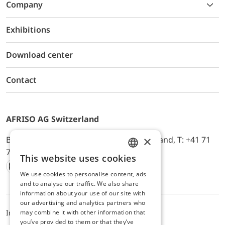
Company
Exhibitions
Download center
Contact
AFRISO AG Switzerland
×
Bürerfeld 22a, 9245 Oberbüren, Switzerland, T: +41 71
744 33 44, E-Mail:
office@afriso.ch
This website uses cookies
ENGLISH
We use cookies to personalise content, ads
Instagram
Facebook
Youtube
LinkedIn
GERMAN
and to analyse our traffic. We also share
information about your use of our site with
our advertising and analytics partners who
may combine it with other information that
Impressum
Datenschutz
ALB
you’ve provided to them or that they’ve