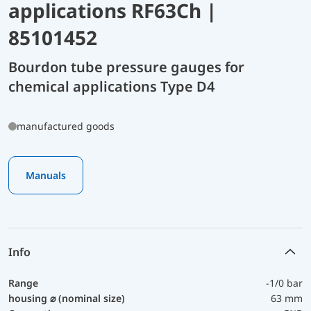
applications RF63Ch |
85101452
Bourdon tube pressure gauges for
chemical applications Type D4
manufactured goods
Manuals
Info
Range
-1/0 bar
housing ⌀ (nominal size)
63 mm