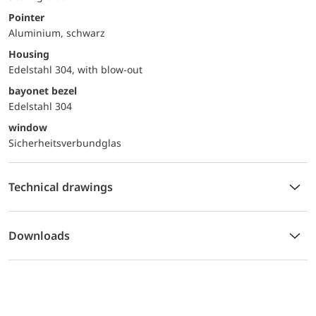
Pointer
Aluminium, schwarz
Housing
Edelstahl 304, with blow-out
bayonet bezel
Edelstahl 304
window
Sicherheitsverbundglas
Technical drawings
Downloads