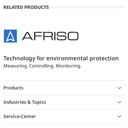
RELATED PRODUCTS
Technology for environmental protection
Measuring. Controlling. Monitoring.
Products
Industries & Topics
Service-Center