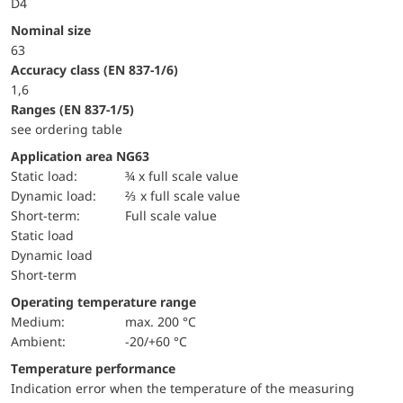
D4
Nominal size
63
accuracy class (EN 837-1/6)
1,6
ranges (EN 837-1/5)
see ordering table
Application area NG63
static load:
¾ x full scale value
dynamic load:
⅔ x full scale value
short-term:
Full scale value
static load
dynamic load
short-term
Operating temperature range
Medium:
max. 200 °C
Ambient:
-20/+60 °C
Temperature performance
Indication error when the temperature of the measuring