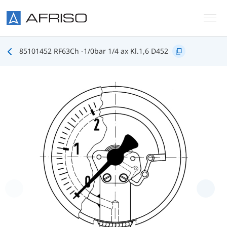
Skip to main content
85101452 RF63Ch -1/0bar 1/4 ax Kl.1,6 D452