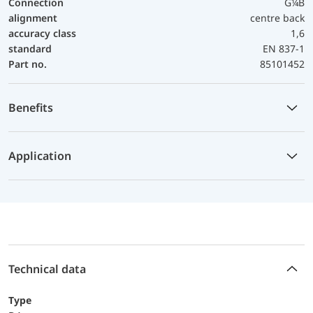
Connection
G¼B
alignment
centre back
accuracy class
1,6
standard
EN 837-1
Part no.
85101452
Benefits
Application
Technical data
Type