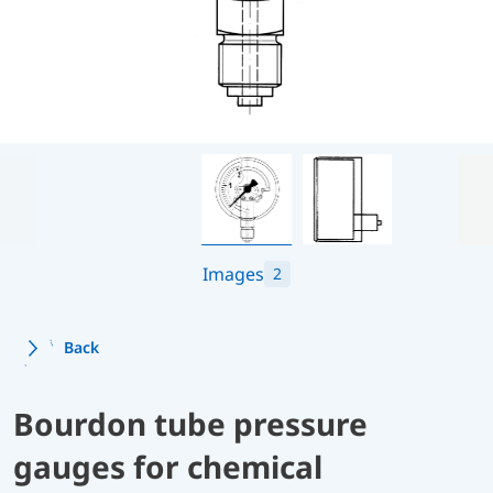
Images
2
Back
Bourdon tube pressure
gauges for chemical