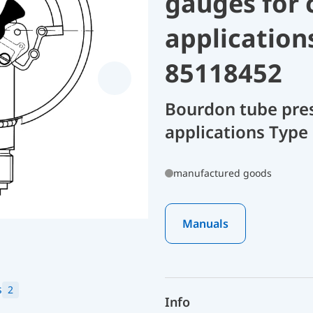
gauges for 
application
85118452
Bourdon tube pres
applications Type
manufactured goods
Manuals
s
2
Info