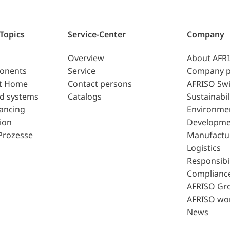
 Topics
Service-Center
Company
Overview
About AFR
ponents
Service
Company p
t Home
Contact persons
AFRISO Swi
d systems
Catalogs
Sustainabil
lancing
Environme
ion
Developme
Prozesse
Manufactu
Logistics
Responsibil
Complianc
AFRISO Gr
AFRISO wo
News