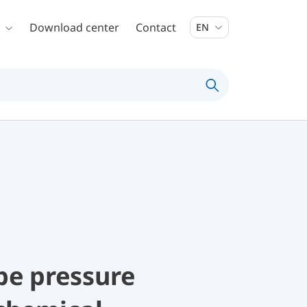
Download center
Contact
EN
be pressure