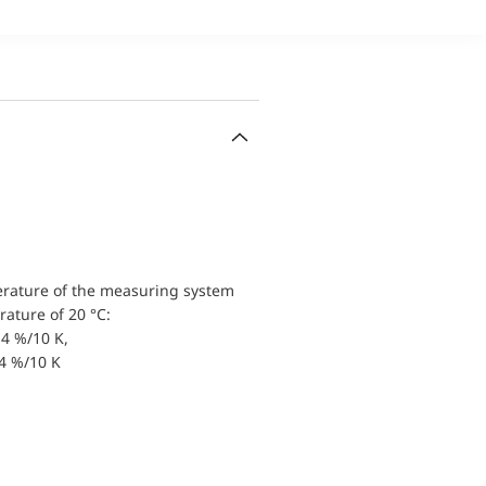
erature of the measuring system
ature of 20 °C:
4 %/10 K,
.4 %/10 K