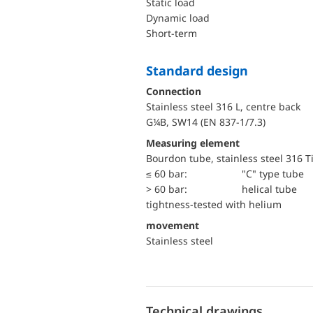
static load
dynamic load
short-term
Standard design
Connection
Stainless steel 316 L, centre back
G¼B, SW14 (EN 837-1/7.3)
Measuring element
Bourdon tube, stainless steel 316 T
≤ 60 bar:
"C" type tube
> 60 bar:
helical tube
tightness-tested with helium
movement
Stainless steel
Technical drawings