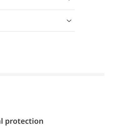
l protection