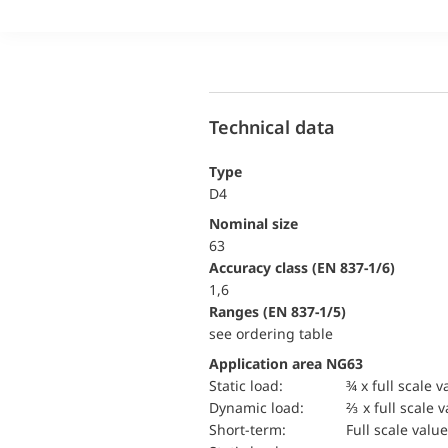
Technical data
Type
D4
Nominal size
63
accuracy class (EN 837-1/6)
1,6
ranges (EN 837-1/5)
see ordering table
Application area NG63
static load:
¾ x full scale v
dynamic load:
⅔ x full scale 
short-term:
Full scale value