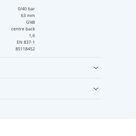
0/40 bar
63 mm
G¼B
centre back
1,6
EN 837-1
85118452