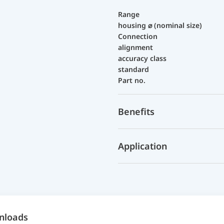
Range
housing ⌀ (nominal size)
Connection
alignment
accuracy class
standard
Part no.
Benefits
Application
nloads