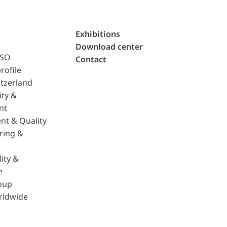
Exhibitions
Download center
ISO
Contact
rofile
tzerland
ity &
nt
nt & Quality
ring &
ity &
e
oup
rldwide