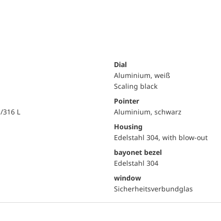
Dial
Aluminium, weiß
Scaling black
Pointer
i/316 L
Aluminium, schwarz
Housing
Edelstahl 304, with blow-out
bayonet bezel
Edelstahl 304
window
Sicherheitsverbundglas