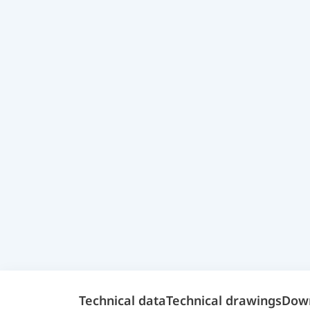
Technical data
Technical drawings
Dow