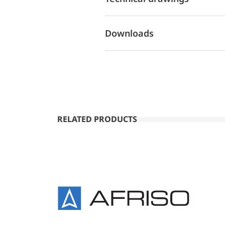
Downloads
RELATED PRODUCTS