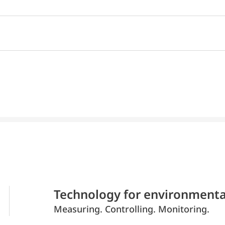
Technology for environmenta
Measuring. Controlling. Monitoring.