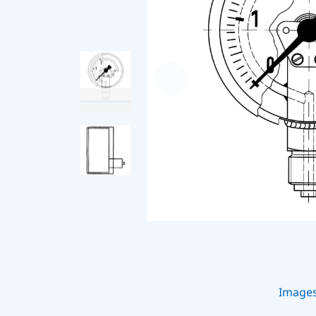
Image