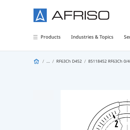
Products
Industries & Topics
Se
...
RF63Ch D452
85118452 RF63Ch 0/40