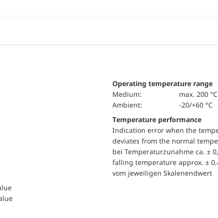
Operating temperature range
Medium:
max. 200 °C
Ambient:
-20/+60 °C
Temperature performance
Indication error when the temp
deviates from the normal temper
bei Temperaturzunahme ca. ± 0,
falling temperature approx. ± 0
vom jeweiligen Skalenendwert
alue
value