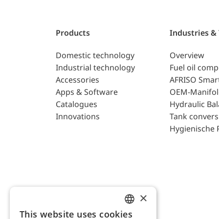
Products
Industries &
Domestic technology
Overview
Industrial technology
Fuel oil com
Accessories
AFRISO Smar
Apps & Software
OEM-Manifol
Catalogues
Hydraulic Ba
Innovations
Tank convers
Hygienische 
×
This website uses cookies
ENGLISH