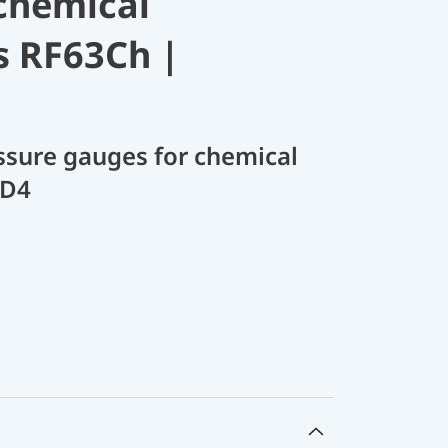
chemical
s RF63Ch |
sure gauges for chemical
 D4