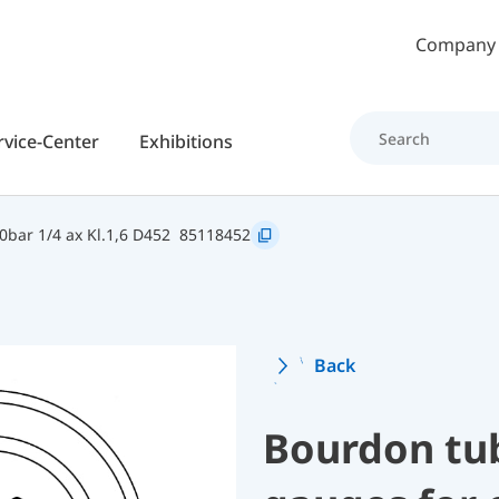
Skip to main content
Company
rvice-Center
Exhibitions
bar 1/4 ax Kl.1,6 D452
85118452
Back
Bourdon tu