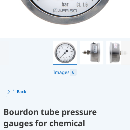
Images
6
Back
Bourdon tube pressure
gauges for chemical