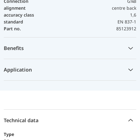
Connection
G¼B
alignment
centre back
accuracy class
1,6
standard
EN 837-1
Part no.
85123912
Benefits
Application
Technical data
Type