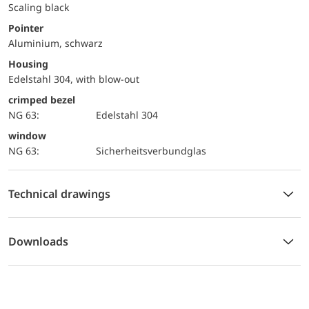
Scaling black
Pointer
Aluminium, schwarz
Housing
Edelstahl 304, with blow-out
crimped bezel
NG 63:
Edelstahl 304
window
NG 63:
Sicherheitsverbundglas
Technical drawings
Downloads