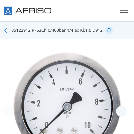
Skip to main content
85123912 RF63Ch 0/400bar 1/4 ax Kl.1,6 D912