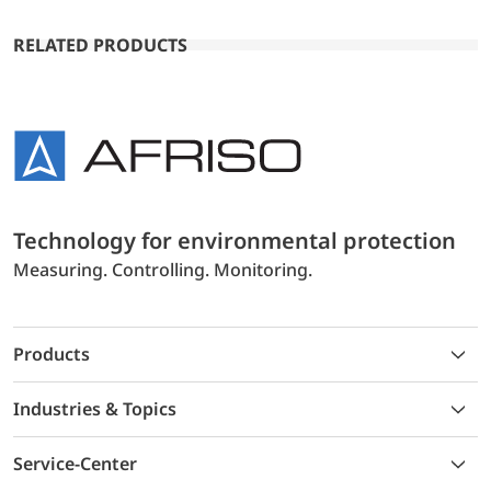
RELATED PRODUCTS
Technology for environmental protection
Measuring. Controlling. Monitoring.
Products
Industries & Topics
Service-Center