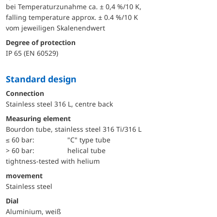
bei Temperaturzunahme ca. ± 0,4 %/10 K,
falling temperature approx. ± 0.4 %/10 K
vom jeweiligen Skalenendwert
Degree of protection
IP 65 (EN 60529)
Standard design
Connection
Stainless steel 316 L, centre back
Measuring element
Bourdon tube, stainless steel 316 Ti/316 L
≤ 60 bar:
"C" type tube
> 60 bar:
helical tube
tightness-tested with helium
movement
Stainless steel
Dial
Aluminium, weiß