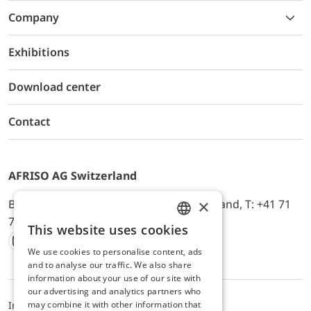
Company
Exhibitions
Download center
Contact
AFRISO AG Switzerland
×
Bürerfeld 22a, 9245 Oberbüren, Switzerland, T: +41 71
744 33 44, E-Mail:
office@afriso.ch
This website uses cookies
ENGLISH
We use cookies to personalise content, ads
Instagram
Facebook
Youtube
LinkedIn
GERMAN
and to analyse our traffic. We also share
information about your use of our site with
our advertising and analytics partners who
may combine it with other information that
Impressum
Privacy
ALB