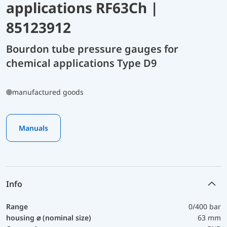
applications RF63Ch |
85123912
Bourdon tube pressure gauges for
chemical applications Type D9
manufactured goods
Manuals
Info
Range
0/400 bar
housing ⌀ (nominal size)
63 mm