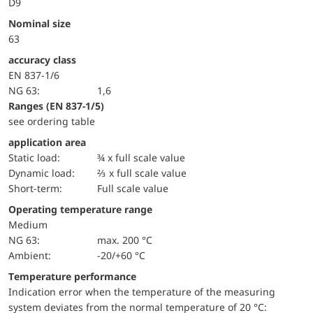
D9
Nominal size
63
accuracy class
EN 837-1/6
NG 63:
1,6
ranges (EN 837-1/5)
see ordering table
application area
static load:
¾ x full scale value
dynamic load:
⅔ x full scale value
short-term:
Full scale value
Operating temperature range
Medium
NG 63:
max. 200 °C
Ambient:
-20/+60 °C
Temperature performance
Indication error when the temperature of the measuring
system deviates from the normal temperature of 20 °C: