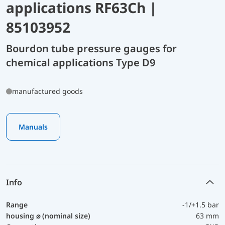
applications RF63Ch |
85103952
Bourdon tube pressure gauges for
chemical applications Type D9
manufactured goods
Manuals
Info
Range
-1/+1.5 bar
housing ⌀ (nominal size)
63 mm