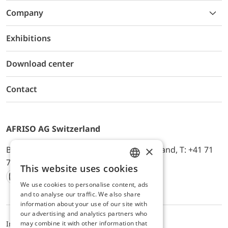
Company
Exhibitions
Download center
Contact
AFRISO AG Switzerland
×
Bürerfeld 22a, 9245 Oberbüren, Switzerland, T: +41 71
744 33 44, E-Mail:
office@afriso.ch
This website uses cookies
ENGLISH
We use cookies to personalise content, ads
Instagram
Facebook
Youtube
LinkedIn
GERMAN
and to analyse our traffic. We also share
information about your use of our site with
our advertising and analytics partners who
may combine it with other information that
Impressum
Privacy
ALB