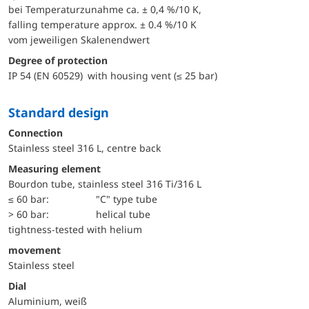
bei Temperaturzunahme ca. ± 0,4 %/10 K,
falling temperature approx. ± 0.4 %/10 K
vom jeweiligen Skalenendwert
Degree of protection
IP 54 (EN 60529) with housing vent (≤ 25 bar)
Standard design
Connection
Stainless steel 316 L, centre back
Measuring element
Bourdon tube, stainless steel 316 Ti/316 L
≤ 60 bar:
"C" type tube
> 60 bar:
helical tube
tightness-tested with helium
movement
Stainless steel
Dial
Aluminium, weiß