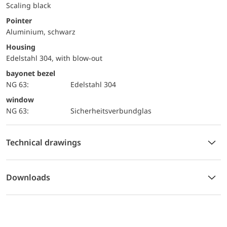
Scaling black
Pointer
Aluminium, schwarz
Housing
Edelstahl 304, with blow-out
bayonet bezel
NG 63:
Edelstahl 304
window
NG 63:
Sicherheitsverbundglas
Technical drawings
Downloads