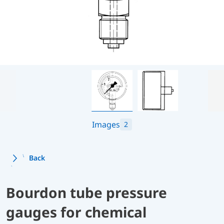
Images
2
Back
Bourdon tube pressure
gauges for chemical