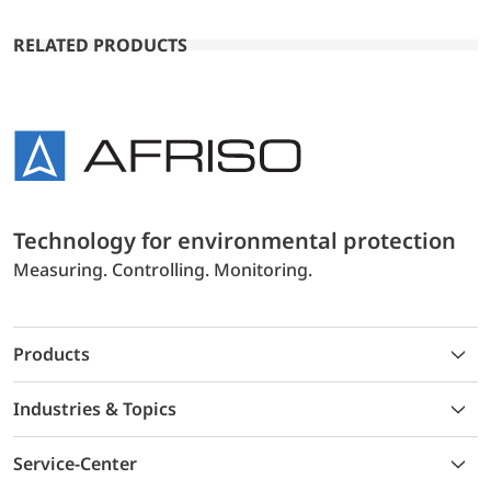
RELATED PRODUCTS
Technology for environmental protection
Measuring. Controlling. Monitoring.
Products
Industries & Topics
Service-Center