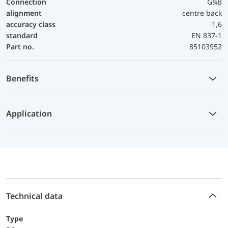
Connection
G¼B
alignment
centre back
accuracy class
1,6
standard
EN 837-1
Part no.
85103952
Benefits
Application
Technical data
Type