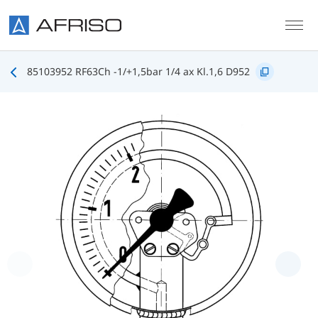
Skip to main content
85103952 RF63Ch -1/+1,5bar 1/4 ax Kl.1,6 D952