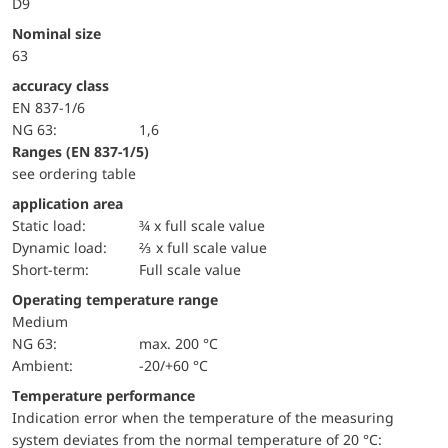
D9
Nominal size
63
accuracy class
EN 837-1/6
NG 63:
1,6
ranges (EN 837-1/5)
see ordering table
application area
static load:
¾ x full scale value
dynamic load:
⅔ x full scale value
short-term:
Full scale value
Operating temperature range
Medium
NG 63:
max. 200 °C
Ambient:
-20/+60 °C
Temperature performance
Indication error when the temperature of the measuring
system deviates from the normal temperature of 20 °C: