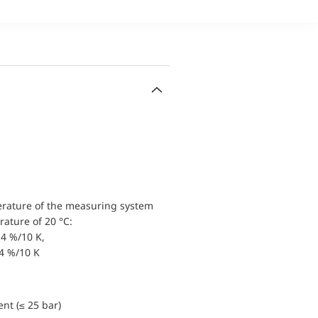
erature of the measuring system
ature of 20 °C:
4 %/10 K,
.4 %/10 K
nt (≤ 25 bar)