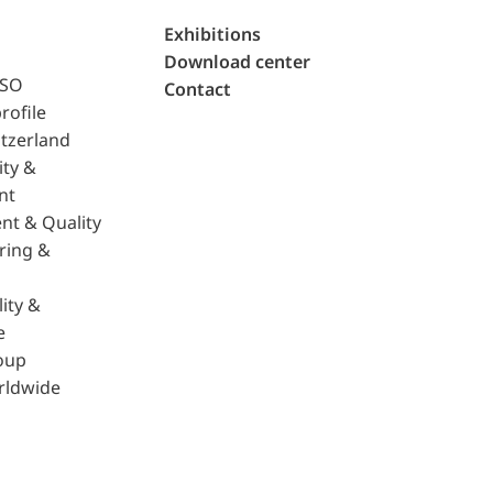
Exhibitions
Download center
ISO
Contact
rofile
tzerland
ity &
nt
nt & Quality
ring &
ity &
e
oup
rldwide