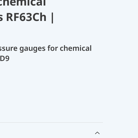
chemical
s RF63Ch |
sure gauges for chemical
 D9