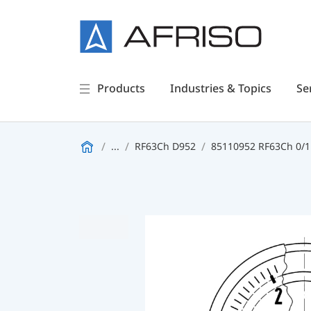
Products
Industries & Topics
Se
...
RF63Ch D952
85110952 RF63Ch 0/1b