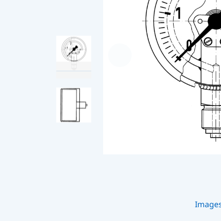
Image