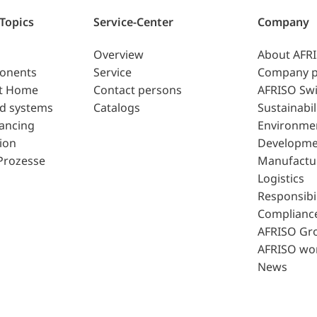
 Topics
Service-Center
Company
Overview
About AFR
ponents
Service
Company p
t Home
Contact persons
AFRISO Swi
d systems
Catalogs
Sustainabil
lancing
Environme
ion
Developme
Prozesse
Manufactu
Logistics
Responsibil
Complianc
AFRISO Gr
AFRISO wo
News