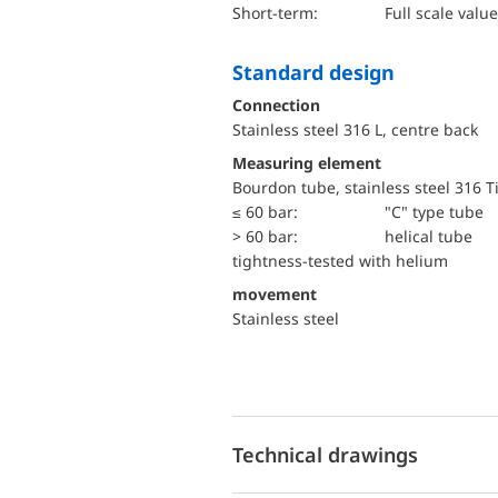
short-term:
Full scale value
Standard design
Connection
Stainless steel 316 L, centre back
Measuring element
Bourdon tube, stainless steel 316 T
≤ 60 bar:
"C" type tube
> 60 bar:
helical tube
tightness-tested with helium
movement
Stainless steel
Technical drawings