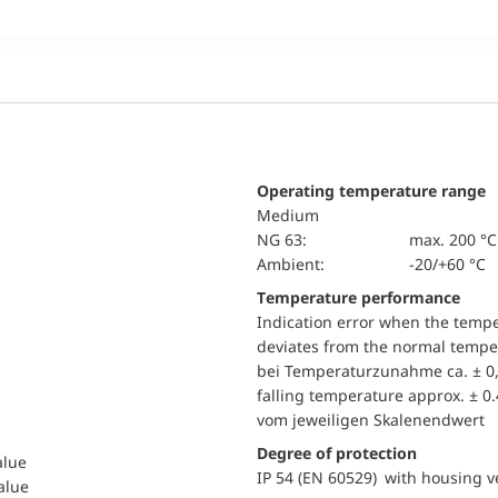
Operating temperature range
Medium
NG 63:
max. 200 °C
Ambient:
-20/+60 °C
Temperature performance
Indication error when the temp
deviates from the normal temper
bei Temperaturzunahme ca. ± 0,
falling temperature approx. ± 0
vom jeweiligen Skalenendwert
Degree of protection
alue
IP 54 (EN 60529) with housing ve
value