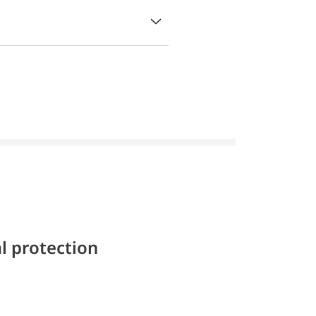
l protection