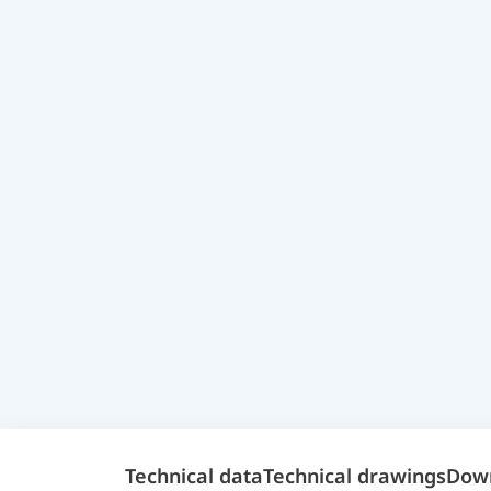
Technical data
Technical drawings
Dow