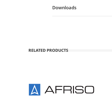
Downloads
RELATED PRODUCTS