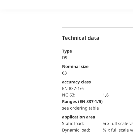
Technical data
Type
D9
Nominal size
63
accuracy class
EN 837-1/6
NG 63:
1,6
ranges (EN 837-1/5)
see ordering table
application area
static load:
¾ x full scale v
dynamic load:
⅔ x full scale 