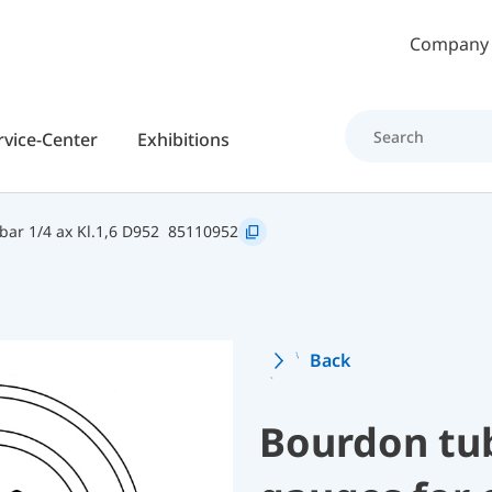
Skip to main content
Company
rvice-Center
Exhibitions
ar 1/4 ax Kl.1,6 D952
85110952
Back
Bourdon tu