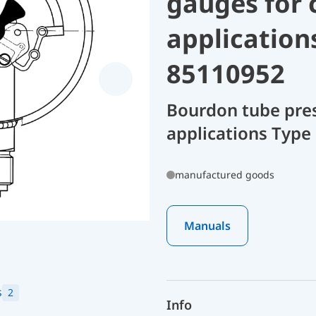
gauges for 
application
85110952
Bourdon tube pres
applications Type
manufactured goods
Manuals
s
2
Info