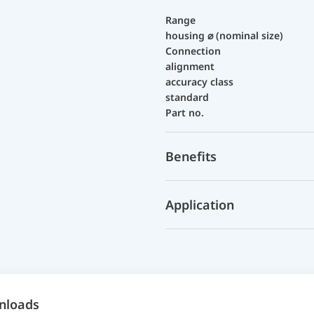
Range
housing ⌀ (nominal size)
Connection
alignment
accuracy class
standard
Part no.
Benefits
Application
nloads