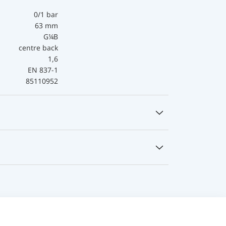
0/1 bar
63 mm
G¼B
centre back
1,6
EN 837-1
85110952