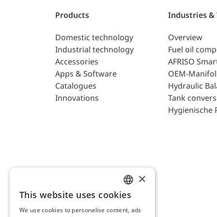
Products
Industries &
Domestic technology
Overview
Industrial technology
Fuel oil com
Accessories
AFRISO Smar
Apps & Software
OEM-Manifol
Catalogues
Hydraulic Ba
Innovations
Tank convers
Hygienische 
×
This website uses cookies
ENGLISH
We use cookies to personalise content, ads
GERMAN