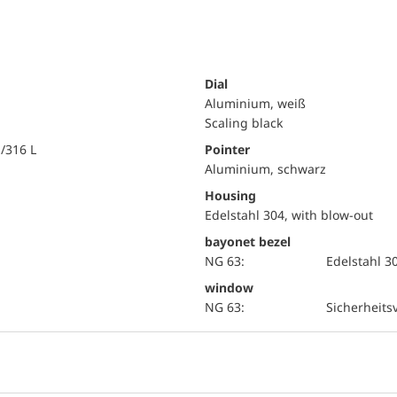
Dial
Aluminium, weiß
Scaling black
i/316 L
Pointer
Aluminium, schwarz
Housing
Edelstahl 304, with blow-out
bayonet bezel
NG 63:
Edelstahl 3
window
NG 63:
Sicherheits