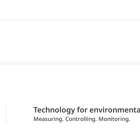
Technology for environmenta
Measuring. Controlling. Monitoring.