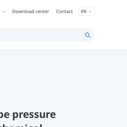
Download center
Contact
EN
be pressure