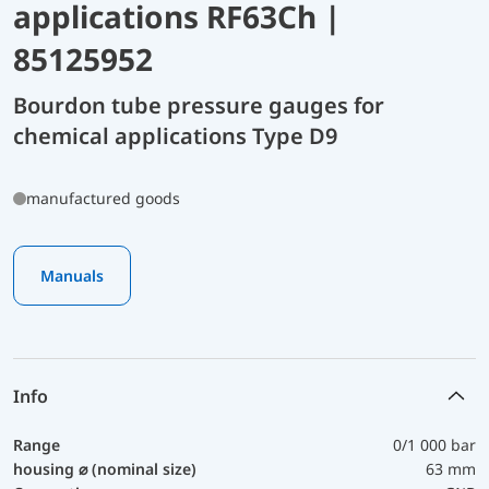
applications RF63Ch |
85125952
Bourdon tube pressure gauges for
chemical applications Type D9
manufactured goods
Manuals
Info
Range
0/1 000 bar
housing ⌀ (nominal size)
63 mm