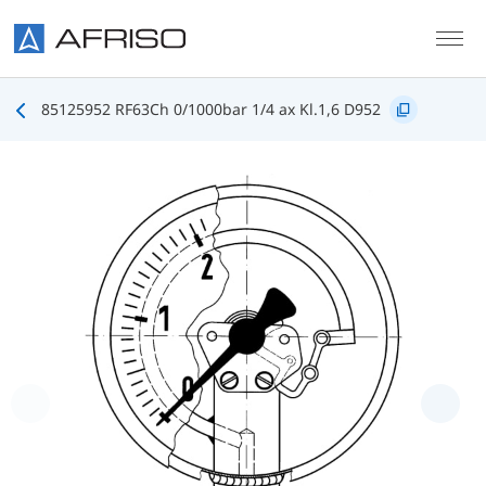
Skip to main content
85125952 RF63Ch 0/1000bar 1/4 ax Kl.1,6 D952