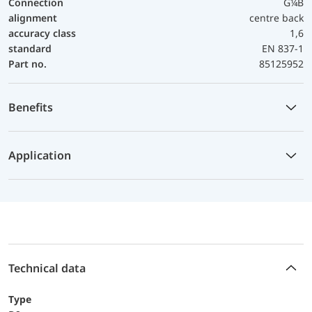
Connection
G¼B
alignment
centre back
accuracy class
1,6
standard
EN 837-1
Part no.
85125952
Benefits
Application
Technical data
Type