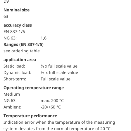
D9
Nominal size
63
accuracy class
EN 837-1/6
NG 63:
1,6
ranges (EN 837-1/5)
see ordering table
application area
static load:
¾ x full scale value
dynamic load:
⅔ x full scale value
short-term:
Full scale value
Operating temperature range
Medium
NG 63:
max. 200 °C
Ambient:
-20/+60 °C
Temperature performance
Indication error when the temperature of the measuring
system deviates from the normal temperature of 20 °C: