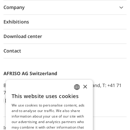
Company
Exhibitions
Download center
Contact
AFRISO AG Switzerland
×
Bürerfeld 22a, 9245 Oberbüren, Switzerland, T: +41 71
744 33 44, E-Mail:
office@afriso.ch
This website uses cookies
ENGLISH
We use cookies to personalise content, ads
Instagram
Facebook
Youtube
LinkedIn
GERMAN
and to analyse our traffic. We also share
information about your use of our site with
our advertising and analytics partners who
may combine it with other information that
Impressum
Privacy
ALB