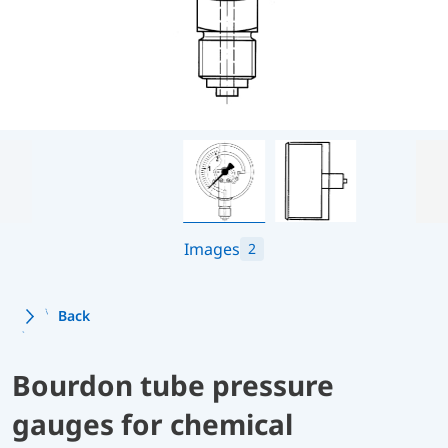
Images
2
Back
Bourdon tube pressure
gauges for chemical