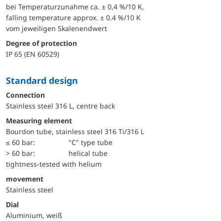
bei Temperaturzunahme ca. ± 0,4 %/10 K,
falling temperature approx. ± 0.4 %/10 K
vom jeweiligen Skalenendwert
Degree of protection
IP 65 (EN 60529)
Standard design
Connection
Stainless steel 316 L, centre back
Measuring element
Bourdon tube, stainless steel 316 Ti/316 L
≤ 60 bar:
"C" type tube
> 60 bar:
helical tube
tightness-tested with helium
movement
Stainless steel
Dial
Aluminium, weiß