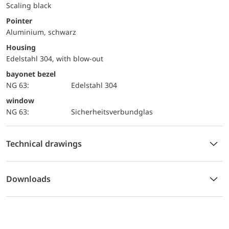
Scaling black
Pointer
Aluminium, schwarz
Housing
Edelstahl 304, with blow-out
bayonet bezel
NG 63:
Edelstahl 304
window
NG 63:
Sicherheitsverbundglas
Technical drawings
Downloads