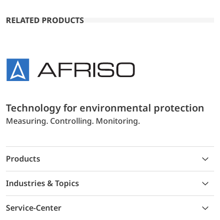
RELATED PRODUCTS
Technology for environmental protection
Measuring. Controlling. Monitoring.
Products
Industries & Topics
Service-Center