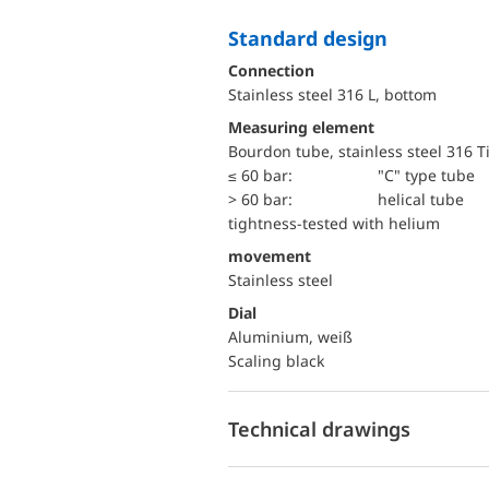
Standard design
Connection
Stainless steel 316 L, bottom
Measuring element
Bourdon tube, stainless steel 316 T
≤ 60 bar:
"C" type tube
> 60 bar:
helical tube
tightness-tested with helium
movement
Stainless steel
Dial
Aluminium, weiß
Scaling black
Technical drawings