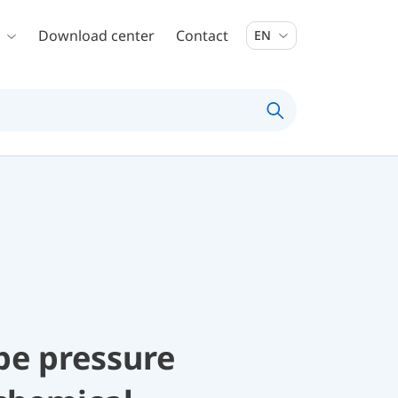
Download center
Contact
EN
be pressure