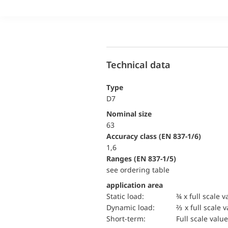
Technical data
Type
D7
Nominal size
63
accuracy class (EN 837-1/6)
1,6
ranges (EN 837-1/5)
see ordering table
application area
static load:
¾ x full scale v
dynamic load:
⅔ x full scale 
short-term:
Full scale value