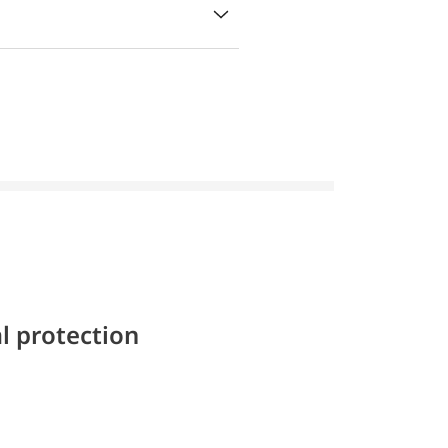
l protection