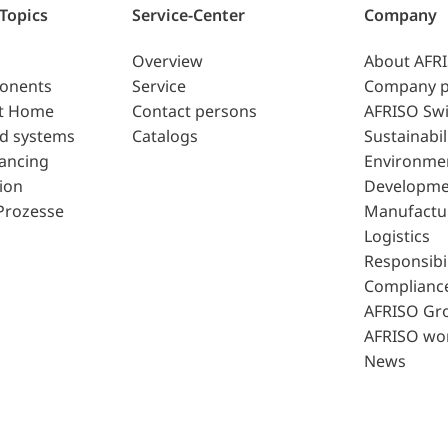
 Topics
Service-Center
Company
Overview
About AFR
ponents
Service
Company p
t Home
Contact persons
AFRISO Swi
d systems
Catalogs
Sustainabil
lancing
Environme
ion
Developme
Prozesse
Manufactu
Logistics
Responsibil
Complianc
AFRISO Gr
AFRISO wo
News