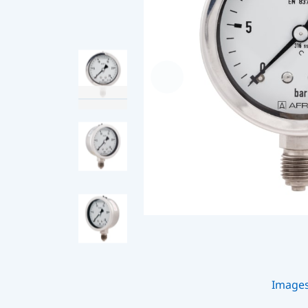
Image