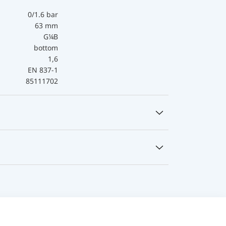
0/1.6 bar
63 mm
G¼B
bottom
1,6
EN 837-1
85111702