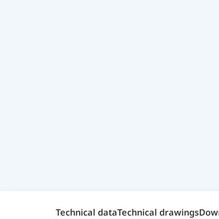
Technical data
Technical drawings
Dow