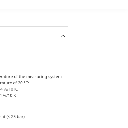
erature of the measuring system
ature of 20 °C:
4 %/10 K,
.4 %/10 K
nt (< 25 bar)