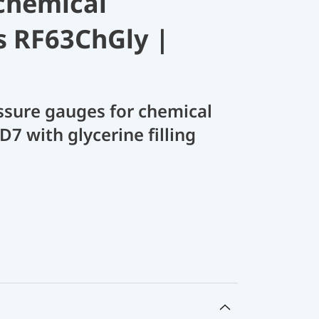
chemical
s RF63ChGly |
sure gauges for chemical
D7 with glycerine filling