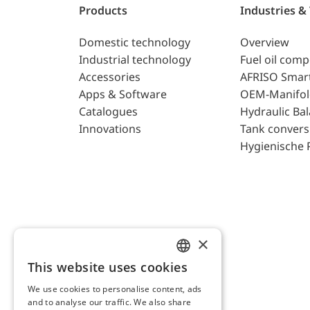
Products
Industries &
Domestic technology
Overview
Industrial technology
Fuel oil com
Accessories
AFRISO Smar
Apps & Software
OEM-Manifol
Catalogues
Hydraulic Ba
Innovations
Tank convers
Hygienische 
×
This website uses cookies
ENGLISH
We use cookies to personalise content, ads
GERMAN
and to analyse our traffic. We also share
AFRISO AG Switzerland