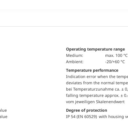
Operating temperature range
Medium:
max. 100 °C
Ambient:
-20/+60 °C
Temperature performance
Indication error when the temp
deviates from the normal temper
bei Temperaturzunahme ca. ± 0,
falling temperature approx. ± 0
vom jeweiligen Skalenendwert
alue
Degree of protection
value
IP 54 (EN 60529) with housing ve