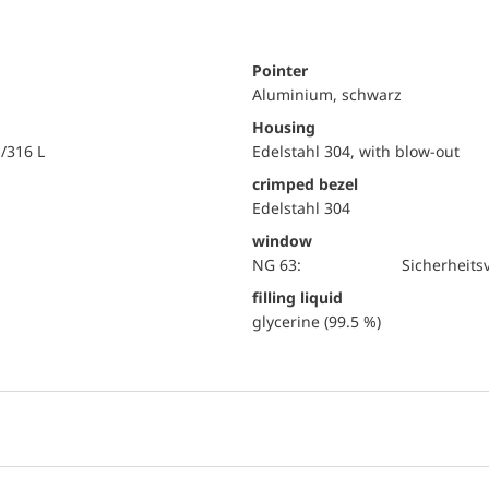
Pointer
Aluminium, schwarz
Housing
i/316 L
Edelstahl 304, with blow-out
crimped bezel
Edelstahl 304
window
NG 63:
Sicherheits
filling liquid
glycerine (99.5 %)