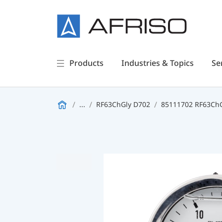
Products
Industries & Topics
Se
...
RF63ChGly D702
85111702 RF63ChGl