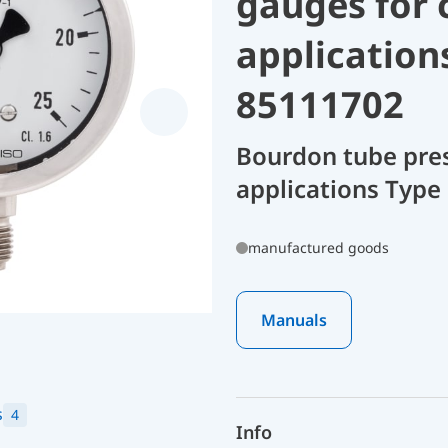
gauges for 
application
85111702
Bourdon tube pres
applications Type 
manufactured goods
Manuals
s
4
Info