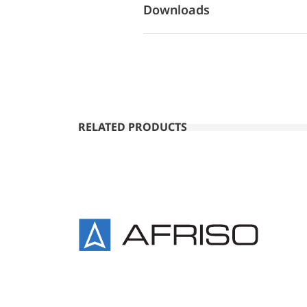
Downloads
RELATED PRODUCTS