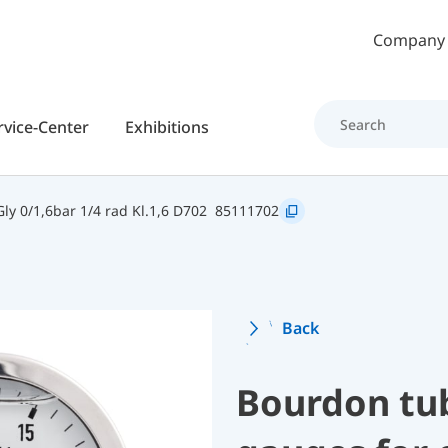
Skip to main content
Company
rvice-Center
Exhibitions
y 0/1,6bar 1/4 rad Kl.1,6 D702
85111702
Back
Bourdon tu