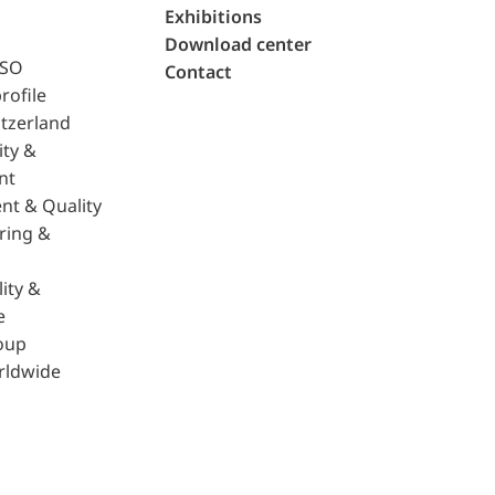
Exhibitions
Download center
ISO
Contact
rofile
tzerland
ity &
nt
nt & Quality
ring &
ity &
e
oup
rldwide