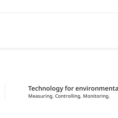
Technology for environmenta
Measuring. Controlling. Monitoring.