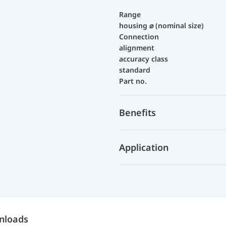
Range
housing ⌀ (nominal size)
Connection
alignment
accuracy class
standard
Part no.
Benefits
Application
nloads