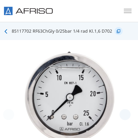
Skip to main content
85117702 RF63ChGly 0/25bar 1/4 rad Kl.1,6 D702