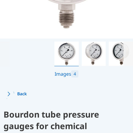
Images
4
Back
Bourdon tube pressure
gauges for chemical