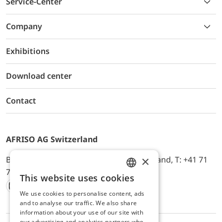
Service-Center
Company
Exhibitions
Download center
Contact
AFRISO AG Switzerland
×
Bürerfeld 22a, 9245 Oberbüren, Switzerland, T: +41 71
744 33 44, E-Mail:
office@afriso.ch
This website uses cookies
ENGLISH
We use cookies to personalise content, ads
Instagram
Facebook
Youtube
LinkedIn
GERMAN
and to analyse our traffic. We also share
information about your use of our site with
our advertising and analytics partners who