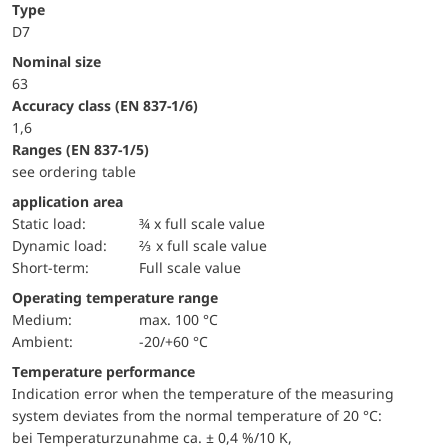
Type
D7
Nominal size
63
accuracy class (EN 837-1/6)
1,6
ranges (EN 837-1/5)
see ordering table
application area
static load:
¾ x full scale value
dynamic load:
⅔ x full scale value
short-term:
Full scale value
Operating temperature range
Medium:
max. 100 °C
Ambient:
-20/+60 °C
Temperature performance
Indication error when the temperature of the measuring
system deviates from the normal temperature of 20 °C:
bei Temperaturzunahme ca. ± 0,4 %/10 K,