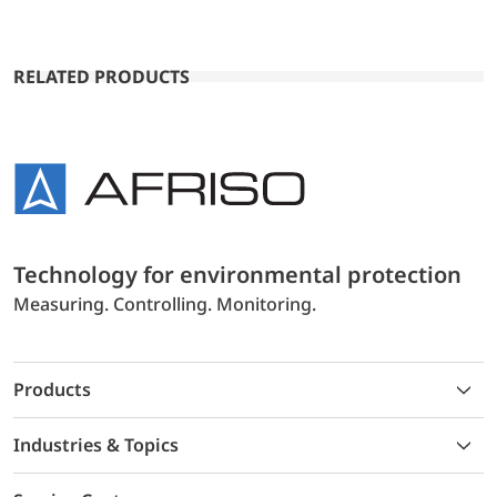
RELATED PRODUCTS
Technology for environmental protection
Measuring. Controlling. Monitoring.
Products
Industries & Topics