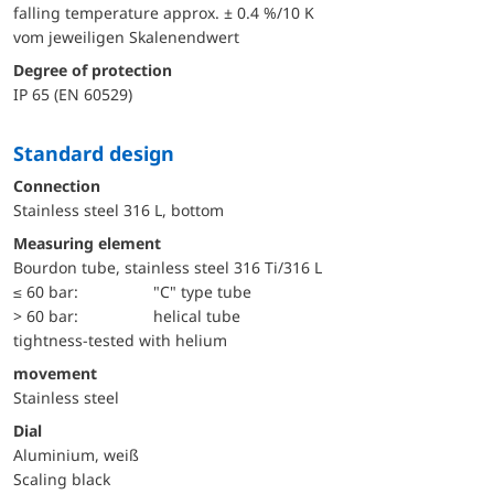
falling temperature approx. ± 0.4 %/10 K
vom jeweiligen Skalenendwert
Degree of protection
IP 65 (EN 60529)
Standard design
Connection
Stainless steel 316 L, bottom
Measuring element
Bourdon tube, stainless steel 316 Ti/316 L
≤ 60 bar:
"C" type tube
> 60 bar:
helical tube
tightness-tested with helium
movement
Stainless steel
Dial
Aluminium, weiß
Scaling black