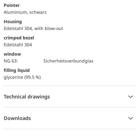
Pointer
Aluminium, schwarz
Housing
Edelstahl 304, with blow-out
crimped bezel
Edelstahl 304
window
NG 63:
Sicherheitsverbundglas
filling liquid
glycerine (99.5 %)
Technical drawings
Downloads