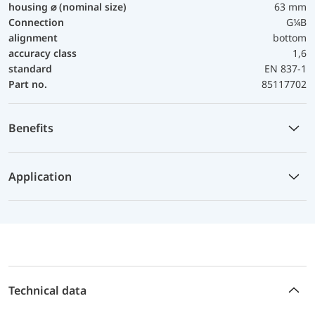
housing ⌀ (nominal size)
63 mm
Connection
G¼B
alignment
bottom
accuracy class
1,6
standard
EN 837-1
Part no.
85117702
Benefits
Application
Technical data