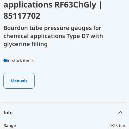
applications RF63ChGly |
85117702
Bourdon tube pressure gauges for
chemical applications Type D7 with
glycerine filling
in-stock items
Manuals
Info
Range
0/25 bar