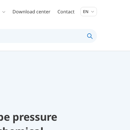
Download center
Contact
EN
be pressure