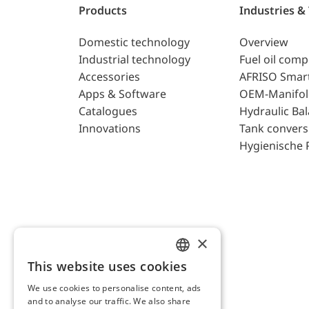
Products
Industries &
Domestic technology
Overview
Industrial technology
Fuel oil com
Accessories
AFRISO Smar
Apps & Software
OEM-Manifol
Catalogues
Hydraulic Ba
Innovations
Tank convers
Hygienische 
×
This website uses cookies
ENGLISH
We use cookies to personalise content, ads
GERMAN
and to analyse our traffic. We also share
AFRISO AG Switzerland