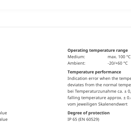
Operating temperature range
Medium:
max. 100 °C
Ambient:
-20/+60 °C
Temperature performance
Indication error when the temp
deviates from the normal temper
bei Temperaturzunahme ca. ± 0,
falling temperature approx. ± 0
vom jeweiligen Skalenendwert
alue
Degree of protection
value
IP 65 (EN 60529)