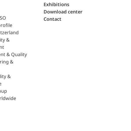
Exhibitions
Download center
ISO
Contact
rofile
tzerland
ity &
nt
nt & Quality
ring &
ity &
e
oup
rldwide