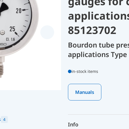
gauges for 
application
85123702
Bourdon tube pres
applications Type 
in-stock items
Manuals
s
4
Info