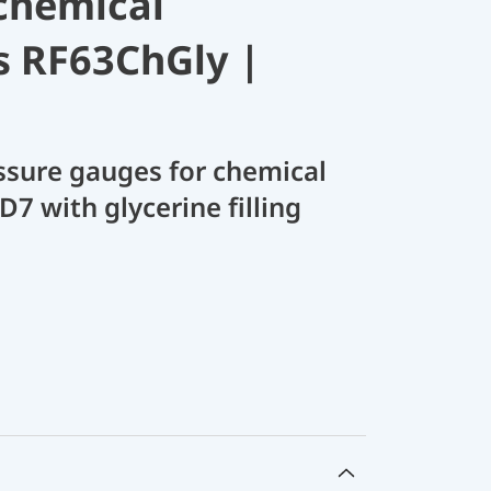
chemical
s RF63ChGly |
sure gauges for chemical
D7 with glycerine filling