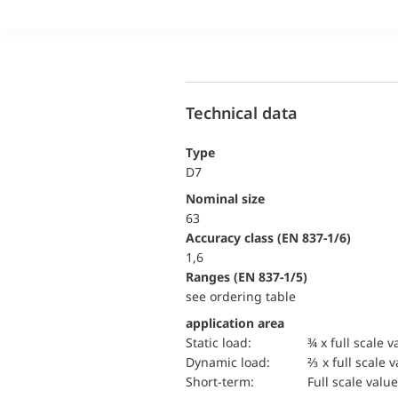
Technical data
Type
D7
Nominal size
63
accuracy class (EN 837-1/6)
1,6
ranges (EN 837-1/5)
see ordering table
application area
static load:
¾ x full scale v
dynamic load:
⅔ x full scale 
short-term:
Full scale value