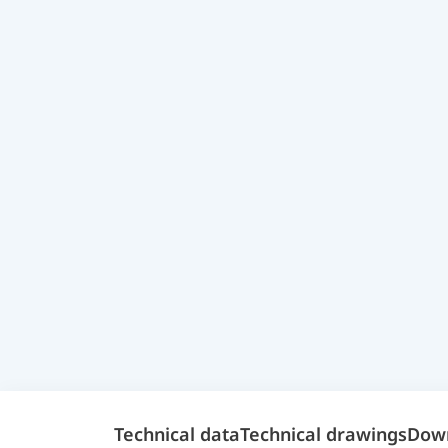
Technical data
Technical drawings
Dow