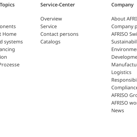
 Topics
Service-Center
Company
Overview
About AFR
ponents
Service
Company p
t Home
Contact persons
AFRISO Swi
d systems
Catalogs
Sustainabil
lancing
Environme
ion
Developme
Prozesse
Manufactu
Logistics
Responsibil
Complianc
AFRISO Gr
AFRISO wo
News