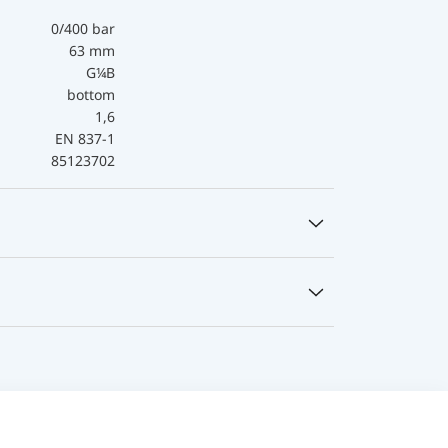
0/400 bar
63 mm
G¼B
bottom
1,6
EN 837-1
85123702