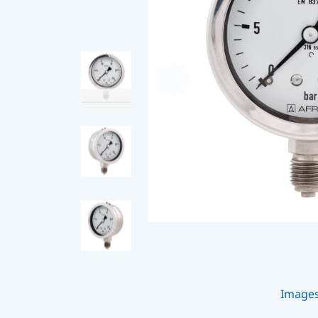
Image