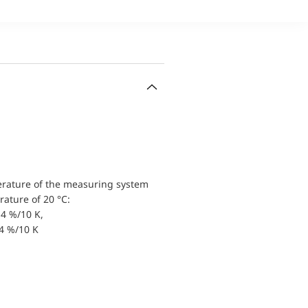
erature of the measuring system
ature of 20 °C:
4 %/10 K,
.4 %/10 K