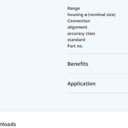
Range
housing ⌀ (nominal size)
Connection
alignment
accuracy class
standard
Part no.
Benefits
Application
nloads