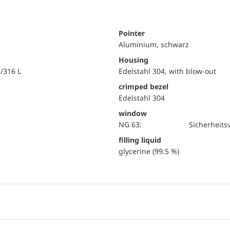
Pointer
Aluminium, schwarz
Housing
i/316 L
Edelstahl 304, with blow-out
crimped bezel
Edelstahl 304
window
NG 63:
Sicherheits
filling liquid
glycerine (99.5 %)