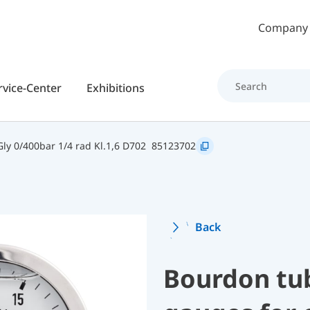
Skip to main content
Company
rvice-Center
Exhibitions
y 0/400bar 1/4 rad Kl.1,6 D702
85123702
Back
Bourdon tu