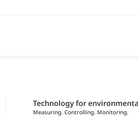
Technology for environmenta
Measuring. Controlling. Monitoring.