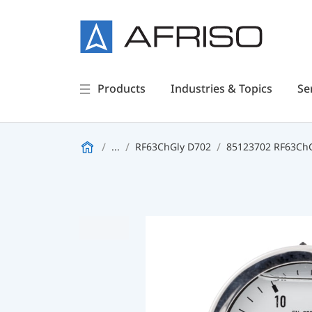
Products
Industries & Topics
Se
...
RF63ChGly D702
85123702 RF63ChGl