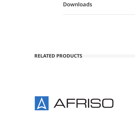
Downloads
RELATED PRODUCTS