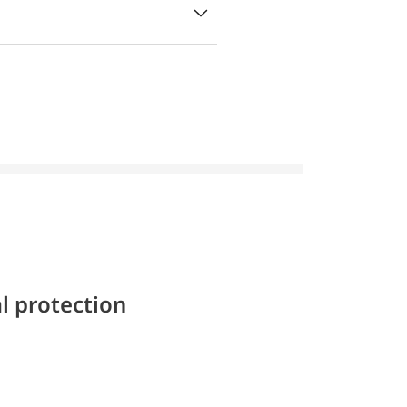
l protection