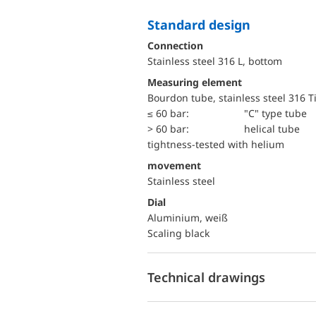
Standard design
Connection
Stainless steel 316 L, bottom
Measuring element
Bourdon tube, stainless steel 316 T
≤ 60 bar:
"C" type tube
> 60 bar:
helical tube
tightness-tested with helium
movement
Stainless steel
Dial
Aluminium, weiß
Scaling black
Technical drawings