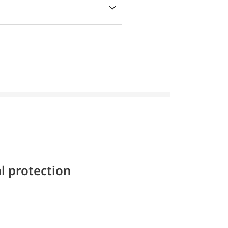
l protection