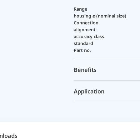
Range
housing ⌀ (nominal size)
Connection
alignment
accuracy class
standard
Part no.
Benefits
Application
nloads