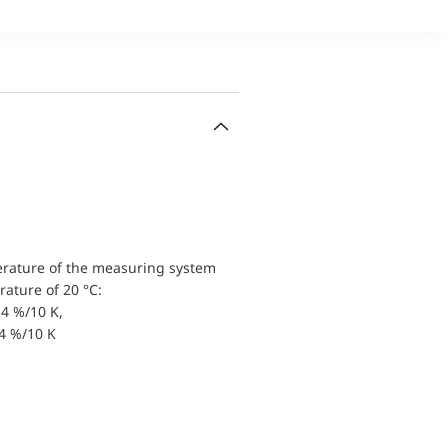
erature of the measuring system
ature of 20 °C:
4 %/10 K,
.4 %/10 K