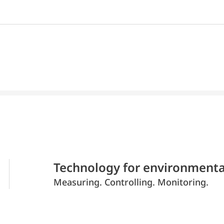
Technology for environmenta
Measuring. Controlling. Monitoring.