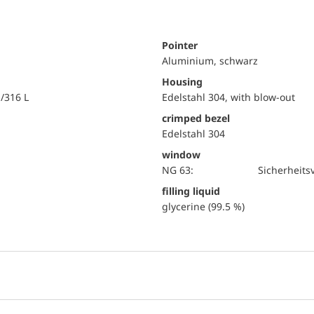
Pointer
Aluminium, schwarz
Housing
i/316 L
Edelstahl 304, with blow-out
crimped bezel
Edelstahl 304
window
NG 63:
Sicherheits
filling liquid
glycerine (99.5 %)