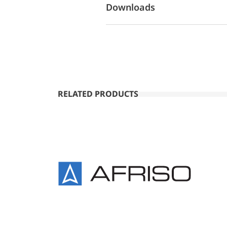
Downloads
RELATED PRODUCTS