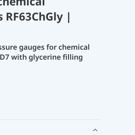
chemical
s RF63ChGly |
sure gauges for chemical
D7 with glycerine filling