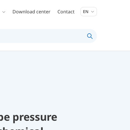
Download center
Contact
EN
be pressure