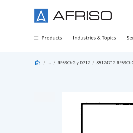
Products
Industries & Topics
Se
...
RF63ChGly D712
85124712 RF63ChGl