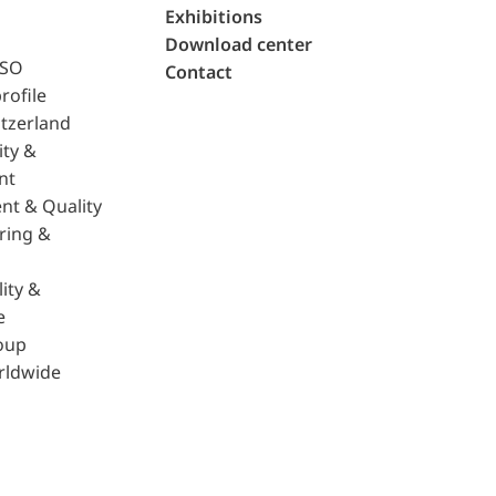
Exhibitions
Download center
ISO
Contact
rofile
tzerland
ity &
nt
nt & Quality
ring &
ity &
e
oup
rldwide