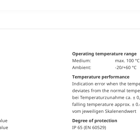
Operating temperature range
Medium:
max. 100 °C
Ambient:
-20/+60 °C
Temperature performance
Indication error when the temp
deviates from the normal temper
bei Temperaturzunahme ca. ± 0,
falling temperature approx. ± 0
vom jeweiligen Skalenendwert
alue
Degree of protection
value
IP 65 (EN 60529)