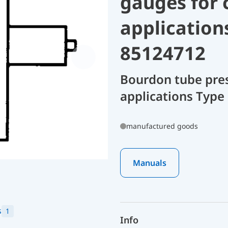
gauges for 
application
85124712
Bourdon tube pres
applications Type 
manufactured goods
Manuals
s
1
Info