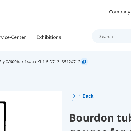
Skip to main content
Company
rvice-Center
Exhibitions
y 0/600bar 1/4 ax Kl.1,6 D712
85124712
Back
Bourdon tu