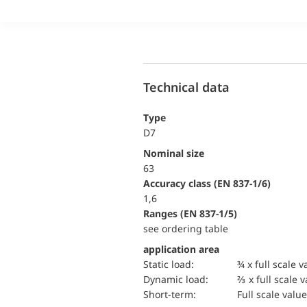
Technical data
Type
D7
Nominal size
63
accuracy class (EN 837-1/6)
1,6
ranges (EN 837-1/5)
see ordering table
application area
static load:
¾ x full scale v
dynamic load:
⅔ x full scale 
short-term:
Full scale value