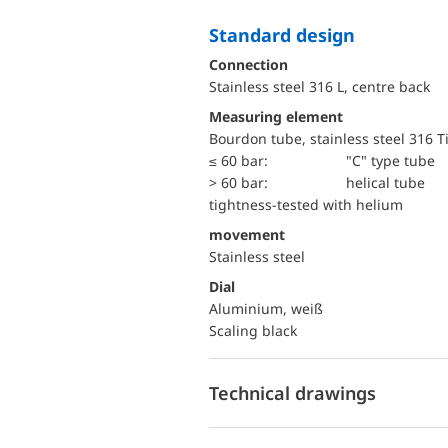
Standard design
Connection
Stainless steel 316 L, centre back
Measuring element
Bourdon tube, stainless steel 316 T
≤ 60 bar:
"C" type tube
> 60 bar:
helical tube
tightness-tested with helium
movement
Stainless steel
Dial
Aluminium, weiß
Scaling black
Technical drawings