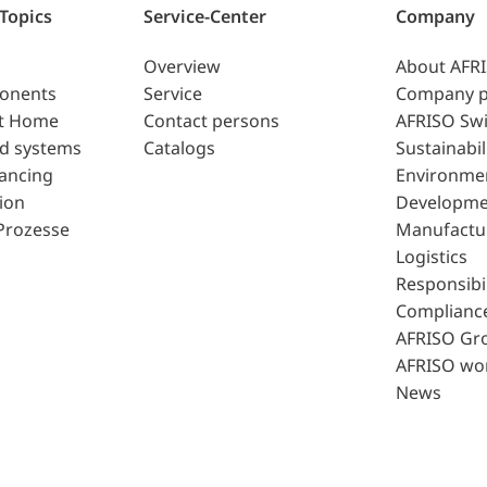
 Topics
Service-Center
Company
Overview
About AFR
ponents
Service
Company p
t Home
Contact persons
AFRISO Swi
d systems
Catalogs
Sustainabil
lancing
Environme
ion
Developme
Prozesse
Manufactu
Logistics
Responsibil
Complianc
AFRISO Gr
AFRISO wo
News