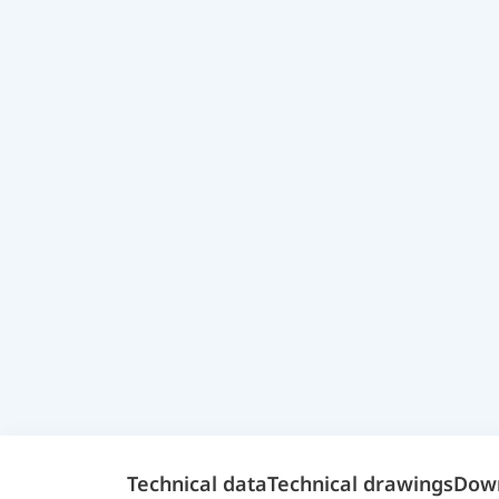
Technical data
Technical drawings
Dow