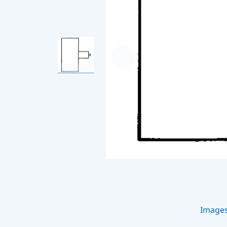
Image