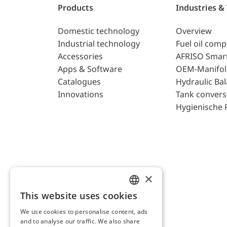
Products
Industries &
Domestic technology
Overview
Industrial technology
Fuel oil com
Accessories
AFRISO Smar
Apps & Software
OEM-Manifol
Catalogues
Hydraulic Ba
Innovations
Tank convers
Hygienische 
×
This website uses cookies
ENGLISH
We use cookies to personalise content, ads
GERMAN
and to analyse our traffic. We also share
AFRISO AG Switzerland