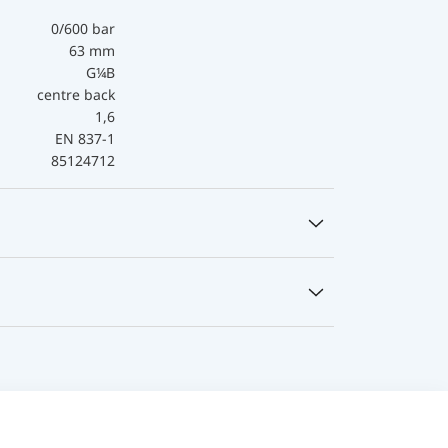
0/600 bar
63 mm
G¼B
centre back
1,6
EN 837-1
85124712