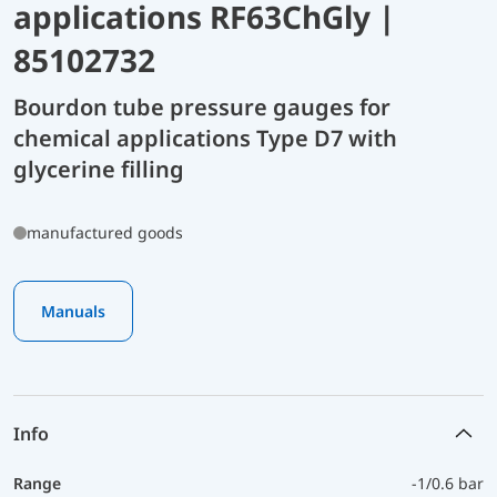
applications RF63ChGly |
85102732
Bourdon tube pressure gauges for
chemical applications Type D7 with
glycerine filling
manufactured goods
Manuals
Info
Range
-1/0.6 bar