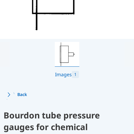
Images
1
Back
Bourdon tube pressure
gauges for chemical