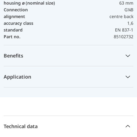
housing ⌀ (nominal size)
63 mm
Connection
G¼B
alignment
centre back
accuracy class
1,6
standard
EN 837-1
Part no.
85102732
Benefits
Application
Technical data