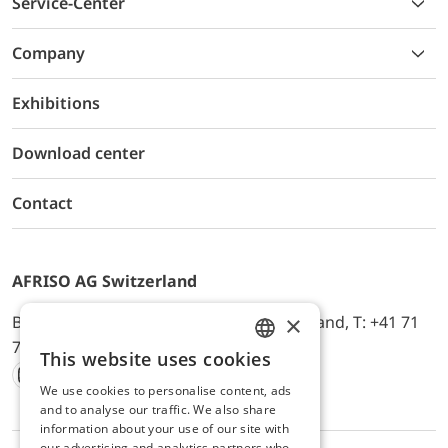
Service-Center
Company
Exhibitions
Download center
Contact
AFRISO AG Switzerland
×
Bürerfeld 22a, 9245 Oberbüren, Switzerland, T: +41 71
744 33 44, E-Mail:
office@afriso.ch
This website uses cookies
ENGLISH
We use cookies to personalise content, ads
Instagram
Facebook
Youtube
LinkedIn
GERMAN
and to analyse our traffic. We also share
information about your use of our site with
our advertising and analytics partners who