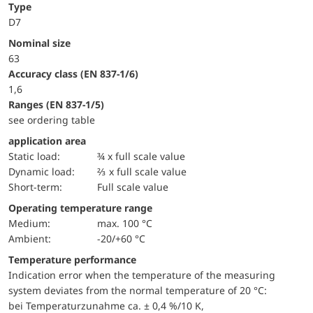
Type
D7
Nominal size
63
accuracy class (EN 837-1/6)
1,6
ranges (EN 837-1/5)
see ordering table
application area
static load:
¾ x full scale value
dynamic load:
⅔ x full scale value
short-term:
Full scale value
Operating temperature range
Medium:
max. 100 °C
Ambient:
-20/+60 °C
Temperature performance
Indication error when the temperature of the measuring
system deviates from the normal temperature of 20 °C:
bei Temperaturzunahme ca. ± 0,4 %/10 K,