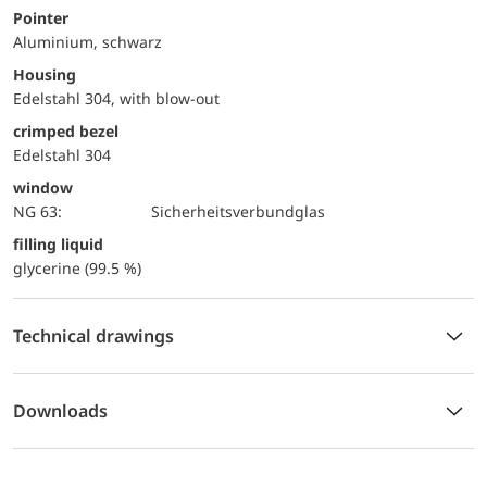
Pointer
Aluminium, schwarz
Housing
Edelstahl 304, with blow-out
crimped bezel
Edelstahl 304
window
NG 63:
Sicherheitsverbundglas
filling liquid
glycerine (99.5 %)
Technical drawings
Downloads