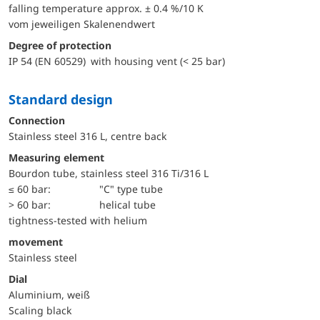
falling temperature approx. ± 0.4 %/10 K
vom jeweiligen Skalenendwert
Degree of protection
IP 54 (EN 60529) with housing vent (< 25 bar)
Standard design
Connection
Stainless steel 316 L, centre back
Measuring element
Bourdon tube, stainless steel 316 Ti/316 L
≤ 60 bar:
"C" type tube
> 60 bar:
helical tube
tightness-tested with helium
movement
Stainless steel
Dial
Aluminium, weiß
Scaling black