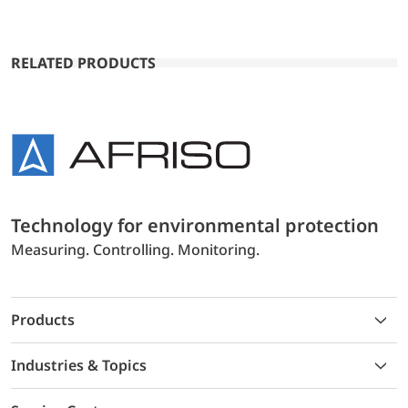
RELATED PRODUCTS
Technology for environmental protection
Measuring. Controlling. Monitoring.
Products
Industries & Topics