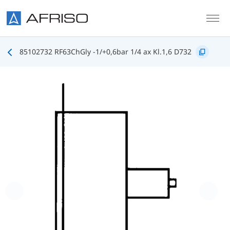
Skip to main content
85102732 RF63ChGly -1/+0,6bar 1/4 ax Kl.1,6 D732