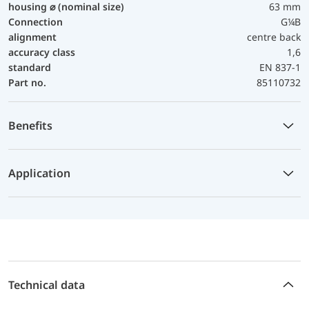
housing ⌀ (nominal size)
63 mm
Connection
G¼B
alignment
centre back
accuracy class
1,6
standard
EN 837-1
Part no.
85110732
Benefits
Application
Technical data