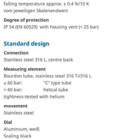
falling temperature approx. ± 0.4 %/10 K
vom jeweiligen Skalenendwert
Degree of protection
IP 54 (EN 60529) with housing vent (< 25 bar)
Standard design
Connection
Stainless steel 316 L, centre back
Measuring element
Bourdon tube, stainless steel 316 Ti/316 L
≤ 60 bar:
"C" type tube
> 60 bar:
helical tube
tightness-tested with helium
movement
Stainless steel
Dial
Aluminium, weiß
Scaling black