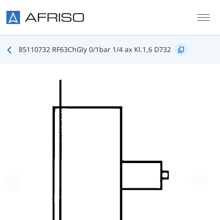
Skip to main content
85110732 RF63ChGly 0/1bar 1/4 ax Kl.1,6 D732