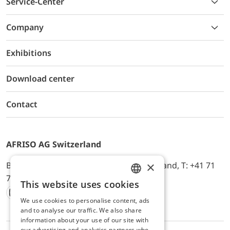
Service-Center
Company
Exhibitions
Download center
Contact
AFRISO AG Switzerland
×
Bürerfeld 22a, 9245 Oberbüren, Switzerland, T: +41 71
744 33 44, E-Mail:
office@afriso.ch
This website uses cookies
ENGLISH
We use cookies to personalise content, ads
Instagram
Facebook
Youtube
LinkedIn
GERMAN
and to analyse our traffic. We also share
information about your use of our site with
our advertising and analytics partners who