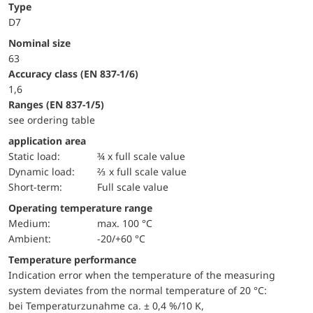
Type
D7
Nominal size
63
accuracy class (EN 837-1/6)
1,6
ranges (EN 837-1/5)
see ordering table
application area
static load:
¾ x full scale value
dynamic load:
⅔ x full scale value
short-term:
Full scale value
Operating temperature range
Medium:
max. 100 °C
Ambient:
-20/+60 °C
Temperature performance
Indication error when the temperature of the measuring
system deviates from the normal temperature of 20 °C:
bei Temperaturzunahme ca. ± 0,4 %/10 K,