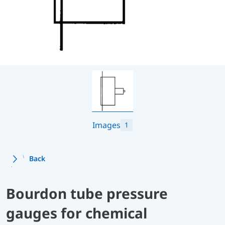
Images
1
Back
Bourdon tube pressure
gauges for chemical