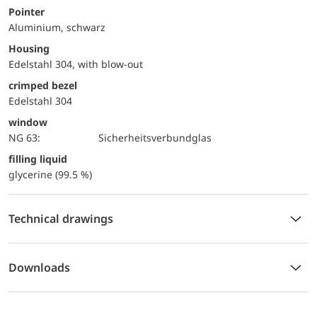
Pointer
Aluminium, schwarz
Housing
Edelstahl 304, with blow-out
crimped bezel
Edelstahl 304
window
NG 63:
Sicherheitsverbundglas
filling liquid
glycerine (99.5 %)
Technical drawings
Downloads