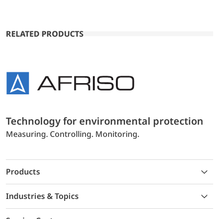
RELATED PRODUCTS
Technology for environmental protection
Measuring. Controlling. Monitoring.
Products
Industries & Topics