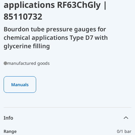
applications RF63ChGly |
85110732
Bourdon tube pressure gauges for
chemical applications Type D7 with
glycerine filling
manufactured goods
Manuals
Info
Range
0/1 bar