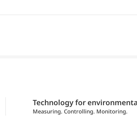
Technology for environmenta
Measuring. Controlling. Monitoring.