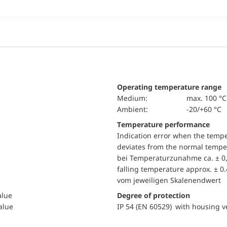
Operating temperature range
Medium:
max. 100 °C
Ambient:
-20/+60 °C
Temperature performance
Indication error when the temp
deviates from the normal temper
bei Temperaturzunahme ca. ± 0,
falling temperature approx. ± 0
vom jeweiligen Skalenendwert
alue
Degree of protection
value
IP 54 (EN 60529) with housing ve