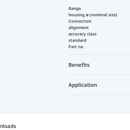
Range
housing ⌀ (nominal size)
Connection
alignment
accuracy class
standard
Part no.
Benefits
Application
nloads