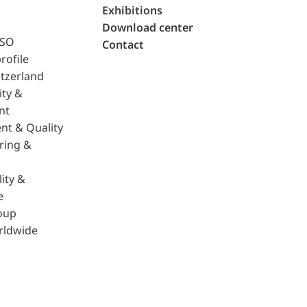
Exhibitions
Download center
ISO
Contact
rofile
tzerland
ity &
nt
nt & Quality
ring &
ity &
e
oup
rldwide