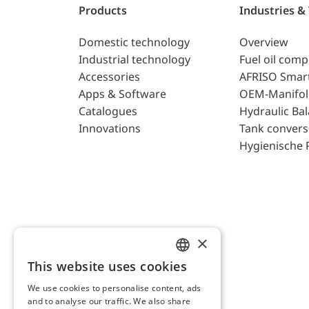
Products
Industries &
Domestic technology
Overview
Industrial technology
Fuel oil com
Accessories
AFRISO Smar
Apps & Software
OEM-Manifol
Catalogues
Hydraulic Ba
Innovations
Tank convers
Hygienische 
×
This website uses cookies
ENGLISH
We use cookies to personalise content, ads
GERMAN
and to analyse our traffic. We also share
AFRISO AG Switzerland