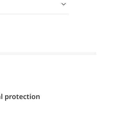
l protection