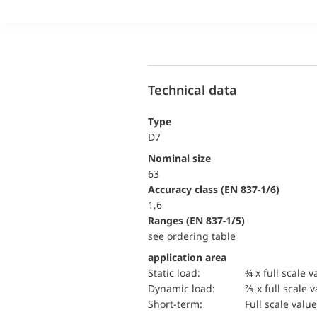
Technical data
Type
D7
Nominal size
63
accuracy class (EN 837-1/6)
1,6
ranges (EN 837-1/5)
see ordering table
application area
static load:
¾ x full scale v
dynamic load:
⅔ x full scale 
short-term:
Full scale value