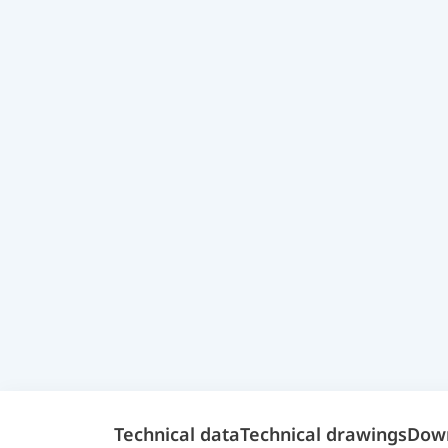
Technical data
Technical drawings
Dow