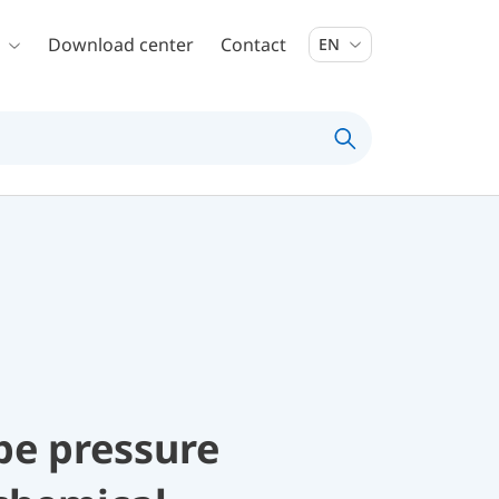
Download center
Contact
EN
be pressure