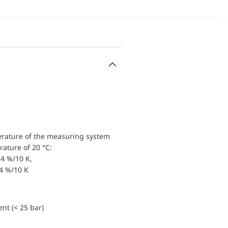
erature of the measuring system
ature of 20 °C:
4 %/10 K,
.4 %/10 K
nt (< 25 bar)