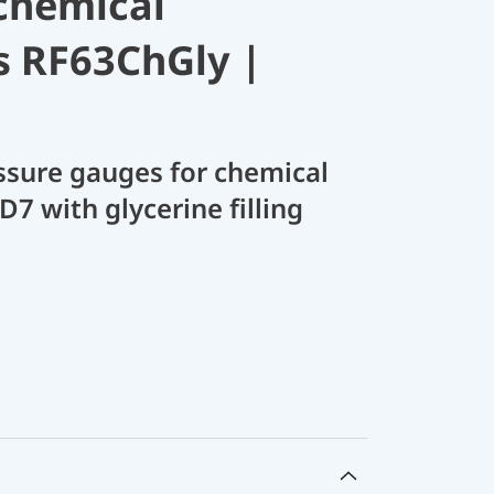
chemical
s RF63ChGly |
sure gauges for chemical
D7 with glycerine filling