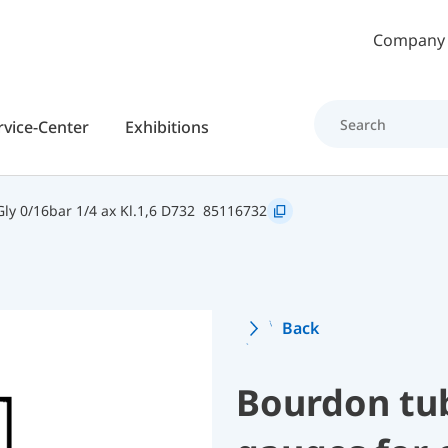
Skip to main content
Company
rvice-Center
Exhibitions
y 0/16bar 1/4 ax Kl.1,6 D732
85116732
Back
Bourdon tu