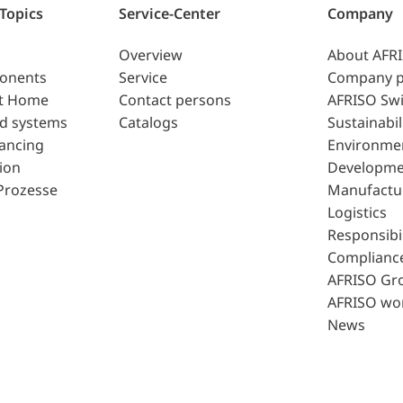
 Topics
Service-Center
Company
Overview
About AFR
ponents
Service
Company p
t Home
Contact persons
AFRISO Swi
d systems
Catalogs
Sustainabil
lancing
Environme
ion
Developme
Prozesse
Manufactu
Logistics
Responsibil
Complianc
AFRISO Gr
AFRISO wo
News