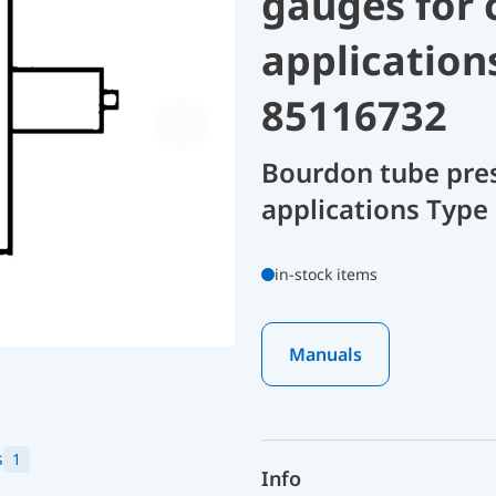
gauges for 
application
85116732
Bourdon tube pres
applications Type 
in-stock items
Manuals
s
1
Info