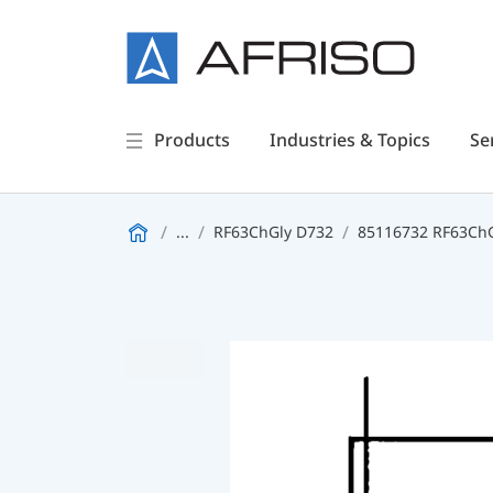
Products
Industries & Topics
Se
...
RF63ChGly D732
85116732 RF63ChGl