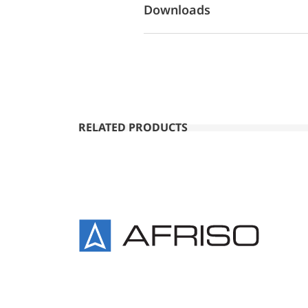
Downloads
RELATED PRODUCTS