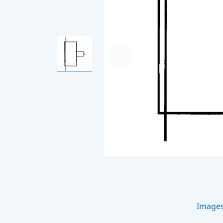
Image