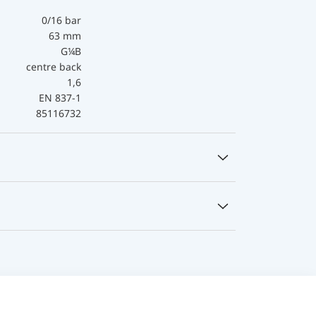
0/16 bar
63 mm
G¼B
centre back
1,6
EN 837-1
85116732