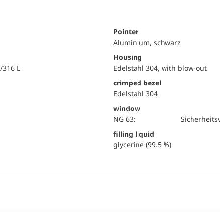
Pointer
Aluminium, schwarz
Housing
i/316 L
Edelstahl 304, with blow-out
crimped bezel
Edelstahl 304
window
NG 63:
Sicherheits
filling liquid
glycerine (99.5 %)