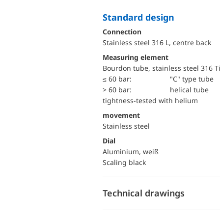
Standard design
Connection
Stainless steel 316 L, centre back
Measuring element
Bourdon tube, stainless steel 316 T
≤ 60 bar:
"C" type tube
> 60 bar:
helical tube
tightness-tested with helium
movement
Stainless steel
Dial
Aluminium, weiß
Scaling black
Technical drawings