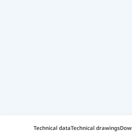
Technical data
Technical drawings
Dow