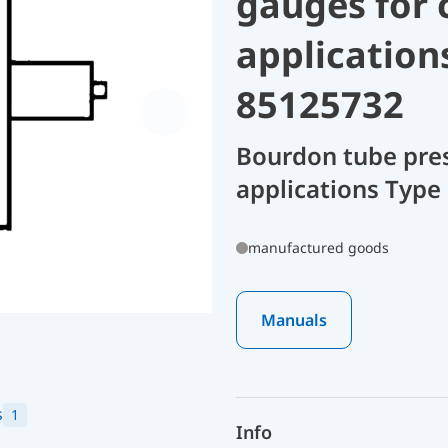
gauges for 
application
85125732
Bourdon tube pres
applications Type 
manufactured goods
Manuals
s
1
Info