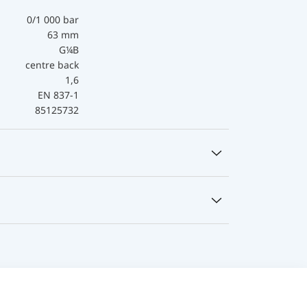
0/1 000 bar
63 mm
G¼B
centre back
1,6
EN 837-1
85125732