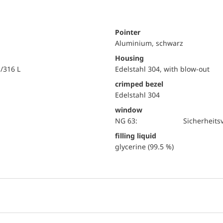
Pointer
Aluminium, schwarz
Housing
i/316 L
Edelstahl 304, with blow-out
crimped bezel
Edelstahl 304
window
NG 63:
Sicherheits
filling liquid
glycerine (99.5 %)