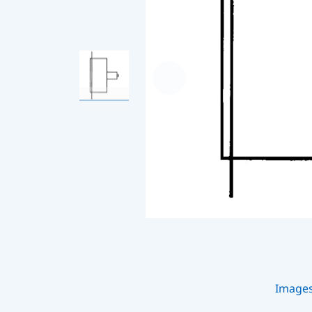
Image