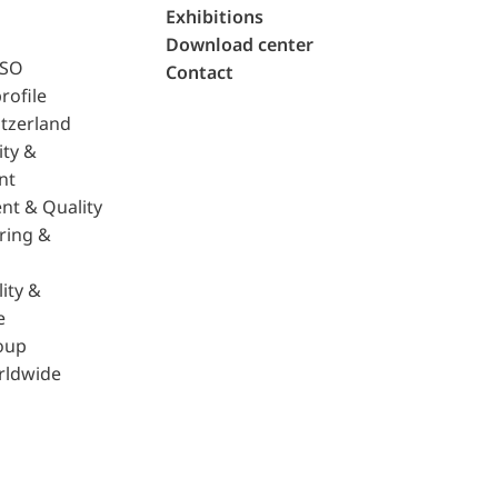
Exhibitions
Download center
ISO
Contact
rofile
tzerland
ity &
nt
nt & Quality
ring &
ity &
e
oup
rldwide