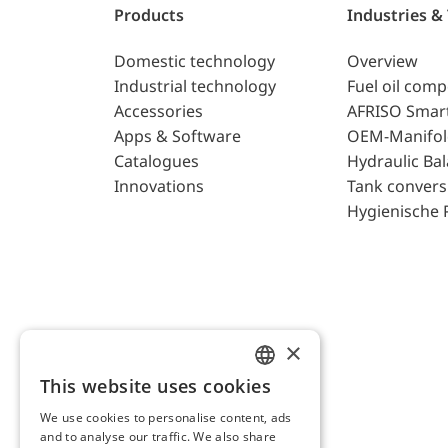
Products
Industries &
Domestic technology
Overview
Industrial technology
Fuel oil com
Accessories
AFRISO Smar
Apps & Software
OEM-Manifol
Catalogues
Hydraulic Ba
Innovations
Tank convers
Hygienische 
×
This website uses cookies
ENGLISH
We use cookies to personalise content, ads
GERMAN
and to analyse our traffic. We also share
AFRISO AG Switzerland