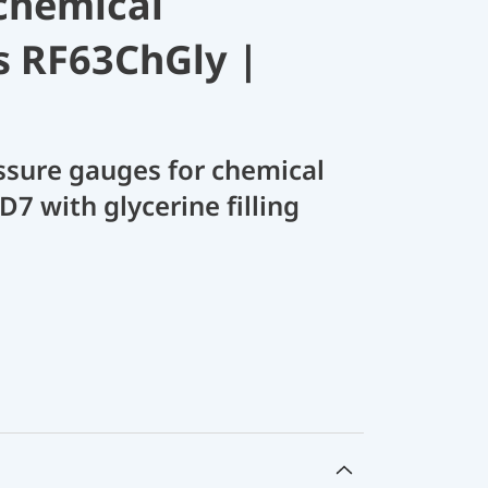
chemical
s RF63ChGly |
sure gauges for chemical
D7 with glycerine filling