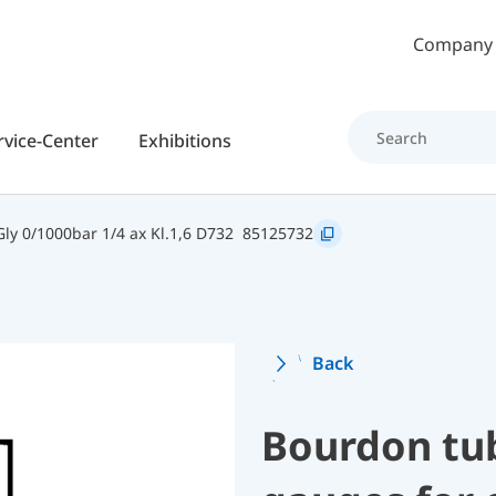
Skip to main content
Company
rvice-Center
Exhibitions
y 0/1000bar 1/4 ax Kl.1,6 D732
85125732
Back
Bourdon tu