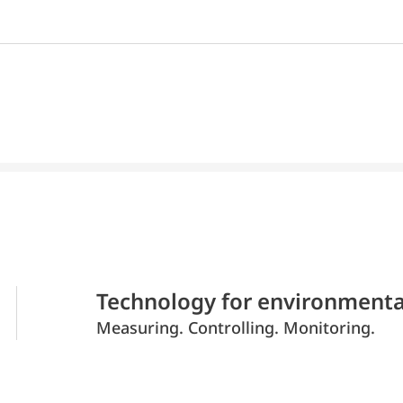
Technology for environmenta
Measuring. Controlling. Monitoring.