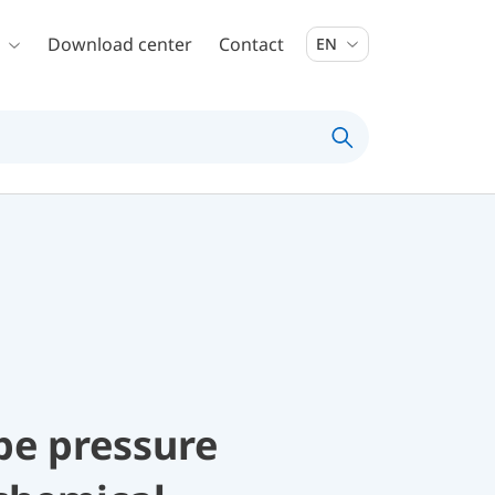
Download center
Contact
EN
be pressure