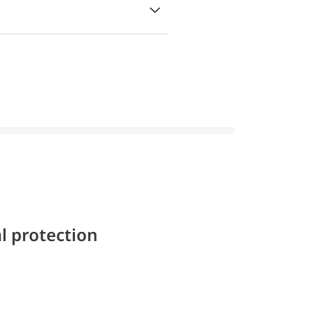
l protection