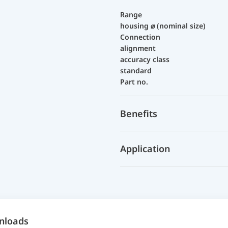
Range
housing ⌀ (nominal size)
Connection
alignment
accuracy class
standard
Part no.
Benefits
Application
nloads