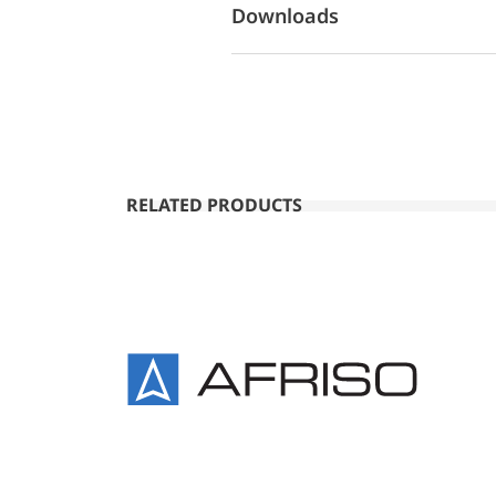
Downloads
RELATED PRODUCTS