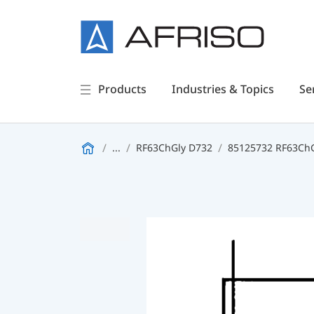
Products
Industries & Topics
Se
...
RF63ChGly D732
85125732 RF63ChGl