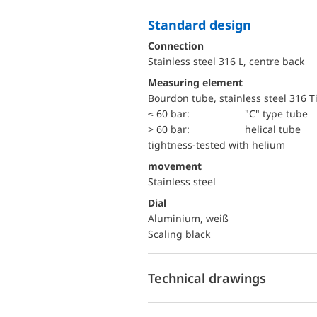
Standard design
Connection
Stainless steel 316 L, centre back
Measuring element
Bourdon tube, stainless steel 316 T
≤ 60 bar:
"C" type tube
> 60 bar:
helical tube
tightness-tested with helium
movement
Stainless steel
Dial
Aluminium, weiß
Scaling black
Technical drawings