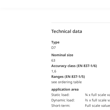
Technical data
Type
D7
Nominal size
63
accuracy class (EN 837-1/6)
1,6
ranges (EN 837-1/5)
see ordering table
application area
static load:
¾ x full scale v
dynamic load:
⅔ x full scale 
short-term:
Full scale value