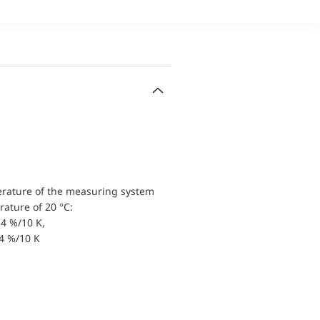
erature of the measuring system
ature of 20 °C:
4 %/10 K,
.4 %/10 K