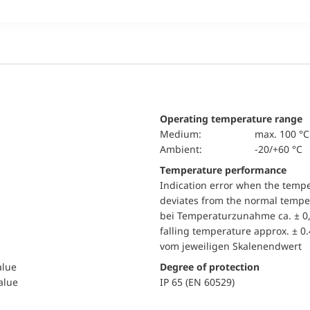
Operating temperature range
Medium:
max. 100 °C
Ambient:
-20/+60 °C
Temperature performance
Indication error when the temp
deviates from the normal temper
bei Temperaturzunahme ca. ± 0,
falling temperature approx. ± 0
vom jeweiligen Skalenendwert
alue
Degree of protection
value
IP 65 (EN 60529)