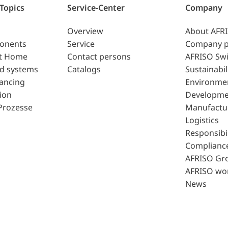
 Topics
Service-Center
Company
Overview
About AFR
ponents
Service
Company p
t Home
Contact persons
AFRISO Swi
d systems
Catalogs
Sustainabil
lancing
Environme
ion
Developme
Prozesse
Manufactu
Logistics
Responsibil
Complianc
AFRISO Gr
AFRISO wo
News