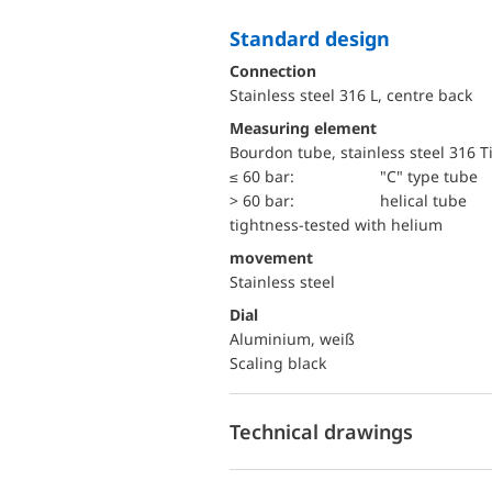
Standard design
Connection
Stainless steel 316 L, centre back
Measuring element
Bourdon tube, stainless steel 316 T
≤ 60 bar:
"C" type tube
> 60 bar:
helical tube
tightness-tested with helium
movement
Stainless steel
Dial
Aluminium, weiß
Scaling black
Technical drawings