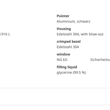
Pointer
Aluminium, schwarz
Housing
i/316 L
Edelstahl 304, with blow-out
crimped bezel
Edelstahl 304
window
NG 63:
Sicherheits
filling liquid
glycerine (99.5 %)