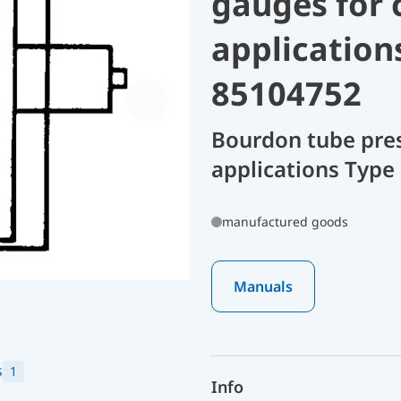
gauges for 
application
85104752
Bourdon tube pres
applications Type 
manufactured goods
Manuals
s
1
Info