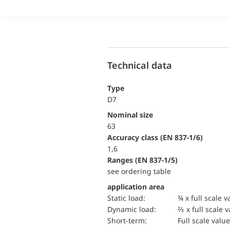
Technical data
Type
D7
Nominal size
63
accuracy class (EN 837-1/6)
1,6
ranges (EN 837-1/5)
see ordering table
application area
static load:
¾ x full scale v
dynamic load:
⅔ x full scale 
short-term:
Full scale value