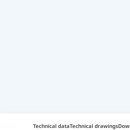
Technical data
Technical drawings
Dow