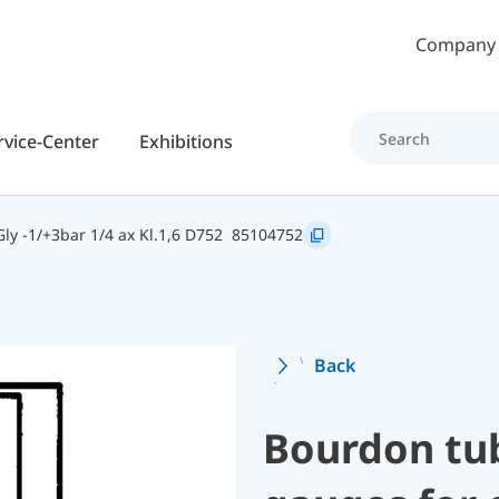
Skip to main content
Company
rvice-Center
Exhibitions
y -1/+3bar 1/4 ax Kl.1,6 D752
85104752
Back
Bourdon tu