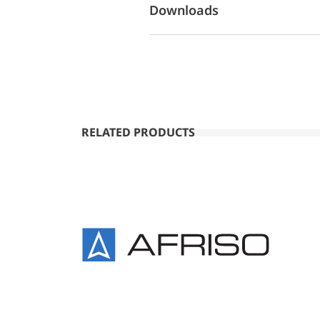
Downloads
RELATED PRODUCTS