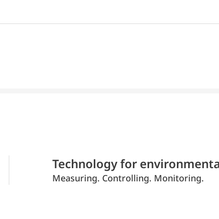
Technology for environmenta
Measuring. Controlling. Monitoring.