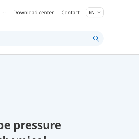
Download center
Contact
EN
be pressure