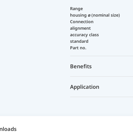
Range
housing ⌀ (nominal size)
Connection
alignment
accuracy class
standard
Part no.
Benefits
Application
nloads