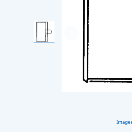
Image