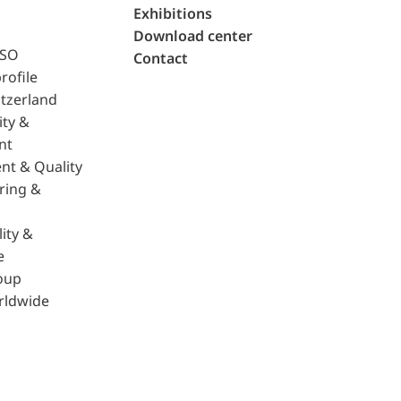
Exhibitions
Download center
ISO
Contact
rofile
tzerland
ity &
nt
nt & Quality
ring &
ity &
e
oup
rldwide