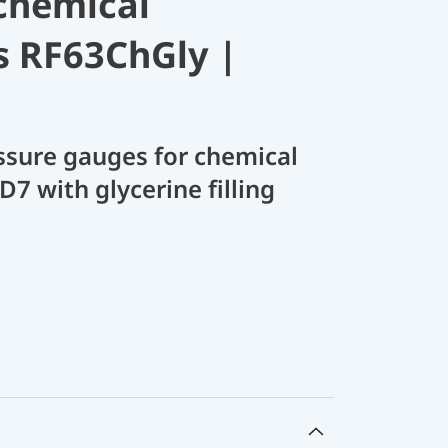
chemical
s RF63ChGly |
sure gauges for chemical
D7 with glycerine filling