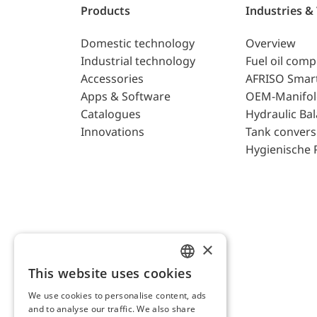
Products
Industries &
Domestic technology
Overview
Industrial technology
Fuel oil com
Accessories
AFRISO Smar
Apps & Software
OEM-Manifol
Catalogues
Hydraulic Ba
Innovations
Tank convers
Hygienische 
×
This website uses cookies
ENGLISH
We use cookies to personalise content, ads
GERMAN
and to analyse our traffic. We also share
AFRISO AG Switzerland