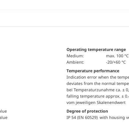
Operating temperature range
Medium:
max. 100 °C
Ambient:
-20/+60 °C
Temperature performance
Indication error when the temp
deviates from the normal temper
bei Temperaturzunahme ca. ± 0,
falling temperature approx. ± 0
vom jeweiligen Skalenendwert
alue
Degree of protection
value
IP 54 (EN 60529) with housing ve