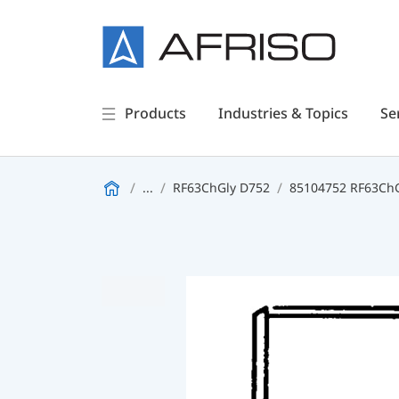
Products
Industries & Topics
Se
...
RF63ChGly D752
85104752 RF63ChGl