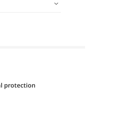
l protection