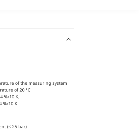
erature of the measuring system
ature of 20 °C:
4 %/10 K,
.4 %/10 K
nt (< 25 bar)