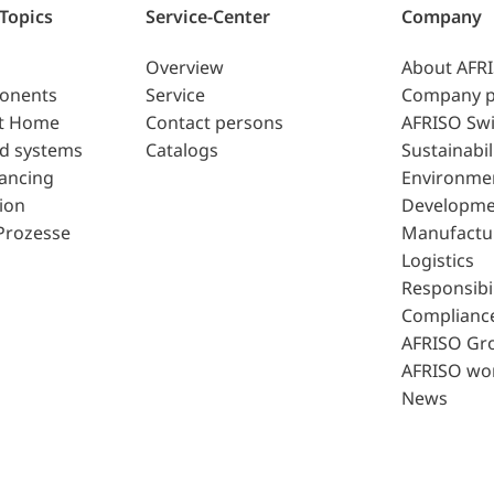
 Topics
Service-Center
Company
Overview
About AFR
ponents
Service
Company p
t Home
Contact persons
AFRISO Swi
d systems
Catalogs
Sustainabil
lancing
Environme
ion
Developme
Prozesse
Manufactu
Logistics
Responsibil
Complianc
AFRISO Gr
AFRISO wo
News