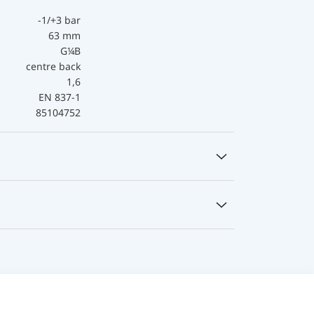
-1/+3 bar
63 mm
G¼B
centre back
1,6
EN 837-1
85104752