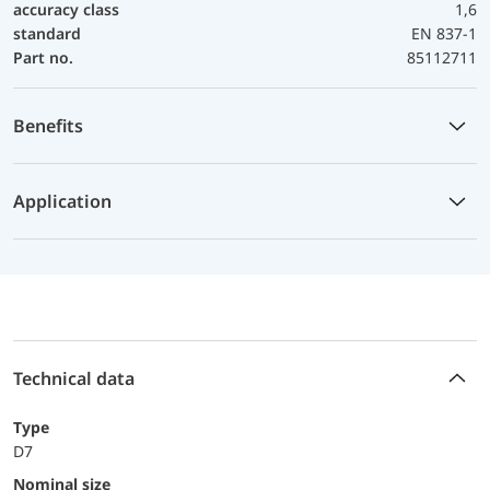
accuracy class
1,6
standard
EN 837-1
Part no.
85112711
Benefits
Application
Technical data
Type
D7
Nominal size