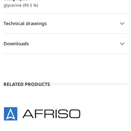
glycerine (99.5 %)
Technical drawings
Downloads
RELATED PRODUCTS