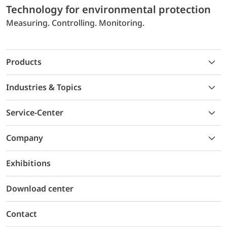
Technology for environmental protection
Measuring. Controlling. Monitoring.
Products
Industries & Topics
Service-Center
Company
Exhibitions
Download center
Contact