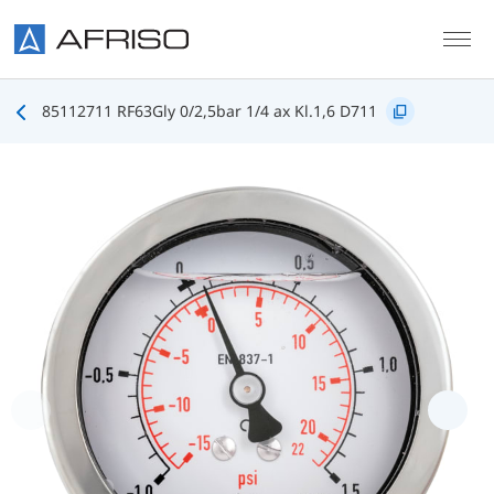
Skip to main content
85112711 RF63Gly 0/2,5bar 1/4 ax Kl.1,6 D711