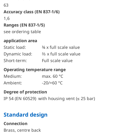
63
accuracy class (EN 837-1/6)
1,6
ranges (EN 837-1/5)
see ordering table
application area
static load:
¾ x full scale value
dynamic load:
⅔ x full scale value
short-term:
Full scale value
Operating temperature range
Medium:
max. 60 °C
Ambient:
-20/+60 °C
Degree of protection
IP 54 (EN 60529) with housing vent (≤ 25 bar)
Standard design
Connection
Brass, centre back