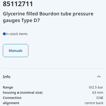
85112711
Glycerine filled Bourdon tube pressure
gauges Type D7
in-stock items
Manuals
Info
Range
0/2.5 bar
housing ⌀ (nominal size)
63 mm
Connection
G¼B
alignment
centre back