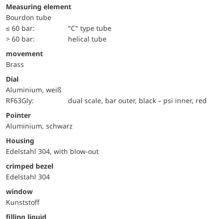
Measuring element
Bourdon tube
≤ 60 bar:
"C" type tube
> 60 bar:
helical tube
movement
Brass
Dial
Aluminium, weiß
RF63Gly:
dual scale, bar outer, black – psi inner, red
Pointer
Aluminium, schwarz
Housing
Edelstahl 304, with blow-out
crimped bezel
Edelstahl 304
window
Kunststoff
filling liquid