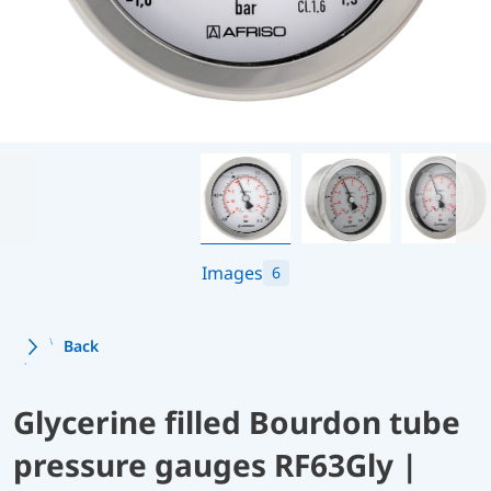
Images
6
Back
Glycerine filled Bourdon tube
pressure gauges RF63Gly |