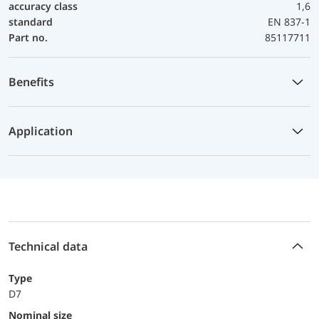
accuracy class
1,6
standard
EN 837-1
Part no.
85117711
Benefits
Application
Technical data
Type
D7
Nominal size