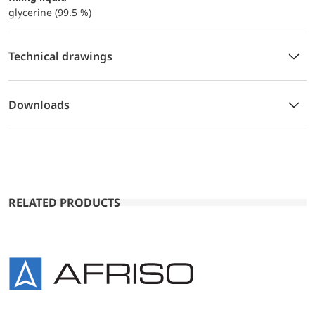
glycerine (99.5 %)
Technical drawings
Downloads
RELATED PRODUCTS