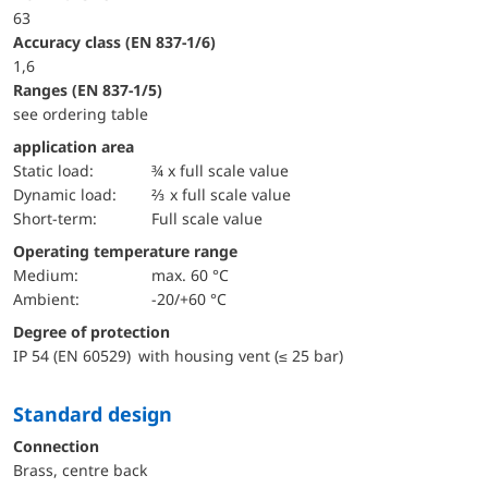
63
accuracy class (EN 837-1/6)
1,6
ranges (EN 837-1/5)
see ordering table
application area
static load:
¾ x full scale value
dynamic load:
⅔ x full scale value
short-term:
Full scale value
Operating temperature range
Medium:
max. 60 °C
Ambient:
-20/+60 °C
Degree of protection
IP 54 (EN 60529) with housing vent (≤ 25 bar)
Standard design
Connection
Brass, centre back