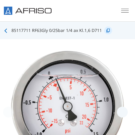
Skip to main content
85117711 RF63Gly 0/25bar 1/4 ax Kl.1,6 D711