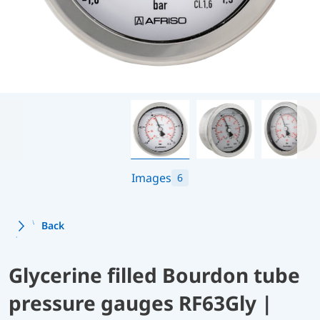
Images
6
Back
Glycerine filled Bourdon tube
pressure gauges RF63Gly |