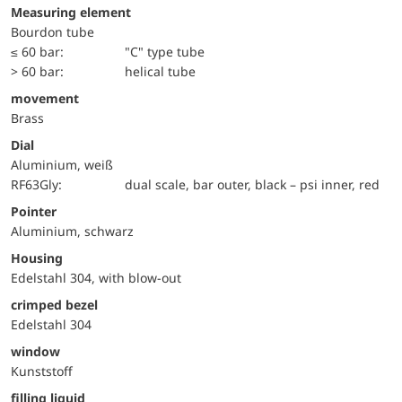
Measuring element
Bourdon tube
≤ 60 bar:
"C" type tube
> 60 bar:
helical tube
movement
Brass
Dial
Aluminium, weiß
RF63Gly:
dual scale, bar outer, black – psi inner, red
Pointer
Aluminium, schwarz
Housing
Edelstahl 304, with blow-out
crimped bezel
Edelstahl 304
window
Kunststoff
filling liquid