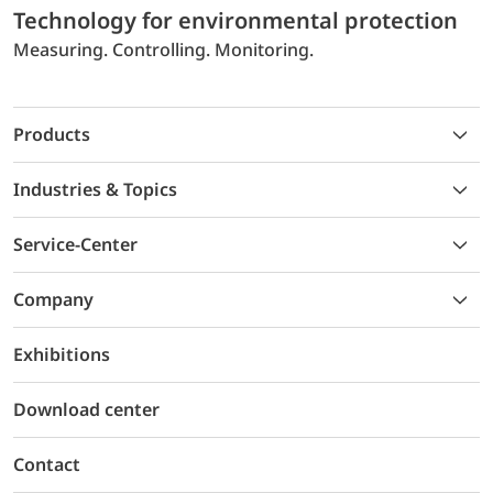
Technology for environmental protection
Measuring. Controlling. Monitoring.
Products
Industries & Topics
Service-Center
Company
Exhibitions
Download center
Contact