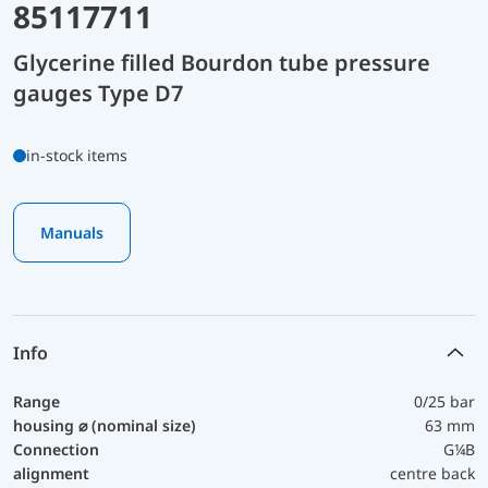
85117711
Glycerine filled Bourdon tube pressure
gauges Type D7
in-stock items
Manuals
Info
Range
0/25 bar
housing ⌀ (nominal size)
63 mm
Connection
G¼B
alignment
centre back