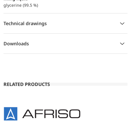
glycerine (99.5 %)
Technical drawings
Downloads
RELATED PRODUCTS