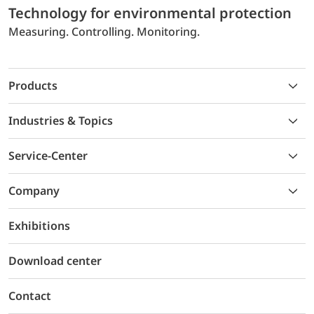
Technology for environmental protection
Measuring. Controlling. Monitoring.
Products
Industries & Topics
Service-Center
Company
Exhibitions
Download center
Contact