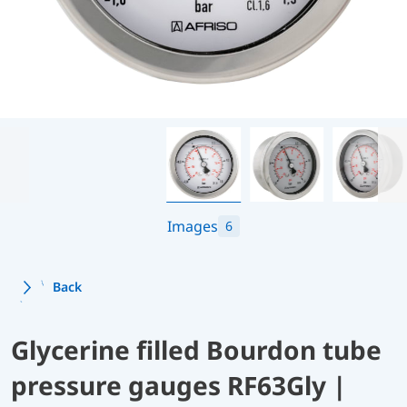
Images
6
Back
Glycerine filled Bourdon tube
pressure gauges RF63Gly |