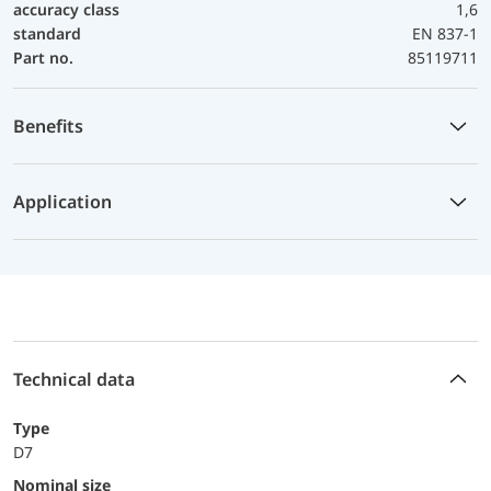
accuracy class
1,6
standard
EN 837-1
Part no.
85119711
Benefits
Application
Technical data
Type
D7
Nominal size