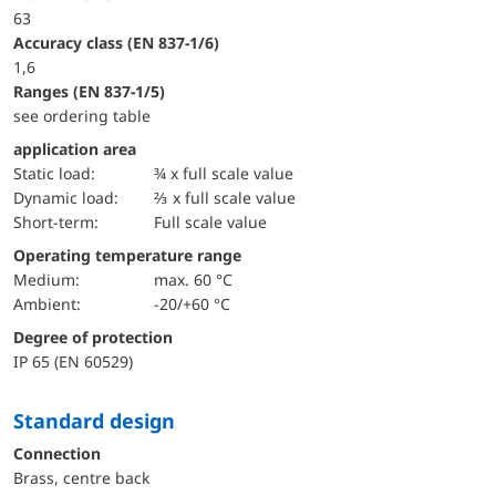
63
accuracy class (EN 837-1/6)
1,6
ranges (EN 837-1/5)
see ordering table
application area
static load:
¾ x full scale value
dynamic load:
⅔ x full scale value
short-term:
Full scale value
Operating temperature range
Medium:
max. 60 °C
Ambient:
-20/+60 °C
Degree of protection
IP 65 (EN 60529)
Standard design
Connection
Brass, centre back