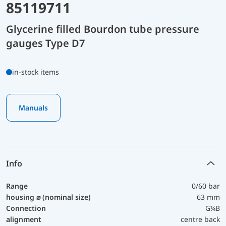
85119711
Glycerine filled Bourdon tube pressure
gauges Type D7
in-stock items
Manuals
Info
Range
0/60 bar
housing ⌀ (nominal size)
63 mm
Connection
G¼B
alignment
centre back