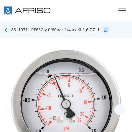
Skip to main content
85119711 RF63Gly 0/60bar 1/4 ax Kl.1,6 D711