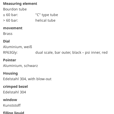
Measuring element
Bourdon tube
≤ 60 bar:
"C" type tube
> 60 bar:
helical tube
movement
Brass
Dial
Aluminium, weiß
RF63Gly:
dual scale, bar outer, black – psi inner, red
Pointer
Aluminium, schwarz
Housing
Edelstahl 304, with blow-out
crimped bezel
Edelstahl 304
window
Kunststoff
filling liquid