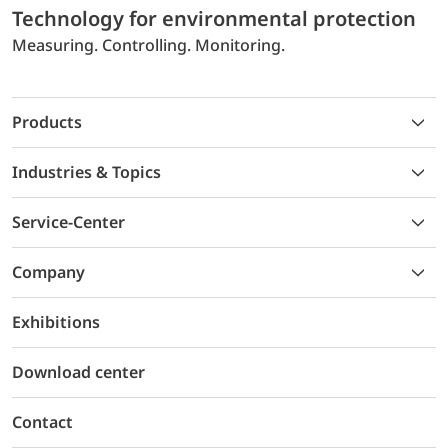
Technology for environmental protection
Measuring. Controlling. Monitoring.
Products
Industries & Topics
Service-Center
Company
Exhibitions
Download center
Contact