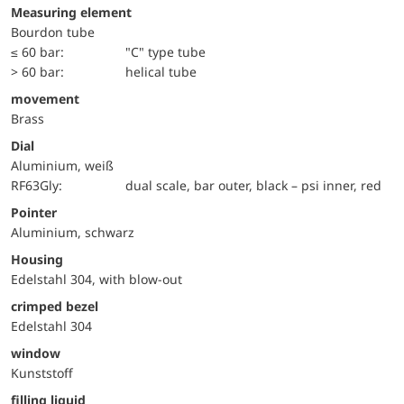
Measuring element
Bourdon tube
≤ 60 bar:
"C" type tube
> 60 bar:
helical tube
movement
Brass
Dial
Aluminium, weiß
RF63Gly:
dual scale, bar outer, black – psi inner, red
Pointer
Aluminium, schwarz
Housing
Edelstahl 304, with blow-out
crimped bezel
Edelstahl 304
window
Kunststoff
filling liquid