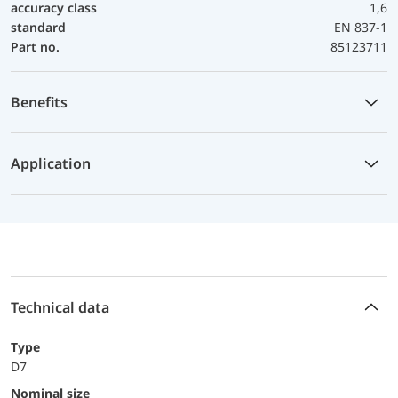
accuracy class
1,6
standard
EN 837-1
Part no.
85123711
Benefits
Application
Technical data
Type
D7
Nominal size