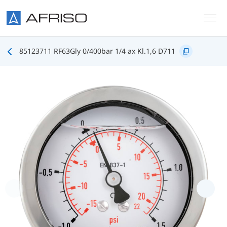
Skip to main content
85123711 RF63Gly 0/400bar 1/4 ax Kl.1,6 D711