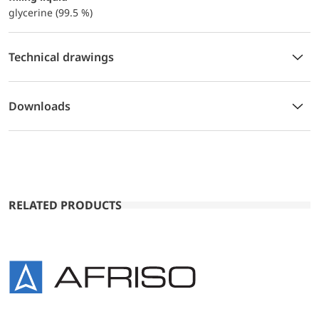
glycerine (99.5 %)
Technical drawings
Downloads
RELATED PRODUCTS