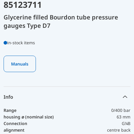
85123711
Glycerine filled Bourdon tube pressure
gauges Type D7
in-stock items
Manuals
Info
Range
0/400 bar
housing ⌀ (nominal size)
63 mm
Connection
G¼B
alignment
centre back