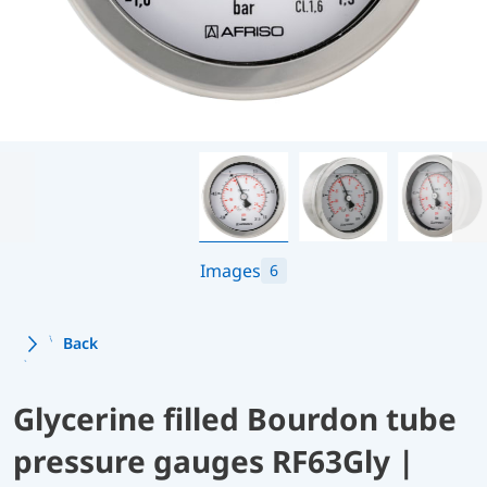
Images
6
Back
Glycerine filled Bourdon tube
pressure gauges RF63Gly |