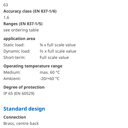
63
accuracy class (EN 837-1/6)
1,6
ranges (EN 837-1/5)
see ordering table
application area
static load:
¾ x full scale value
dynamic load:
⅔ x full scale value
short-term:
Full scale value
Operating temperature range
Medium:
max. 60 °C
Ambient:
-20/+60 °C
Degree of protection
IP 65 (EN 60529)
Standard design
Connection
Brass, centre back