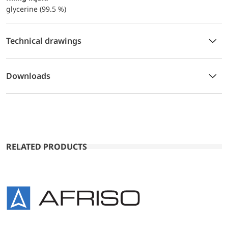
glycerine (99.5 %)
Technical drawings
Downloads
RELATED PRODUCTS