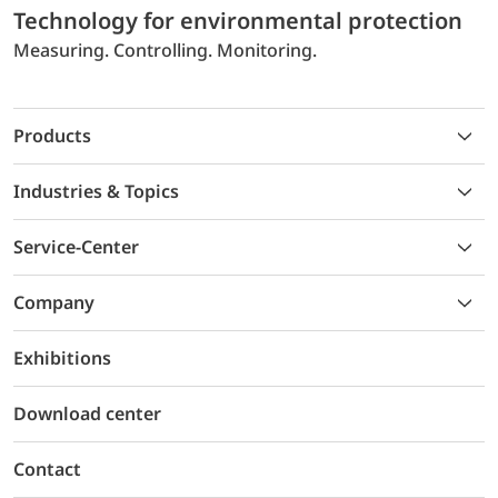
Technology for environmental protection
Measuring. Controlling. Monitoring.
Products
Industries & Topics
Service-Center
Company
Exhibitions
Download center
Contact