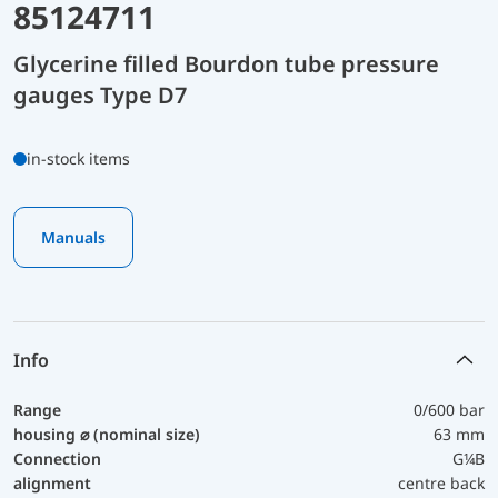
85124711
Glycerine filled Bourdon tube pressure
gauges Type D7
in-stock items
Manuals
Info
Range
0/600 bar
housing ⌀ (nominal size)
63 mm
Connection
G¼B
alignment
centre back