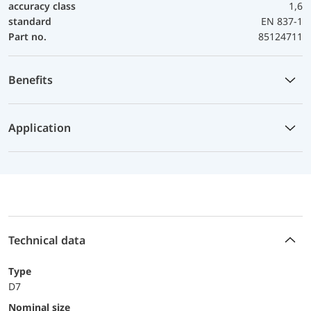
accuracy class
1,6
standard
EN 837-1
Part no.
85124711
Benefits
Application
Technical data
Type
D7
Nominal size