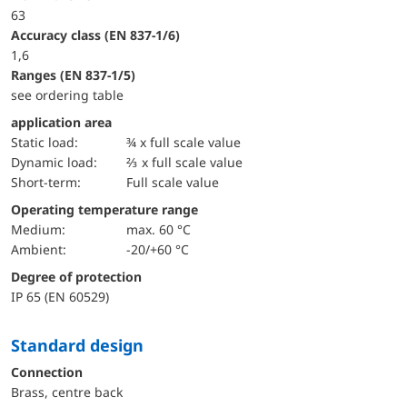
63
accuracy class (EN 837-1/6)
1,6
ranges (EN 837-1/5)
see ordering table
application area
static load:
¾ x full scale value
dynamic load:
⅔ x full scale value
short-term:
Full scale value
Operating temperature range
Medium:
max. 60 °C
Ambient:
-20/+60 °C
Degree of protection
IP 65 (EN 60529)
Standard design
Connection
Brass, centre back