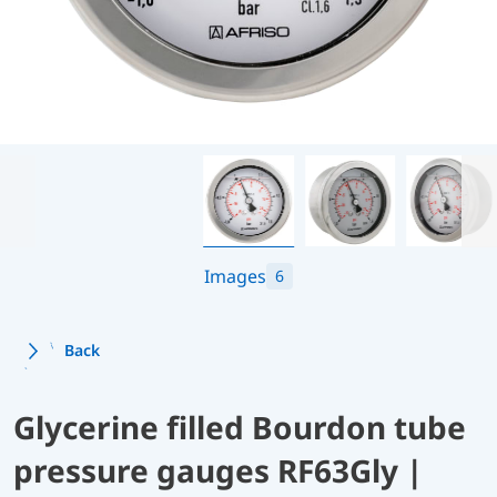
Images
6
Back
Glycerine filled Bourdon tube
pressure gauges RF63Gly |