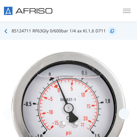
Skip to main content
85124711 RF63Gly 0/600bar 1/4 ax Kl.1,6 D711