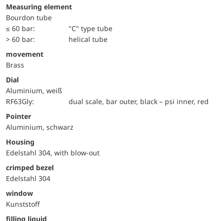
Measuring element
Bourdon tube
≤ 60 bar:
"C" type tube
> 60 bar:
helical tube
movement
Brass
Dial
Aluminium, weiß
RF63Gly:
dual scale, bar outer, black – psi inner, red
Pointer
Aluminium, schwarz
Housing
Edelstahl 304, with blow-out
crimped bezel
Edelstahl 304
window
Kunststoff
filling liquid