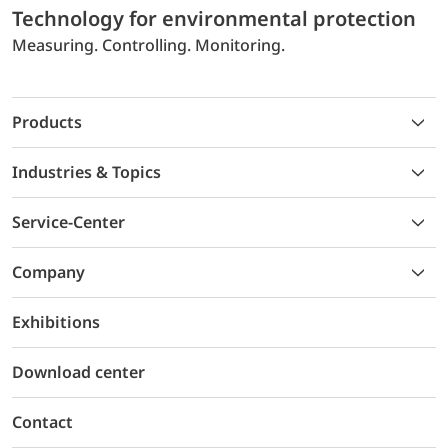
Technology for environmental protection
Measuring. Controlling. Monitoring.
Products
Industries & Topics
Service-Center
Company
Exhibitions
Download center
Contact