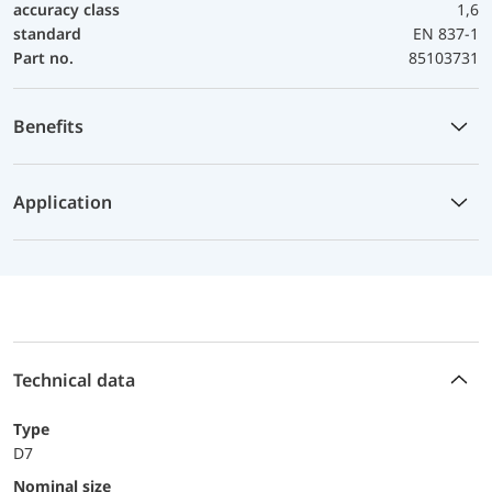
accuracy class
1,6
standard
EN 837-1
Part no.
85103731
Benefits
Application
Technical data
Type
D7
Nominal size