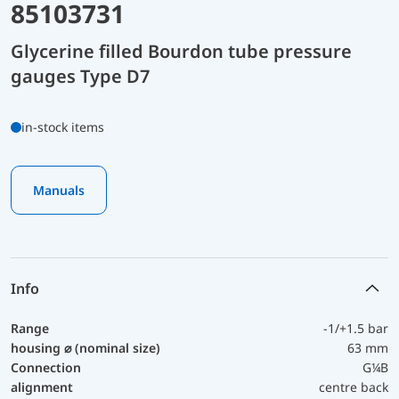
85103731
Glycerine filled Bourdon tube pressure
gauges Type D7
in-stock items
Manuals
Info
Range
-1/+1.5 bar
housing ⌀ (nominal size)
63 mm
Connection
G¼B
alignment
centre back