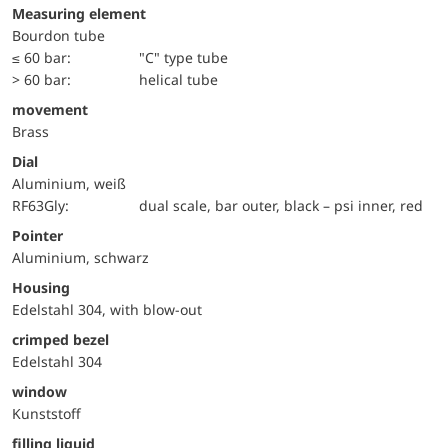
Measuring element
Bourdon tube
≤ 60 bar:
"C" type tube
> 60 bar:
helical tube
movement
Brass
Dial
Aluminium, weiß
RF63Gly:
dual scale, bar outer, black – psi inner, red
Pointer
Aluminium, schwarz
Housing
Edelstahl 304, with blow-out
crimped bezel
Edelstahl 304
window
Kunststoff
filling liquid