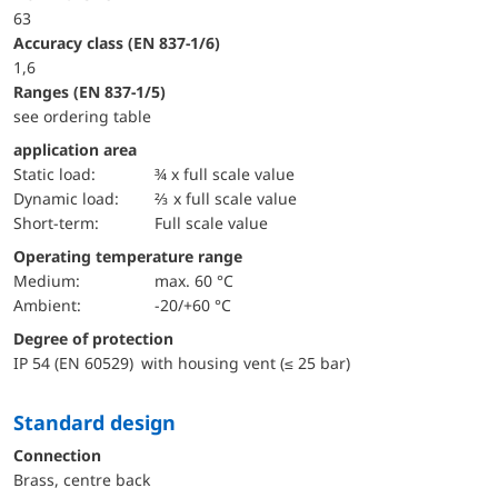
63
accuracy class (EN 837-1/6)
1,6
ranges (EN 837-1/5)
see ordering table
application area
static load:
¾ x full scale value
dynamic load:
⅔ x full scale value
short-term:
Full scale value
Operating temperature range
Medium:
max. 60 °C
Ambient:
-20/+60 °C
Degree of protection
IP 54 (EN 60529) with housing vent (≤ 25 bar)
Standard design
Connection
Brass, centre back