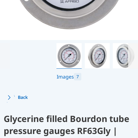
Images
7
Back
Glycerine filled Bourdon tube
pressure gauges RF63Gly |