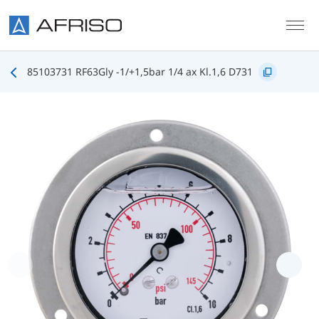
Skip to main content
85103731 RF63Gly -1/+1,5bar 1/4 ax Kl.1,6 D731