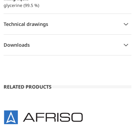
glycerine (99.5 %)
Technical drawings
Downloads
RELATED PRODUCTS