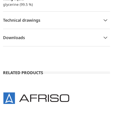
glycerine (99.5 %)
Technical drawings
Downloads
RELATED PRODUCTS