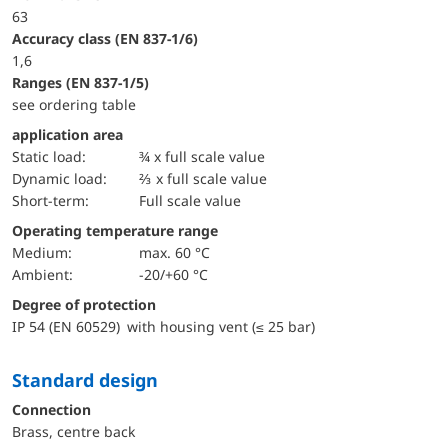
63
accuracy class (EN 837-1/6)
1,6
ranges (EN 837-1/5)
see ordering table
application area
static load:
¾ x full scale value
dynamic load:
⅔ x full scale value
short-term:
Full scale value
Operating temperature range
Medium:
max. 60 °C
Ambient:
-20/+60 °C
Degree of protection
IP 54 (EN 60529) with housing vent (≤ 25 bar)
Standard design
Connection
Brass, centre back