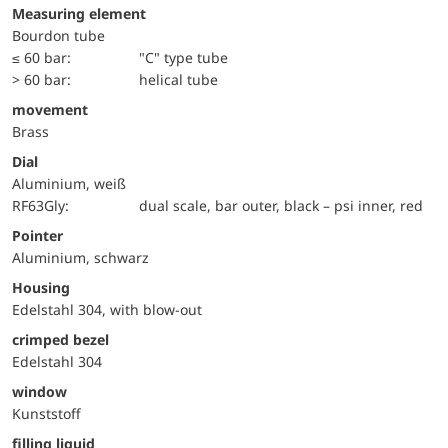
Measuring element
Bourdon tube
≤ 60 bar:
"C" type tube
> 60 bar:
helical tube
movement
Brass
Dial
Aluminium, weiß
RF63Gly:
dual scale, bar outer, black – psi inner, red
Pointer
Aluminium, schwarz
Housing
Edelstahl 304, with blow-out
crimped bezel
Edelstahl 304
window
Kunststoff
filling liquid