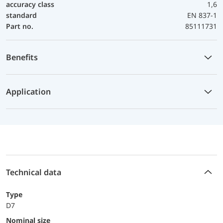
accuracy class
1,6
standard
EN 837-1
Part no.
85111731
Benefits
Application
Technical data
Type
D7
Nominal size