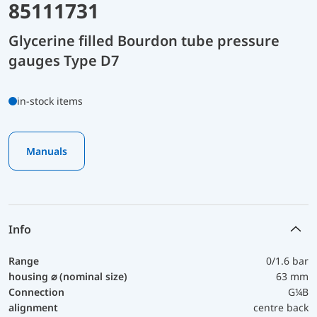
85111731
Glycerine filled Bourdon tube pressure
gauges Type D7
in-stock items
Manuals
Info
Range
0/1.6 bar
housing ⌀ (nominal size)
63 mm
Connection
G¼B
alignment
centre back