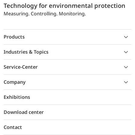
Technology for environmental protection
Measuring. Controlling. Monitoring.
Products
Industries & Topics
Service-Center
Company
Exhibitions
Download center
Contact