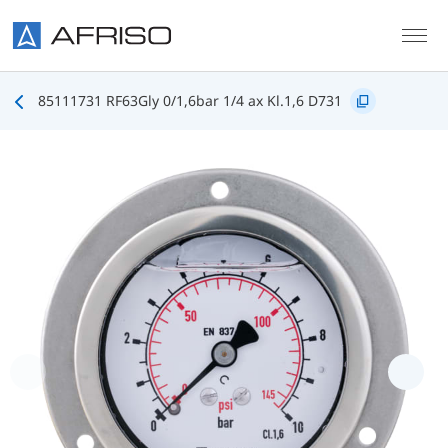
Skip to main content
85111731 RF63Gly 0/1,6bar 1/4 ax Kl.1,6 D731