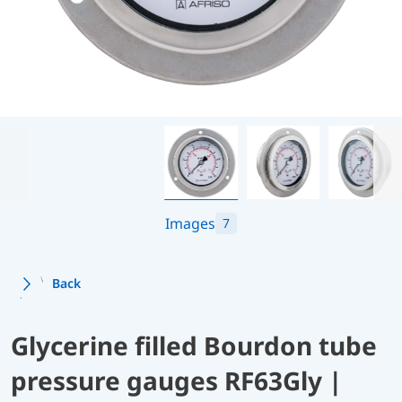
Images
7
Back
Glycerine filled Bourdon tube
pressure gauges RF63Gly |