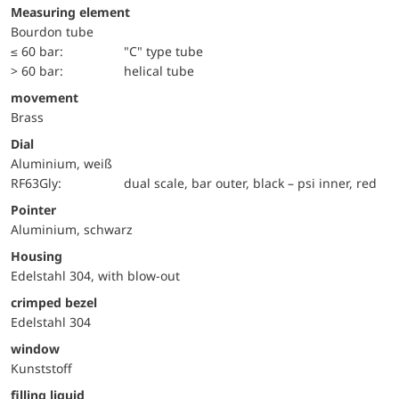
Measuring element
Bourdon tube
≤ 60 bar:
"C" type tube
> 60 bar:
helical tube
movement
Brass
Dial
Aluminium, weiß
RF63Gly:
dual scale, bar outer, black – psi inner, red
Pointer
Aluminium, schwarz
Housing
Edelstahl 304, with blow-out
crimped bezel
Edelstahl 304
window
Kunststoff
filling liquid