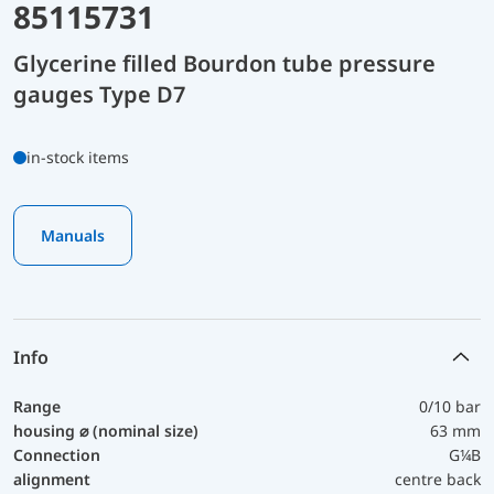
85115731
Glycerine filled Bourdon tube pressure
gauges Type D7
in-stock items
Manuals
Info
Range
0/10 bar
housing ⌀ (nominal size)
63 mm
Connection
G¼B
alignment
centre back