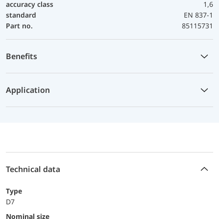
accuracy class
1,6
standard
EN 837-1
Part no.
85115731
Benefits
Application
Technical data
Type
D7
Nominal size