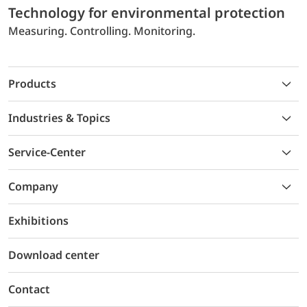
Technology for environmental protection
Measuring. Controlling. Monitoring.
Products
Industries & Topics
Service-Center
Company
Exhibitions
Download center
Contact