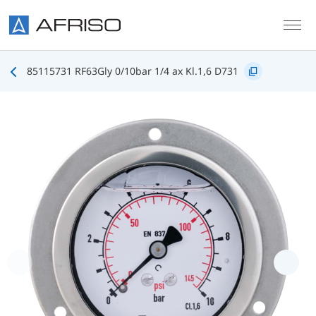
Skip to main content
85115731 RF63Gly 0/10bar 1/4 ax Kl.1,6 D731