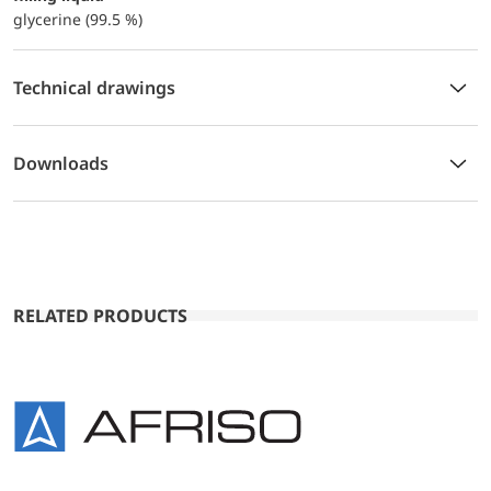
glycerine (99.5 %)
Technical drawings
Downloads
RELATED PRODUCTS