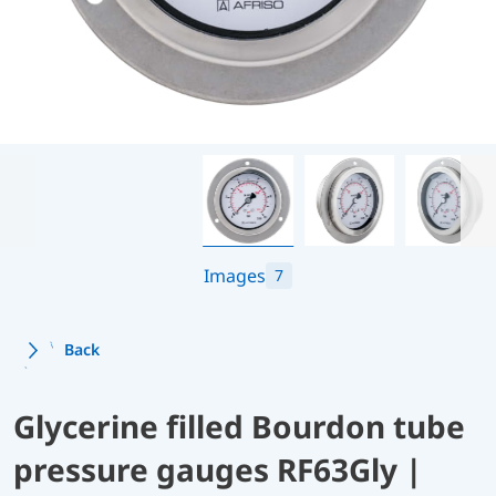
Images
7
Back
Glycerine filled Bourdon tube
pressure gauges RF63Gly |