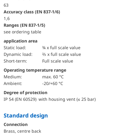
63
accuracy class (EN 837-1/6)
1,6
ranges (EN 837-1/5)
see ordering table
application area
static load:
¾ x full scale value
dynamic load:
⅔ x full scale value
short-term:
Full scale value
Operating temperature range
Medium:
max. 60 °C
Ambient:
-20/+60 °C
Degree of protection
IP 54 (EN 60529) with housing vent (≤ 25 bar)
Standard design
Connection
Brass, centre back