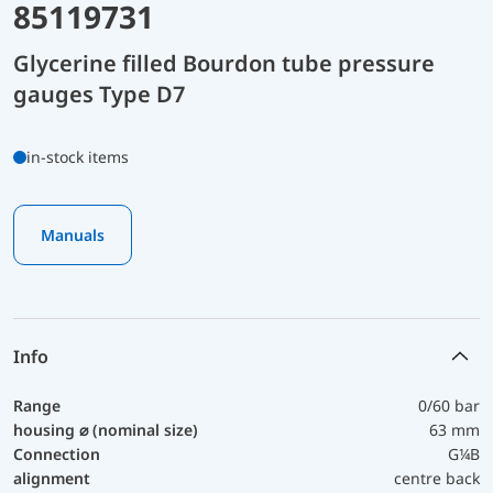
85119731
Glycerine filled Bourdon tube pressure
gauges Type D7
in-stock items
Manuals
Info
Range
0/60 bar
housing ⌀ (nominal size)
63 mm
Connection
G¼B
alignment
centre back