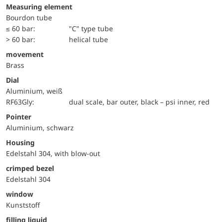
Measuring element
Bourdon tube
≤ 60 bar:
"C" type tube
> 60 bar:
helical tube
movement
Brass
Dial
Aluminium, weiß
RF63Gly:
dual scale, bar outer, black – psi inner, red
Pointer
Aluminium, schwarz
Housing
Edelstahl 304, with blow-out
crimped bezel
Edelstahl 304
window
Kunststoff
filling liquid