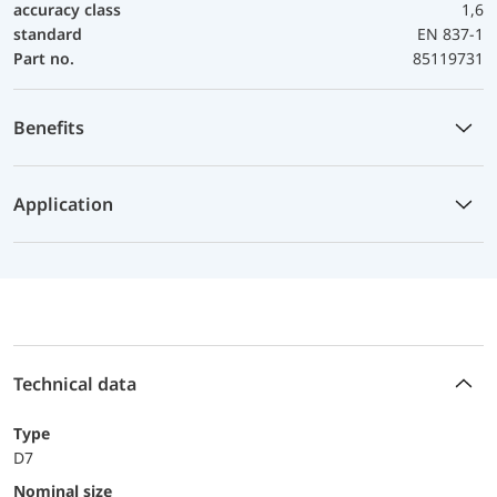
accuracy class
1,6
standard
EN 837-1
Part no.
85119731
Benefits
Application
Technical data
Type
D7
Nominal size