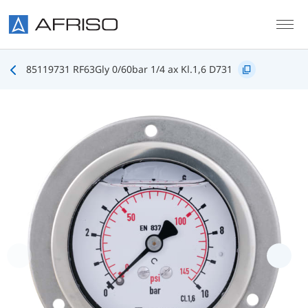
Skip to main content
85119731 RF63Gly 0/60bar 1/4 ax Kl.1,6 D731