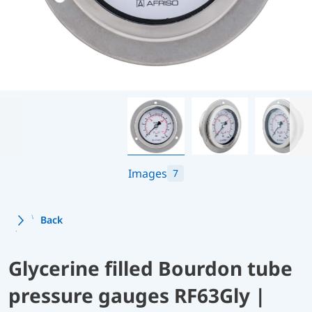
Images
7
Back
Glycerine filled Bourdon tube
pressure gauges RF63Gly |