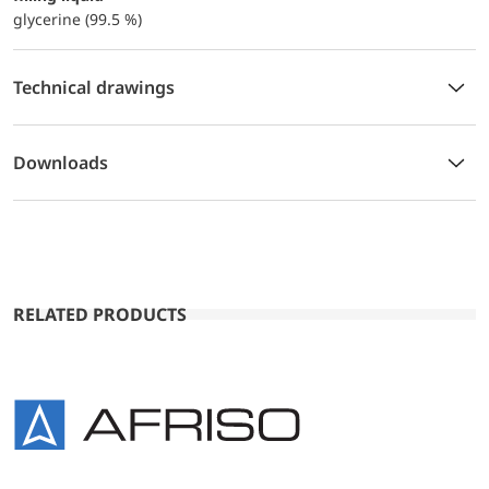
glycerine (99.5 %)
Technical drawings
Downloads
RELATED PRODUCTS