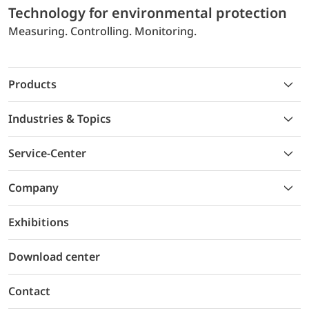
Technology for environmental protection
Measuring. Controlling. Monitoring.
Products
Industries & Topics
Service-Center
Company
Exhibitions
Download center
Contact