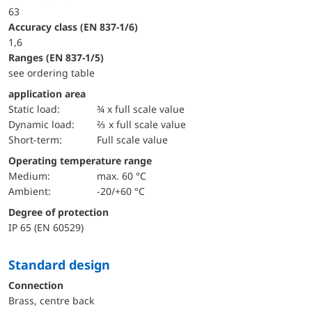
63
accuracy class (EN 837-1/6)
1,6
ranges (EN 837-1/5)
see ordering table
application area
static load:
¾ x full scale value
dynamic load:
⅔ x full scale value
short-term:
Full scale value
Operating temperature range
Medium:
max. 60 °C
Ambient:
-20/+60 °C
Degree of protection
IP 65 (EN 60529)
Standard design
Connection
Brass, centre back