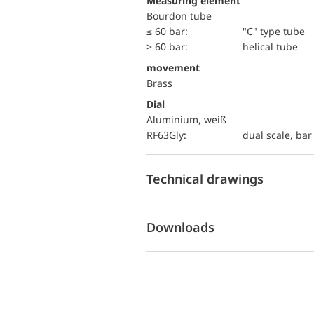
Measuring element
Bourdon tube
≤ 60 bar:
"C" type tube
> 60 bar:
helical tube
movement
Brass
Dial
Aluminium, weiß
RF63Gly:
dual scale, bar 
Technical drawings
Downloads