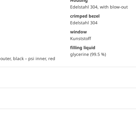
Housing
Edelstahl 304, with blow-out
crimped bezel
Edelstahl 304
window
Kunststoff
filling liquid
glycerine (99.5 %)
outer, black – psi inner, red