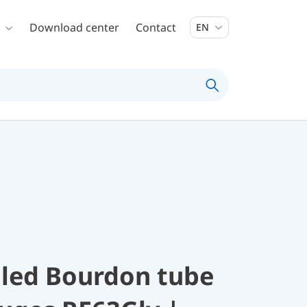
Download center
Contact
EN
illed Bourdon tube