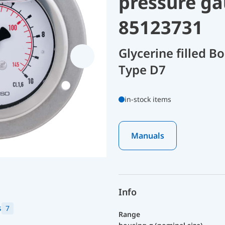
pressure ga
85123731
Glycerine filled 
Type D7
in-stock items
Manuals
Info
s
7
Range