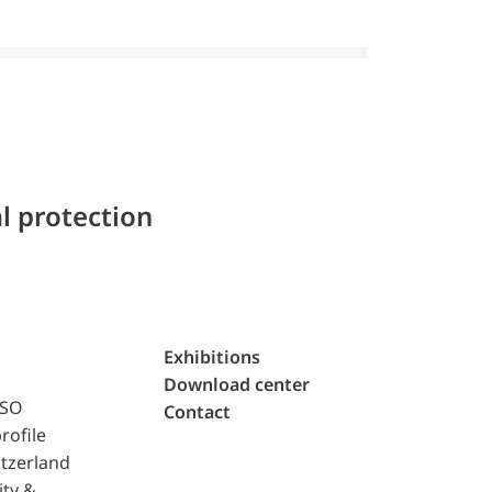
l protection
Exhibitions
Download center
ISO
Contact
rofile
tzerland
ity &