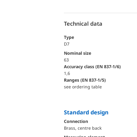
Technical data
Type
D7
Nominal size
63
accuracy class (EN 837-1/6)
1,6
ranges (EN 837-1/5)
see ordering table
Standard design
Connection
Brass, centre back