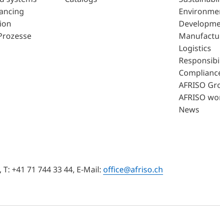
lancing
Environme
ion
Developme
Prozesse
Manufactu
Logistics
Responsibil
Complianc
AFRISO Gr
AFRISO wo
News
T: +41 71 744 33 44, E-Mail:
office@afriso.ch