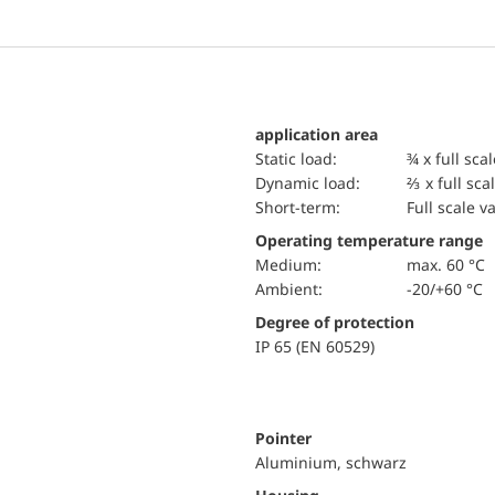
application area
static load:
¾ x full sca
dynamic load:
⅔ x full sca
short-term:
Full scale v
Operating temperature range
Medium:
max. 60 °C
Ambient:
-20/+60 °C
Degree of protection
IP 65 (EN 60529)
Pointer
Aluminium, schwarz