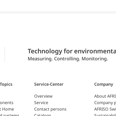
Technology for environmenta
Measuring. Controlling. Monitoring.
 Topics
Service-Center
Company
Overview
About AFR
ponents
Service
Company p
t Home
Contact persons
AFRISO Swi
d systems
Catalogs
Sustainabil