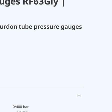
uges RF63Gly |
Bourdon tube pressure gauges
0/400 bar