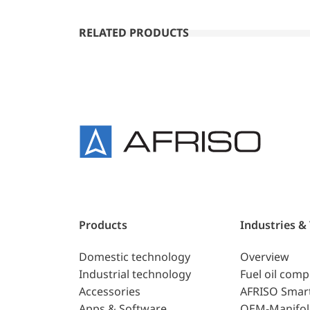
RELATED PRODUCTS
Products
Industries &
Domestic technology
Overview
Industrial technology
Fuel oil com
Accessories
AFRISO Smar
Apps & Software
OEM-Manifol