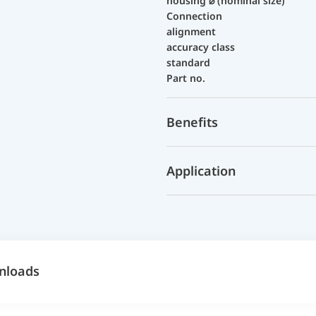
housing ⌀ (nominal size)
Connection
alignment
accuracy class
standard
Part no.
Benefits
Application
nloads