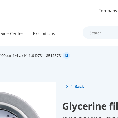
Skip to main content
Company
rvice-Center
Exhibitions
00bar 1/4 ax Kl.1,6 D731
85123731
Back
Glycerine f