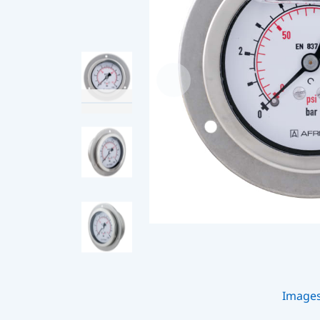
Image