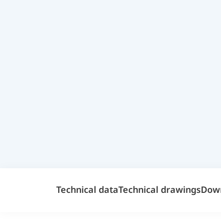
Technical data
Technical drawings
Dow