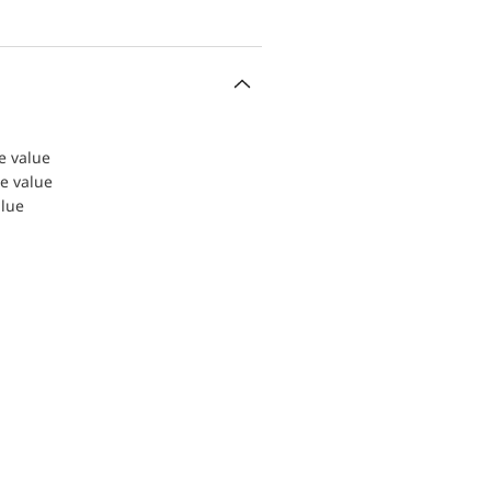
le value
le value
alue