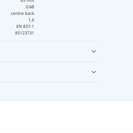
63 mm
G¼B
centre back
1,6
EN 837-1
85123731