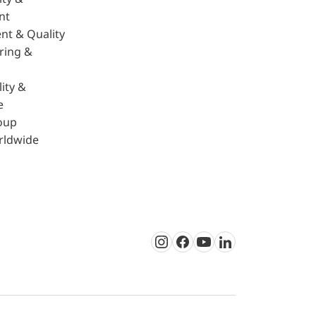
nt
nt & Quality
ring &
ity &
e
oup
rldwide
Instagram
Facebook
Youtube
LinkedIn