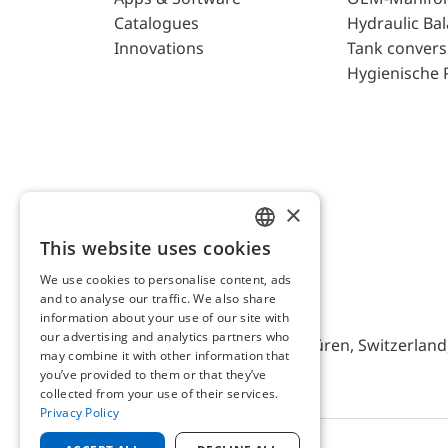
Catalogues
Hydraulic Ba
Innovations
Tank convers
Hygienische 
×
This website uses cookies
ENGLISH
We use cookies to personalise content, ads
GERMAN
and to analyse our traffic. We also share
AFRISO AG Switzerland
information about your use of our site with
our advertising and analytics partners who
Bürerfeld 22a, 9245 Oberbüren, Switzerland, 
may combine it with other information that
you’ve provided to them or that they’ve
collected from your use of their services.
Privacy Policy