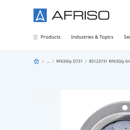
Products
Industries & Topics
Se
...
RF63Gly D731
85123731 RF63Gly 0/4