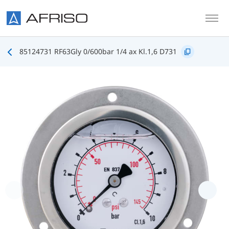
Skip to main content
85124731 RF63Gly 0/600bar 1/4 ax Kl.1,6 D731