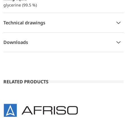
glycerine (99.5 %)
Technical drawings
Downloads
RELATED PRODUCTS