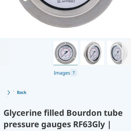
Images
7
Back
Glycerine filled Bourdon tube
pressure gauges RF63Gly |