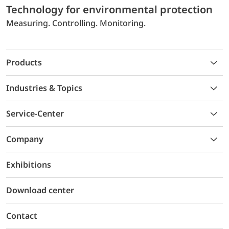
Technology for environmental protection
Measuring. Controlling. Monitoring.
Products
Industries & Topics
Service-Center
Company
Exhibitions
Download center
Contact