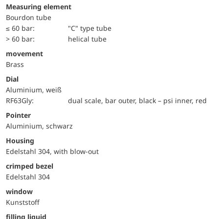
Measuring element
Bourdon tube
≤ 60 bar:
"C" type tube
> 60 bar:
helical tube
movement
Brass
Dial
Aluminium, weiß
RF63Gly:
dual scale, bar outer, black – psi inner, red
Pointer
Aluminium, schwarz
Housing
Edelstahl 304, with blow-out
crimped bezel
Edelstahl 304
window
Kunststoff
filling liquid