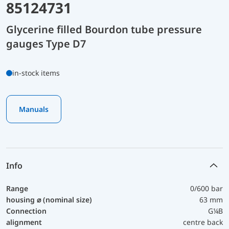
85124731
Glycerine filled Bourdon tube pressure
gauges Type D7
in-stock items
Manuals
Info
Range
0/600 bar
housing ⌀ (nominal size)
63 mm
Connection
G¼B
alignment
centre back