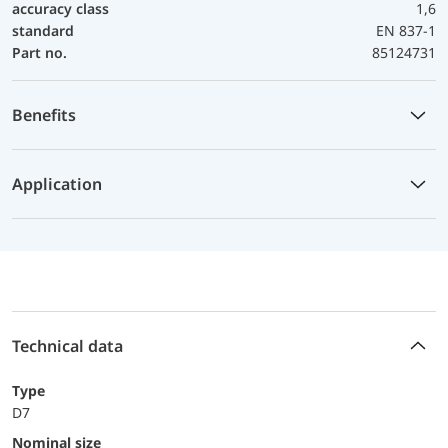
accuracy class
1,6
standard
EN 837-1
Part no.
85124731
Benefits
Application
Technical data
Type
D7
Nominal size