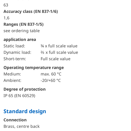
63
accuracy class (EN 837-1/6)
1,6
ranges (EN 837-1/5)
see ordering table
application area
static load:
¾ x full scale value
dynamic load:
⅔ x full scale value
short-term:
Full scale value
Operating temperature range
Medium:
max. 60 °C
Ambient:
-20/+60 °C
Degree of protection
IP 65 (EN 60529)
Standard design
Connection
Brass, centre back