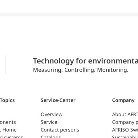
Technology for environmenta
Measuring. Controlling. Monitoring.
 Topics
Service-Center
Company
Overview
About AFR
ponents
Service
Company p
t Home
Contact persons
AFRISO Swi
d systems
Catalogs
Sustainabil