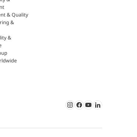
nt
nt & Quality
ring &
ity &
e
oup
rldwide
Instagram
Facebook
Youtube
LinkedIn