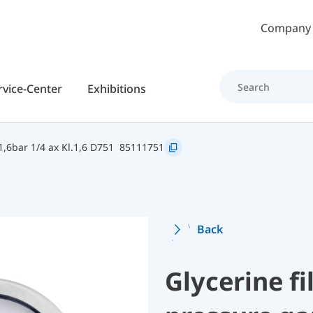
Skip to main content
Company
rvice-Center
Exhibitions
,6bar 1/4 ax Kl.1,6 D751
85111751
Back
Glycerine f