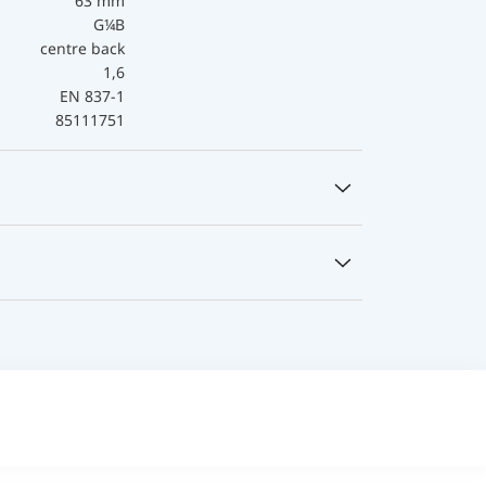
63 mm
G¼B
centre back
1,6
EN 837-1
85111751