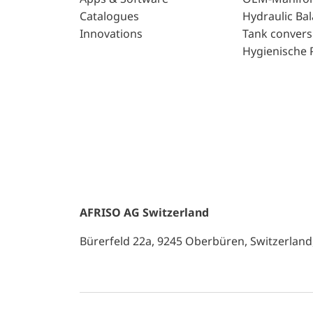
Catalogues
Hydraulic Ba
Innovations
Tank convers
Hygienische 
AFRISO AG Switzerland
Bürerfeld 22a, 9245 Oberbüren, Switzerland, 