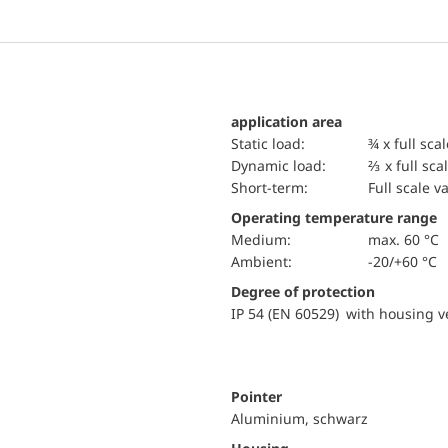
application area
static load:
¾ x full sca
dynamic load:
⅔ x full sca
short-term:
Full scale v
Operating temperature range
Medium:
max. 60 °C
Ambient:
-20/+60 °C
Degree of protection
IP 54 (EN 60529) with housing ve
Pointer
Aluminium, schwarz