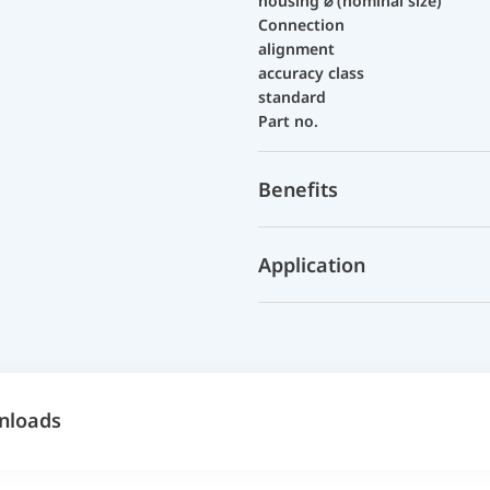
housing ⌀ (nominal size)
Connection
alignment
accuracy class
standard
Part no.
Benefits
Application
nloads