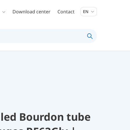
Download center
Contact
EN
illed Bourdon tube