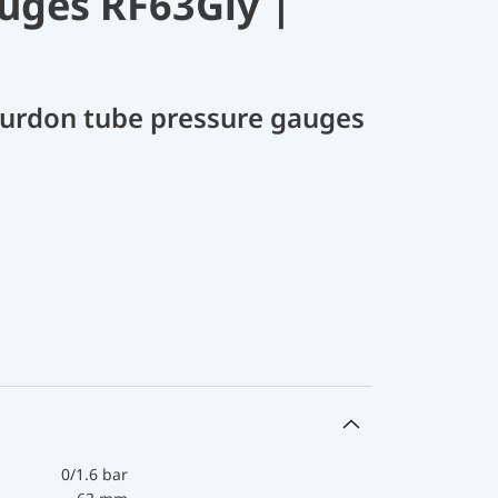
uges RF63Gly |
Bourdon tube pressure gauges
0/1.6 bar