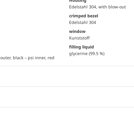
Housing
Edelstahl 304, with blow-out
crimped bezel
Edelstahl 304
window
Kunststoff
filling liquid
glycerine (99.5 %)
outer, black – psi inner, red