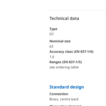
Technical data
Type
D7
Nominal size
63
accuracy class (EN 837-1/6)
1,6
ranges (EN 837-1/5)
see ordering table
Standard design
Connection
Brass, centre back