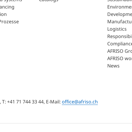
lancing
Environme
ion
Developme
Prozesse
Manufactu
Logistics
Responsibil
Complianc
AFRISO Gr
AFRISO wo
News
T: +41 71 744 33 44, E-Mail:
office@afriso.ch