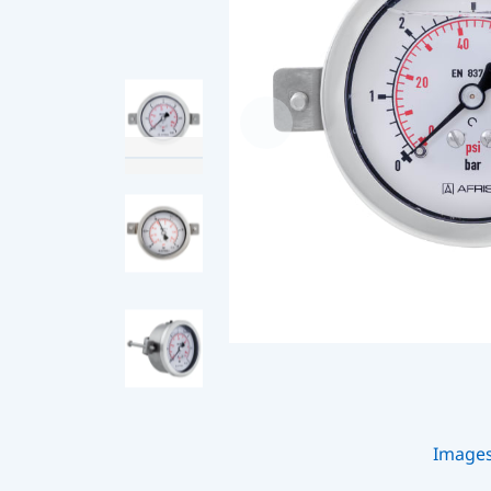
Image