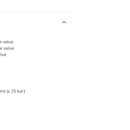
le value
le value
alue
nt (≤ 25 bar)