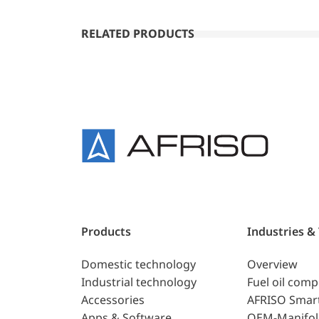
RELATED PRODUCTS
Products
Industries &
Domestic technology
Overview
Industrial technology
Fuel oil com
Accessories
AFRISO Smar
Apps & Software
OEM-Manifol