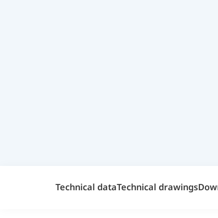
Technical data
Technical drawings
Dow