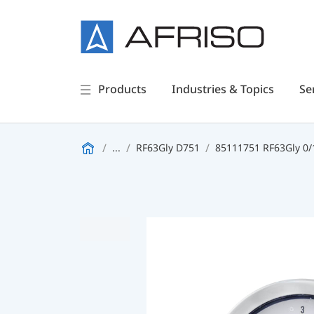
Products
Industries & Topics
Se
...
RF63Gly D751
85111751 RF63Gly 0/1