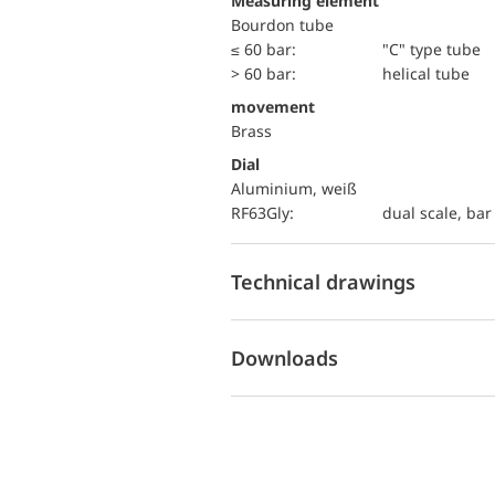
Measuring element
Bourdon tube
≤ 60 bar:
"C" type tube
> 60 bar:
helical tube
movement
Brass
Dial
Aluminium, weiß
RF63Gly:
dual scale, bar 
Technical drawings
Downloads