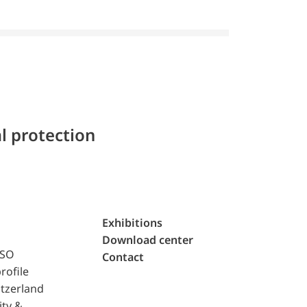
l protection
Exhibitions
Download center
ISO
Contact
rofile
tzerland
ity &