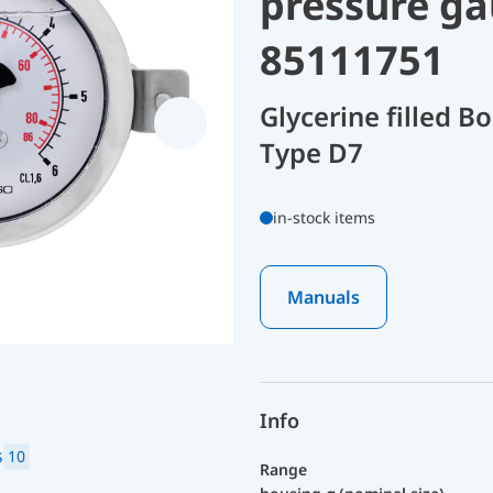
pressure ga
85111751
Glycerine filled 
Type D7
in-stock items
Manuals
Info
s
10
Range