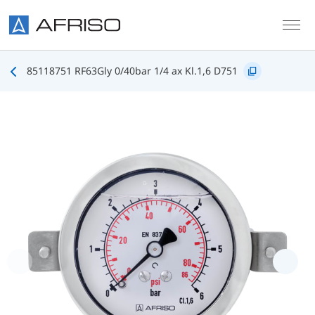
Skip to main content
85118751 RF63Gly 0/40bar 1/4 ax Kl.1,6 D751