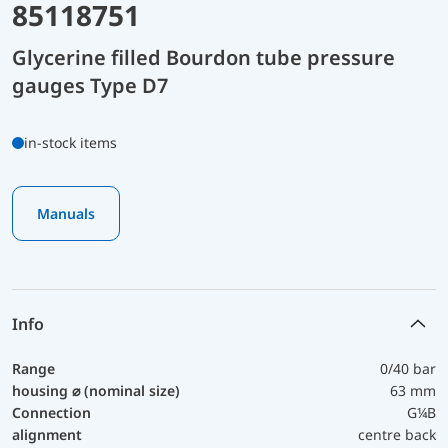
85118751
Glycerine filled Bourdon tube pressure
gauges Type D7
in-stock items
Manuals
Info
Range
0/40 bar
housing ⌀ (nominal size)
63 mm
Connection
G¼B
alignment
centre back