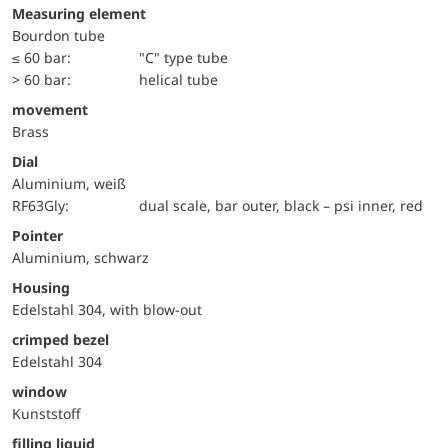
Measuring element
Bourdon tube
≤ 60 bar:
"C" type tube
> 60 bar:
helical tube
movement
Brass
Dial
Aluminium, weiß
RF63Gly:
dual scale, bar outer, black – psi inner, red
Pointer
Aluminium, schwarz
Housing
Edelstahl 304, with blow-out
crimped bezel
Edelstahl 304
window
Kunststoff
filling liquid