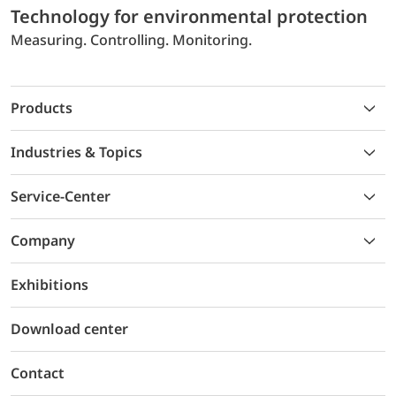
Technology for environmental protection
Measuring. Controlling. Monitoring.
Products
Industries & Topics
Service-Center
Company
Exhibitions
Download center
Contact