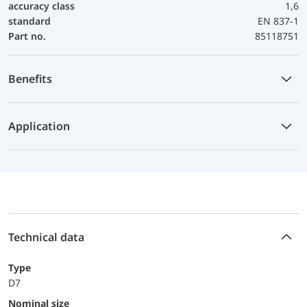
accuracy class
1,6
standard
EN 837-1
Part no.
85118751
Benefits
Application
Technical data
Type
D7
Nominal size