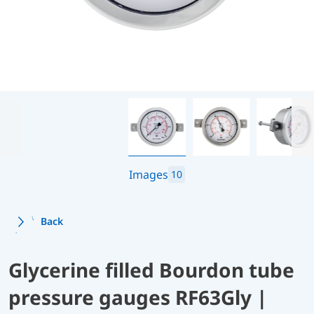
Images
10
Back
Glycerine filled Bourdon tube
pressure gauges RF63Gly |