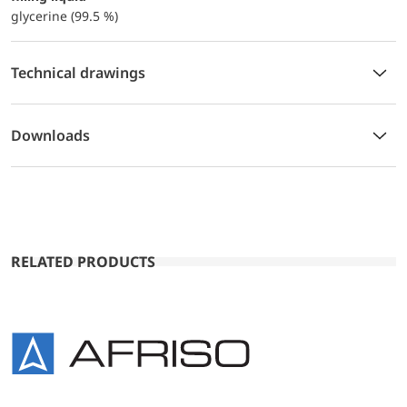
glycerine (99.5 %)
Technical drawings
Downloads
RELATED PRODUCTS