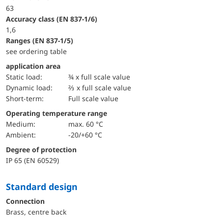
63
accuracy class (EN 837-1/6)
1,6
ranges (EN 837-1/5)
see ordering table
application area
static load:
¾ x full scale value
dynamic load:
⅔ x full scale value
short-term:
Full scale value
Operating temperature range
Medium:
max. 60 °C
Ambient:
-20/+60 °C
Degree of protection
IP 65 (EN 60529)
Standard design
Connection
Brass, centre back