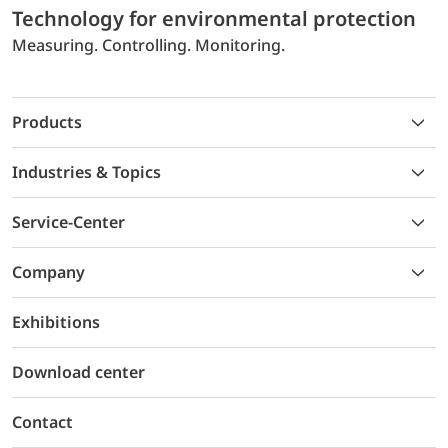
Technology for environmental protection
Measuring. Controlling. Monitoring.
Products
Industries & Topics
Service-Center
Company
Exhibitions
Download center
Contact