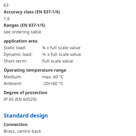
63
accuracy class (EN 837-1/6)
1,6
ranges (EN 837-1/5)
see ordering table
application area
static load:
¾ x full scale value
dynamic load:
⅔ x full scale value
short-term:
Full scale value
Operating temperature range
Medium:
max. 60 °C
Ambient:
-20/+60 °C
Degree of protection
IP 65 (EN 60529)
Standard design
Connection
Brass, centre back