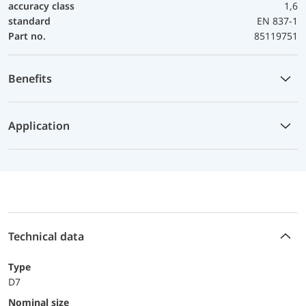
accuracy class
1,6
standard
EN 837-1
Part no.
85119751
Benefits
Application
Technical data
Type
D7
Nominal size