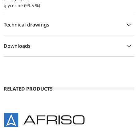
glycerine (99.5 %)
Technical drawings
Downloads
RELATED PRODUCTS