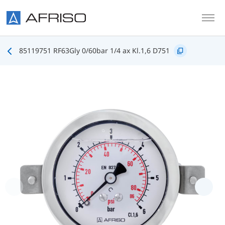
Skip to main content
85119751 RF63Gly 0/60bar 1/4 ax Kl.1,6 D751