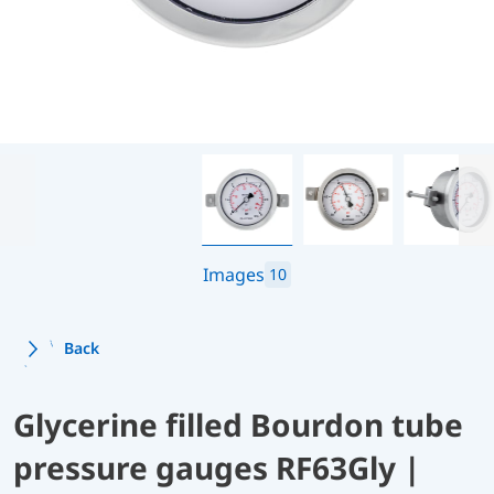
Images
10
Back
Glycerine filled Bourdon tube
pressure gauges RF63Gly |