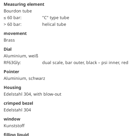
Measuring element
Bourdon tube
≤ 60 bar:
"C" type tube
> 60 bar:
helical tube
movement
Brass
Dial
Aluminium, weiß
RF63Gly:
dual scale, bar outer, black – psi inner, red
Pointer
Aluminium, schwarz
Housing
Edelstahl 304, with blow-out
crimped bezel
Edelstahl 304
window
Kunststoff
filling liquid