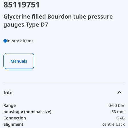
85119751
Glycerine filled Bourdon tube pressure
gauges Type D7
in-stock items
Manuals
Info
Range
0/60 bar
housing ⌀ (nominal size)
63 mm
Connection
G¼B
alignment
centre back