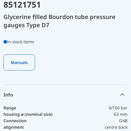
85121751
Glycerine filled Bourdon tube pressure
gauges Type D7
in-stock items
Manuals
Info
Range
0/160 bar
housing ⌀ (nominal size)
63 mm
Connection
G¼B
alignment
centre back