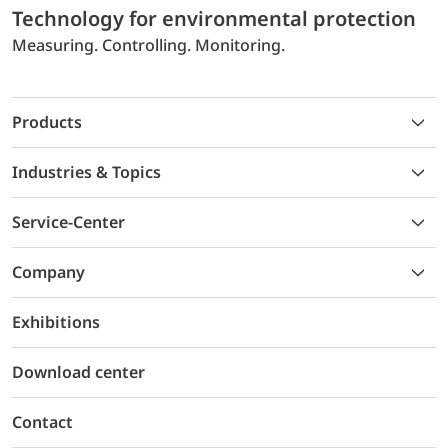
Technology for environmental protection
Measuring. Controlling. Monitoring.
Products
Industries & Topics
Service-Center
Company
Exhibitions
Download center
Contact