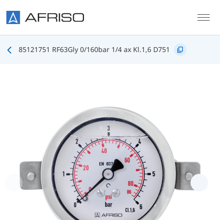
Skip to main content
85121751 RF63Gly 0/160bar 1/4 ax Kl.1,6 D751