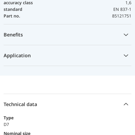
accuracy class
1,6
standard
EN 837-1
Part no.
85121751
Benefits
Application
Technical data
Type
D7
Nominal size