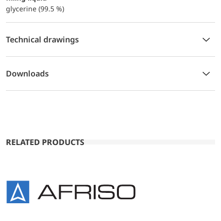
glycerine (99.5 %)
Technical drawings
Downloads
RELATED PRODUCTS