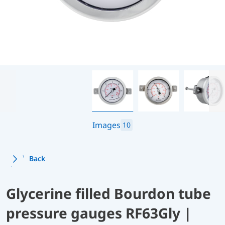
Images
10
Back
Glycerine filled Bourdon tube
pressure gauges RF63Gly |