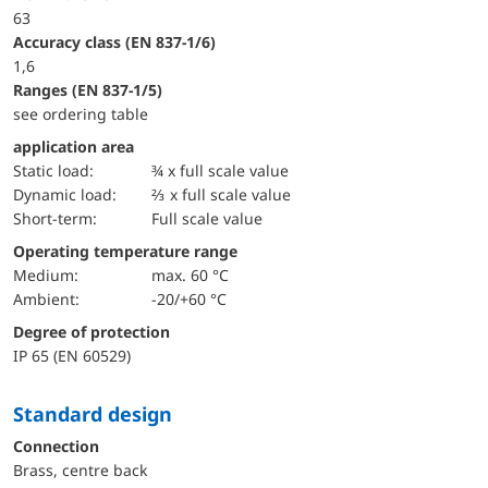
63
accuracy class (EN 837-1/6)
1,6
ranges (EN 837-1/5)
see ordering table
application area
static load:
¾ x full scale value
dynamic load:
⅔ x full scale value
short-term:
Full scale value
Operating temperature range
Medium:
max. 60 °C
Ambient:
-20/+60 °C
Degree of protection
IP 65 (EN 60529)
Standard design
Connection
Brass, centre back