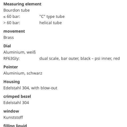
Measuring element
Bourdon tube
≤ 60 bar:
"C" type tube
> 60 bar:
helical tube
movement
Brass
Dial
Aluminium, weiß
RF63Gly:
dual scale, bar outer, black – psi inner, red
Pointer
Aluminium, schwarz
Housing
Edelstahl 304, with blow-out
crimped bezel
Edelstahl 304
window
Kunststoff
filling liquid