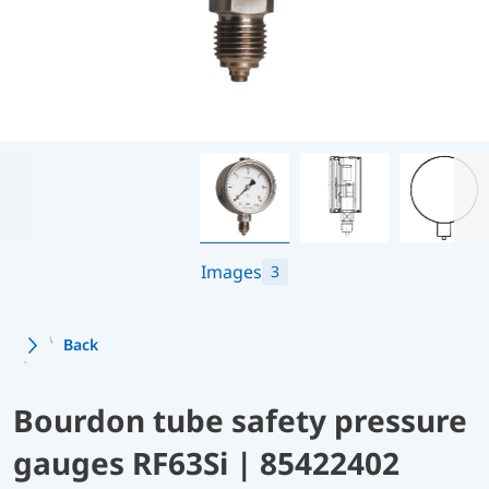
Images
3
Back
Bourdon tube safety pressure
gauges RF63Si | 85422402