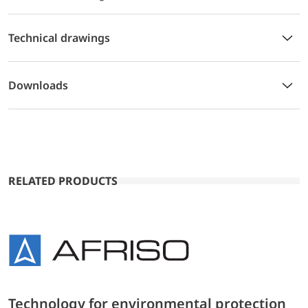
Technical drawings
Downloads
RELATED PRODUCTS
Technology for environmental protection