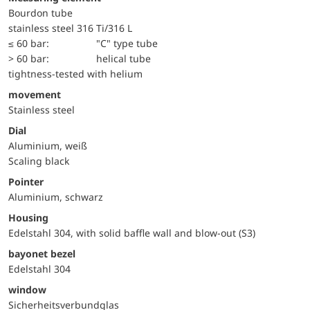
Bourdon tube
stainless steel 316 Ti/316 L
≤ 60 bar:
"C" type tube
> 60 bar:
helical tube
tightness-tested with helium
movement
Stainless steel
Dial
Aluminium, weiß
Scaling black
Pointer
Aluminium, schwarz
Housing
Edelstahl 304, with solid baffle wall and blow-out (S3)
bayonet bezel
Edelstahl 304
window
Sicherheitsverbundglas