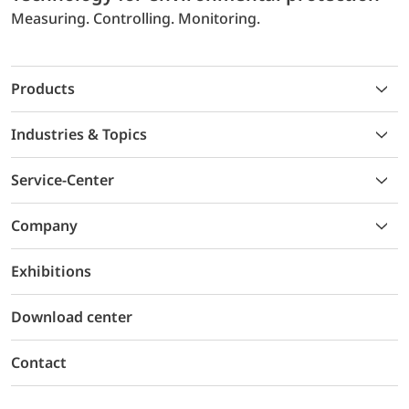
Measuring. Controlling. Monitoring.
Products
Industries & Topics
Service-Center
Company
Exhibitions
Download center
Contact