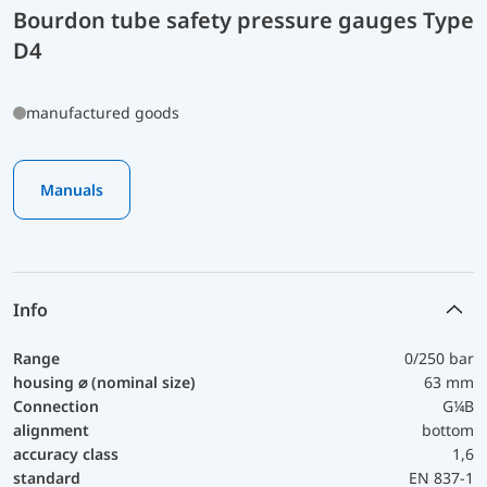
Bourdon tube safety pressure gauges Type
D4
manufactured goods
Manuals
Info
Range
0/250 bar
housing ⌀ (nominal size)
63 mm
Connection
G¼B
alignment
bottom
accuracy class
1,6
standard
EN 837-1