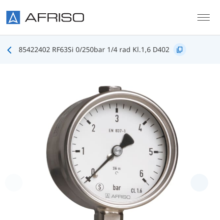
Skip to main content
85422402 RF63Si 0/250bar 1/4 rad Kl.1,6 D402