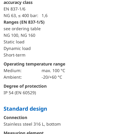
accuracy class
EN 837-1/6
NG 63, ≤ 400 bar:
1,6
ranges (EN 837-1/5)
see ordering table
NG 100, NG 160
static load
dynamic load
short-term
Operating temperature range
Medium:
max. 100 °C
Ambient:
-20/+60 °C
Degree of protection
IP 54 (EN 60529)
Standard design
Connection
Stainless steel 316 L, bottom
Measuring element