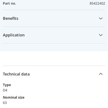
Part no.
85422402
Benefits
Application
Technical data
Type
D4
Nominal size
63