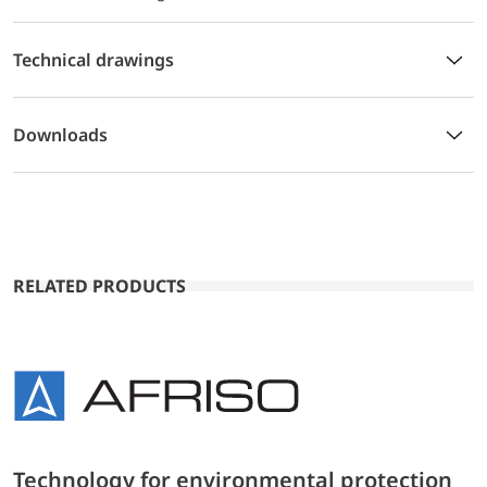
Technical drawings
Downloads
RELATED PRODUCTS
Technology for environmental protection