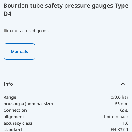
Bourdon tube safety pressure gauges Type
D4
manufactured goods
Manuals
Info
Range
0/0.6 bar
housing ⌀ (nominal size)
63 mm
Connection
G¼B
alignment
bottom back
accuracy class
1,6
standard
EN 837-1