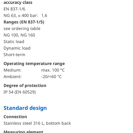
accuracy class
EN 837-1/6
NG 63, ≤ 400 bar:
1,6
ranges (EN 837-1/5)
see ordering table
NG 100, NG 160
static load
dynamic load
short-term
Operating temperature range
Medium:
max. 100 °C
Ambient:
-20/+60 °C
Degree of protection
IP 54 (EN 60529)
Standard design
Connection
Stainless steel 316 L, bottom back
Measuring element