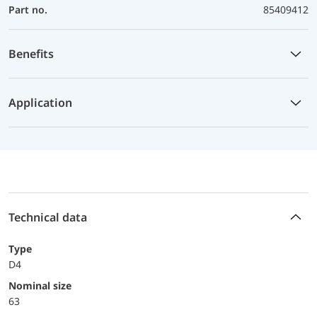
Part no.
85409412
Benefits
Application
Technical data
Type
D4
Nominal size
63