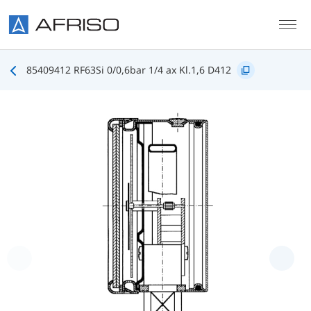
Skip to main content
85409412 RF63Si 0/0,6bar 1/4 ax Kl.1,6 D412