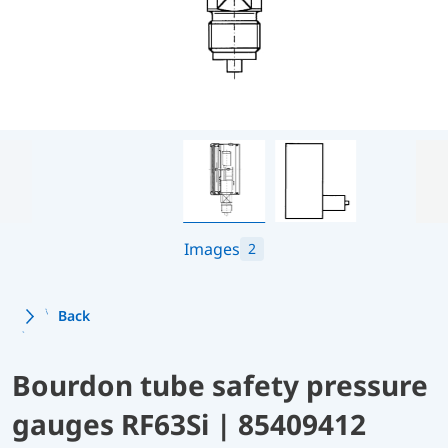
Images
2
Back
Bourdon tube safety pressure
gauges RF63Si | 85409412