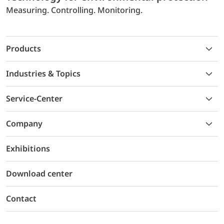
Measuring. Controlling. Monitoring.
Products
Industries & Topics
Service-Center
Company
Exhibitions
Download center
Contact