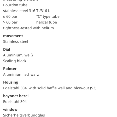
Bourdon tube
stainless steel 316 Ti/316 L
≤ 60 bar:
"C" type tube
> 60 bar:
helical tube
tightness-tested with helium
movement
Stainless steel
Dial
Aluminium, weiß
Scaling black
Pointer
Aluminium, schwarz
Housing
Edelstahl 304, with solid baffle wall and blow-out (S3)
bayonet bezel
Edelstahl 304
window
Sicherheitsverbundglas