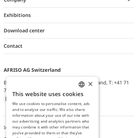
Exhibitions
Download center
Contact
AFRISO AG Switzerland
×
Bürerfeld 22a, 9245 Oberbüren, Switzerland, T: +41 71
744 33 44, E-Mail:
office@afriso.ch
This website uses cookies
ENGLISH
We use cookies to personalise content, ads
Instagram
Facebook
Youtube
LinkedIn
GERMAN
and to analyse our traffic. We also share
information about your use of our site with
our advertising and analytics partners who
may combine it with other information that
Impressum
Datenschutz
ALB
you’ve provided to them or that they’ve