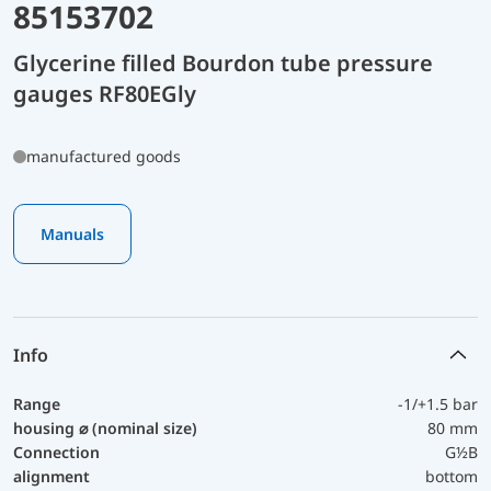
85153702
Glycerine filled Bourdon tube pressure
gauges RF80EGly
manufactured goods
Manuals
Info
Range
-1/+1.5 bar
housing ⌀ (nominal size)
80 mm
Connection
G½B
alignment
bottom