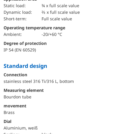
static load:
¾ x full scale value
dynamic load:
⅔ x full scale value
short-term:
Full scale value
Operating temperature range
Ambient:
-20/+60 °C
Degree of protection
IP 54 (EN 60529)
Standard design
Connection
stainless steel 316 Ti/316 L, bottom
Measuring element
Bourdon tube
movement
Brass
Dial
Aluminium, weiß