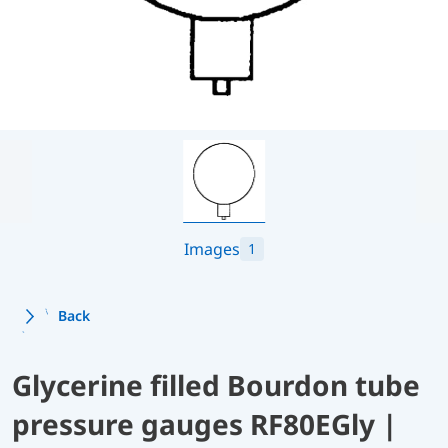
Images
1
Back
Glycerine filled Bourdon tube
pressure gauges RF80EGly |