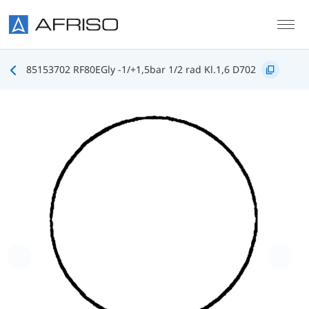
Skip to main content
85153702 RF80EGly -1/+1,5bar 1/2 rad Kl.1,6 D702