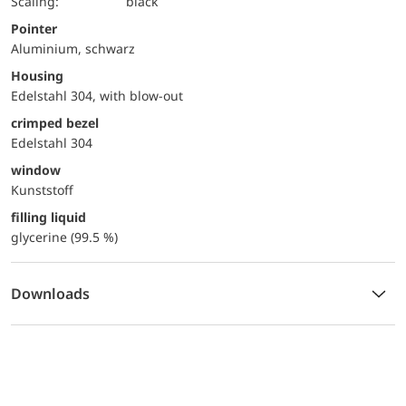
Scaling:
black
Pointer
Aluminium, schwarz
Housing
Edelstahl 304, with blow-out
crimped bezel
Edelstahl 304
window
Kunststoff
filling liquid
glycerine (99.5 %)
Downloads