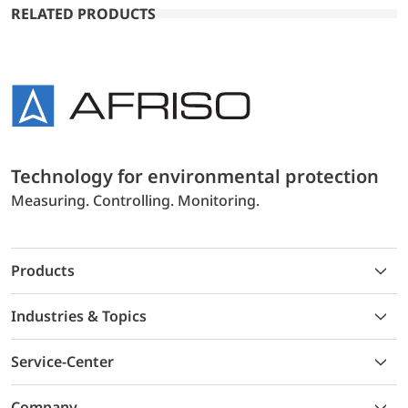
RELATED PRODUCTS
Technology for environmental protection
Measuring. Controlling. Monitoring.
Products
Industries & Topics
Service-Center
Company