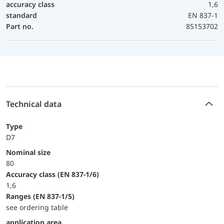
accuracy class
1,6
standard
EN 837-1
Part no.
85153702
Technical data
Type
D7
Nominal size
80
accuracy class (EN 837-1/6)
1,6
ranges (EN 837-1/5)
see ordering table
application area