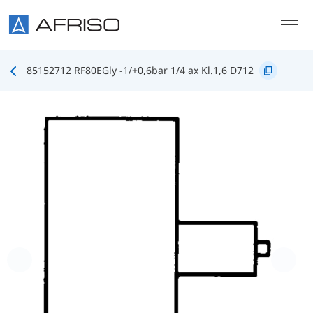
Skip to main content
85152712 RF80EGly -1/+0,6bar 1/4 ax Kl.1,6 D712