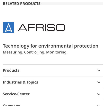
RELATED PRODUCTS
Technology for environmental protection
Measuring. Controlling. Monitoring.
Products
Industries & Topics
Service-Center
Company