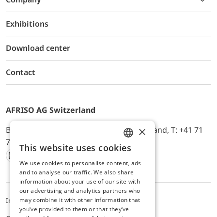
Exhibitions
Download center
Contact
AFRISO AG Switzerland
×
Bürerfeld 22a, 9245 Oberbüren, Switzerland, T: +41 71
744 33 44, E-Mail:
office@afriso.ch
This website uses cookies
ENGLISH
We use cookies to personalise content, ads
Instagram
Facebook
Youtube
LinkedIn
GERMAN
and to analyse our traffic. We also share
information about your use of our site with
our advertising and analytics partners who
may combine it with other information that
Impressum
Privacy
ALB
you’ve provided to them or that they’ve