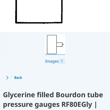
Images
1
Back
Glycerine filled Bourdon tube
pressure gauges RF80EGly |