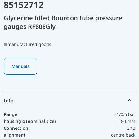
85152712
Glycerine filled Bourdon tube pressure
gauges RF80EGly
manufactured goods
Manuals
Info
Range
-1/0.6 bar
housing ⌀ (nominal size)
80 mm
Connection
G¼B
alignment
centre back