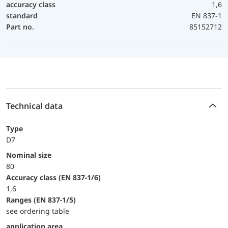
accuracy class
1,6
standard
EN 837-1
Part no.
85152712
Technical data
Type
D7
Nominal size
80
accuracy class (EN 837-1/6)
1,6
ranges (EN 837-1/5)
see ordering table
application area