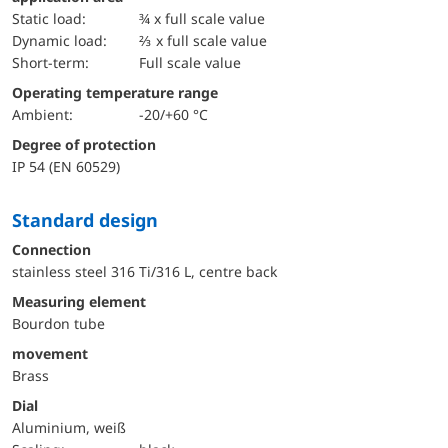
static load:
¾ x full scale value
dynamic load:
⅔ x full scale value
short-term:
Full scale value
Operating temperature range
Ambient:
-20/+60 °C
Degree of protection
IP 54 (EN 60529)
Standard design
Connection
stainless steel 316 Ti/316 L, centre back
Measuring element
Bourdon tube
movement
Brass
Dial
Aluminium, weiß