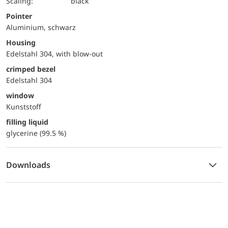
Scaling:
black
Pointer
Aluminium, schwarz
Housing
Edelstahl 304, with blow-out
crimped bezel
Edelstahl 304
window
Kunststoff
filling liquid
glycerine (99.5 %)
Downloads