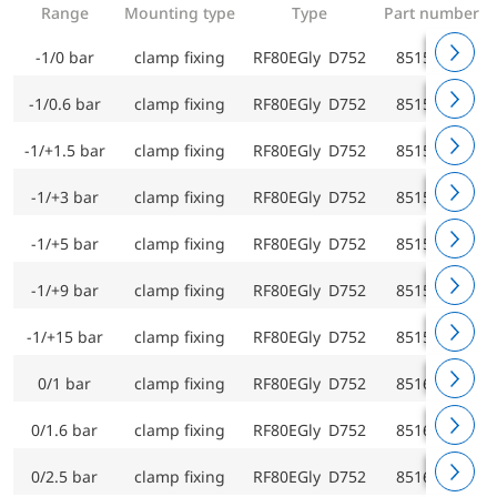
Range
Mounting type
Type
Part number
-1/0 bar
clamp fixing
RF80EGly D752
85151752
-1/0.6 bar
clamp fixing
RF80EGly D752
85152752
-1/+1.5 bar
clamp fixing
RF80EGly D752
85153752
-1/+3 bar
clamp fixing
RF80EGly D752
85154752
-1/+5 bar
clamp fixing
RF80EGly D752
85155752
-1/+9 bar
clamp fixing
RF80EGly D752
85156752
-1/+15 bar
clamp fixing
RF80EGly D752
85157752
0/1 bar
clamp fixing
RF80EGly D752
85160752
0/1.6 bar
clamp fixing
RF80EGly D752
85161752
0/2.5 bar
clamp fixing
RF80EGly D752
85162752