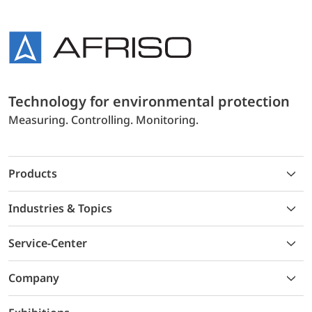
Technology for environmental protection
Measuring. Controlling. Monitoring.
Products
Industries & Topics
Service-Center
Company