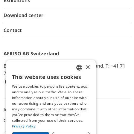
Exhibitions
Download center
Contact
AFRISO AG Switzerland
×
Bürerfeld 22a, 9245 Oberbüren, Switzerland, T: +41 71
744 33 44, E-Mail:
office@afriso.ch
This website uses cookies
ENGLISH
We use cookies to personalise content, ads
Instagram
Facebook
Youtube
LinkedIn
GERMAN
and to analyse our traffic. We also share
information about your use of our site with
our advertising and analytics partners who
may combine it with other information that
Impressum
Privacy
ALB
you’ve provided to them or that they’ve
Cookie settings
collected from your use of their services.
Privacy Policy