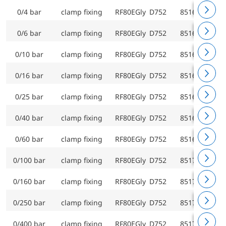
0/4 bar
clamp fixing
RF80EGly D752
85163752
0/6 bar
clamp fixing
RF80EGly D752
85164752
0/10 bar
clamp fixing
RF80EGly D752
85165752
0/16 bar
clamp fixing
RF80EGly D752
85166752
0/25 bar
clamp fixing
RF80EGly D752
85167752
0/40 bar
clamp fixing
RF80EGly D752
85168752
0/60 bar
clamp fixing
RF80EGly D752
85169752
0/100 bar
clamp fixing
RF80EGly D752
85170752
0/160 bar
clamp fixing
RF80EGly D752
85171752
0/250 bar
clamp fixing
RF80EGly D752
85172752
0/400 bar
clamp fixing
RF80EGly D752
85173752