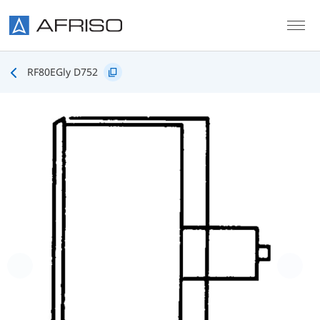
Skip to main content
RF80EGly D752