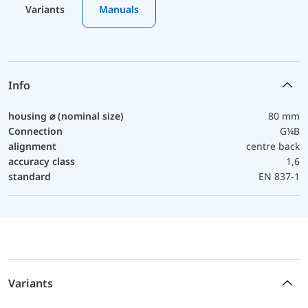
Variants
Manuals
Info
housing ⌀ (nominal size)
80 mm
Connection
G¼B
alignment
centre back
accuracy class
1,6
standard
EN 837-1
Variants