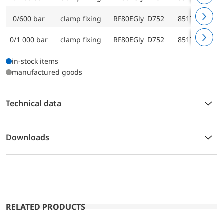
0/600 bar
clamp fixing
RF80EGly D752
85174752
0/1 000 bar
clamp fixing
RF80EGly D752
85175752
in-stock items
manufactured goods
Technical data
Downloads
RELATED PRODUCTS