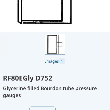
Images
1
RF80EGly D752
Glycerine filled Bourdon tube pressure
gauges