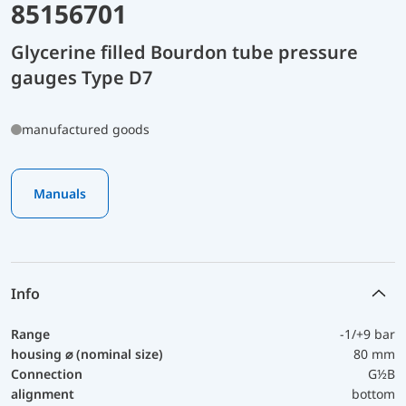
85156701
Glycerine filled Bourdon tube pressure
gauges Type D7
manufactured goods
Manuals
Info
Range
-1/+9 bar
housing ⌀ (nominal size)
80 mm
Connection
G½B
alignment
bottom