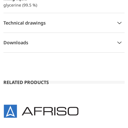
glycerine (99.5 %)
Technical drawings
Downloads
RELATED PRODUCTS