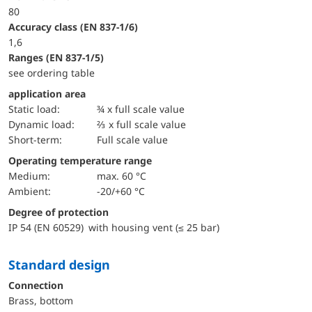
80
accuracy class (EN 837-1/6)
1,6
ranges (EN 837-1/5)
see ordering table
application area
static load:
¾ x full scale value
dynamic load:
⅔ x full scale value
short-term:
Full scale value
Operating temperature range
Medium:
max. 60 °C
Ambient:
-20/+60 °C
Degree of protection
IP 54 (EN 60529) with housing vent (≤ 25 bar)
Standard design
Connection
Brass, bottom