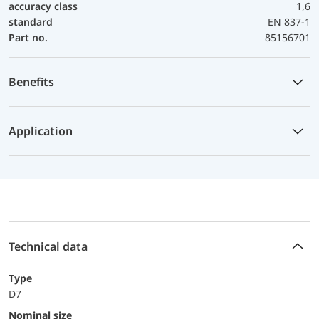
accuracy class
1,6
standard
EN 837-1
Part no.
85156701
Benefits
Application
Technical data
Type
D7
Nominal size