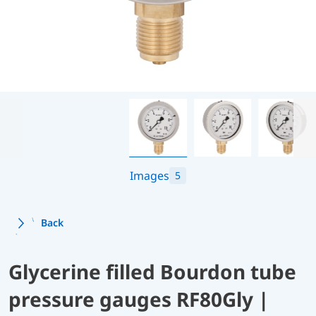
Images
5
Back
Glycerine filled Bourdon tube
pressure gauges RF80Gly |