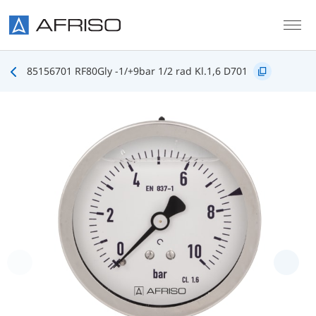
Skip to main content
85156701 RF80Gly -1/+9bar 1/2 rad Kl.1,6 D701