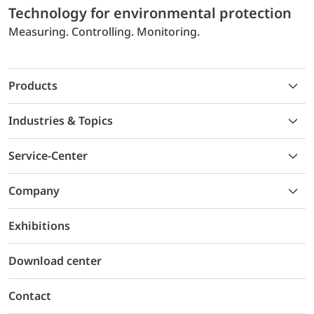
Technology for environmental protection
Measuring. Controlling. Monitoring.
Products
Industries & Topics
Service-Center
Company
Exhibitions
Download center
Contact