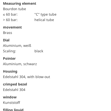
Measuring element
Bourdon tube
≤ 60 bar:
"C" type tube
> 60 bar:
helical tube
movement
Brass
Dial
Aluminium, weiß
Scaling:
black
Pointer
Aluminium, schwarz
Housing
Edelstahl 304, with blow-out
crimped bezel
Edelstahl 304
window
Kunststoff
filling liquid