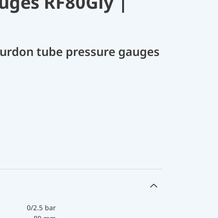
uges RF80Gly |
Bourdon tube pressure gauges
0/2.5 bar