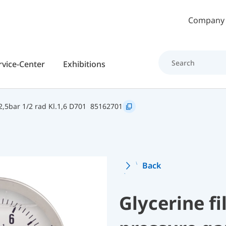
Skip to main content
Company
rvice-Center
Exhibitions
,5bar 1/2 rad Kl.1,6 D701
85162701
Back
Glycerine f