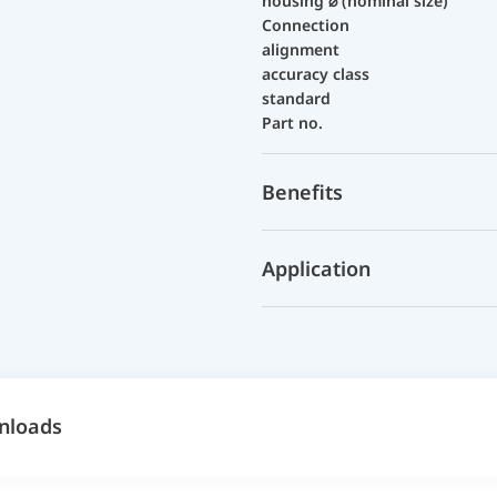
housing ⌀ (nominal size)
Connection
alignment
accuracy class
standard
Part no.
Benefits
Application
nloads