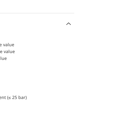
le value
le value
alue
nt (≤ 25 bar)