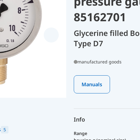
pressure ga
85162701
Glycerine filled 
Type D7
manufactured goods
Manuals
Info
s
5
Range