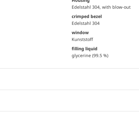
Housing
Edelstahl 304, with blow-out
crimped bezel
Edelstahl 304
window
Kunststoff
filling liquid
glycerine (99.5 %)