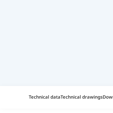
Technical data
Technical drawings
Dow