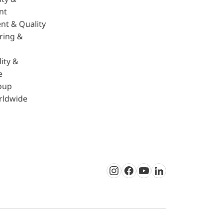
nt
nt & Quality
ring &
ity &
e
oup
rldwide
Instagram
Facebook
Youtube
LinkedIn