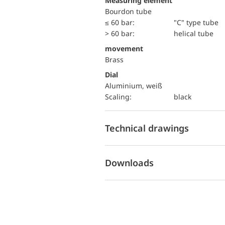
Measuring element
Bourdon tube
≤ 60 bar:
"C" type tube
> 60 bar:
helical tube
movement
Brass
Dial
Aluminium, weiß
Scaling:
black
Technical drawings
Downloads