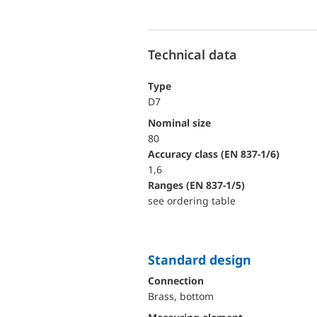
Technical data
Type
D7
Nominal size
80
accuracy class (EN 837-1/6)
1,6
ranges (EN 837-1/5)
see ordering table
Standard design
Connection
Brass, bottom