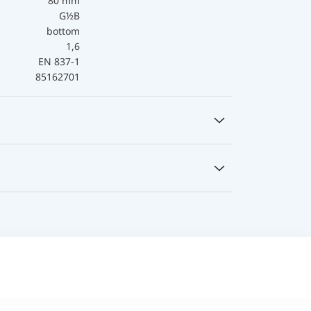
80 mm
G½B
bottom
1,6
EN 837-1
85162701