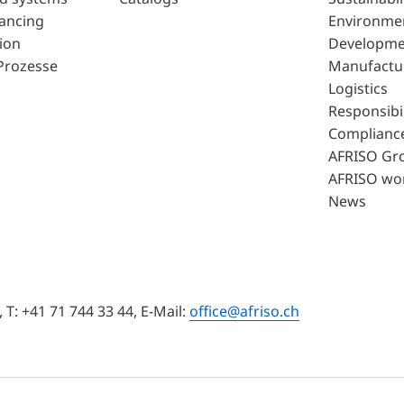
lancing
Environme
ion
Developme
Prozesse
Manufactu
Logistics
Responsibil
Complianc
AFRISO Gr
AFRISO wo
News
T: +41 71 744 33 44, E-Mail:
office@afriso.ch