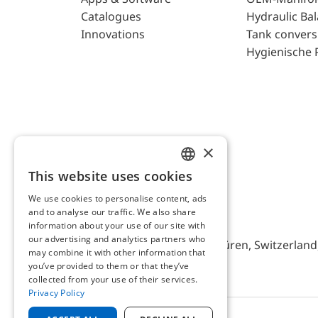
Catalogues
Hydraulic Ba
Innovations
Tank convers
Hygienische 
×
This website uses cookies
ENGLISH
We use cookies to personalise content, ads
GERMAN
and to analyse our traffic. We also share
AFRISO AG Switzerland
information about your use of our site with
our advertising and analytics partners who
Bürerfeld 22a, 9245 Oberbüren, Switzerland, 
may combine it with other information that
you’ve provided to them or that they’ve
collected from your use of their services.
Privacy Policy