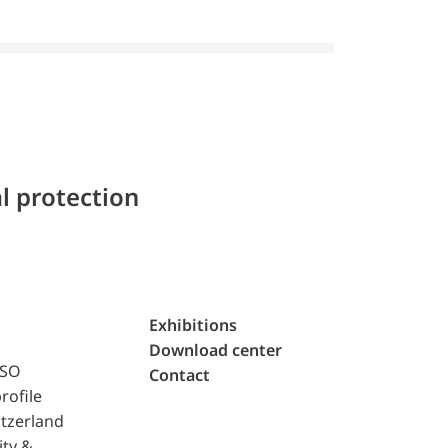
l protection
Exhibitions
Download center
ISO
Contact
rofile
tzerland
ity &