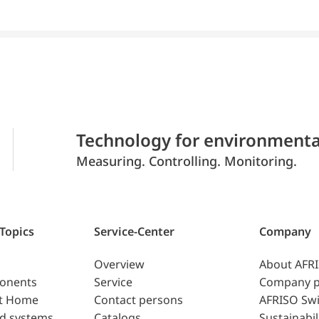
Technology for environmenta
Measuring. Controlling. Monitoring.
 Topics
Service-Center
Company
Overview
About AFR
ponents
Service
Company p
t Home
Contact persons
AFRISO Swi
d systems
Catalogs
Sustainabil