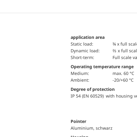
application area
static load:
¾ x full sca
dynamic load:
⅔ x full sca
short-term:
Full scale v
Operating temperature range
Medium:
max. 60 °C
Ambient:
-20/+60 °C
Degree of protection
IP 54 (EN 60529) with housing ve
Pointer
Aluminium, schwarz