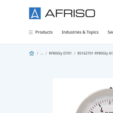
Products
Industries & Topics
Se
...
RF80Gly D701
85162701 RF80Gly 0/2