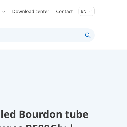
Download center
Contact
EN
illed Bourdon tube