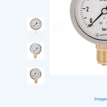
Image