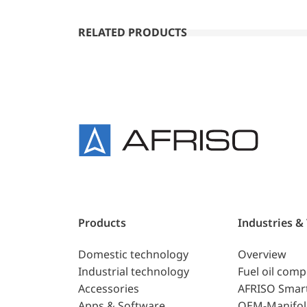
RELATED PRODUCTS
Products
Industries &
Domestic technology
Overview
Industrial technology
Fuel oil com
Accessories
AFRISO Smar
Apps & Software
OEM-Manifol