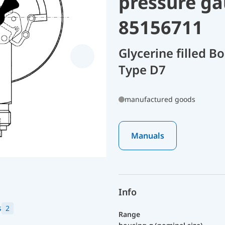
pressure ga
85156711
Glycerine filled 
Type D7
manufactured goods
Manuals
Info
s
2
Range