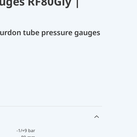
uges RF80Gly |
Bourdon tube pressure gauges
-1/+9 bar