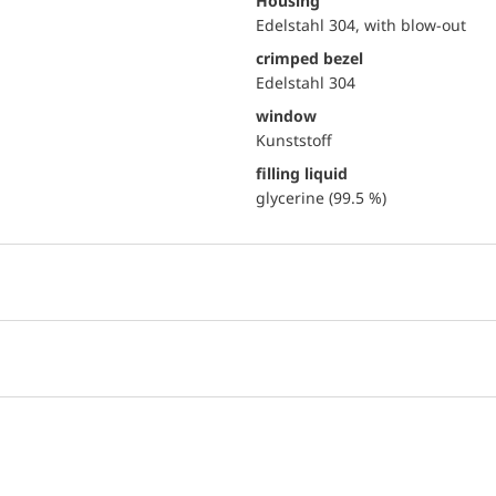
Housing
Edelstahl 304, with blow-out
crimped bezel
Edelstahl 304
window
Kunststoff
filling liquid
glycerine (99.5 %)