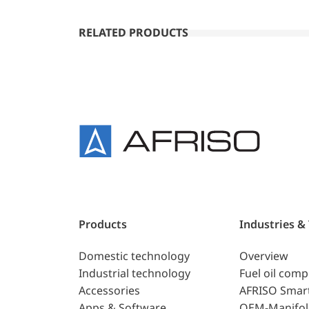
RELATED PRODUCTS
Products
Industries &
Domestic technology
Overview
Industrial technology
Fuel oil com
Accessories
AFRISO Smar
Apps & Software
OEM-Manifol