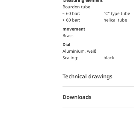
Measuring element
Bourdon tube
≤ 60 bar:
"C" type tube
> 60 bar:
helical tube
movement
Brass
Dial
Aluminium, weiß
Scaling:
black
Technical drawings
Downloads