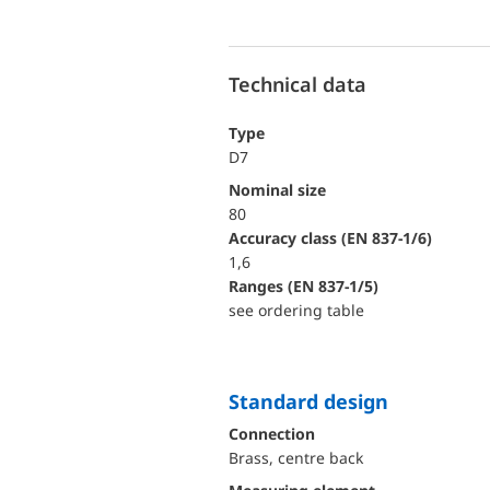
Technical data
Type
D7
Nominal size
80
accuracy class (EN 837-1/6)
1,6
ranges (EN 837-1/5)
see ordering table
Standard design
Connection
Brass, centre back