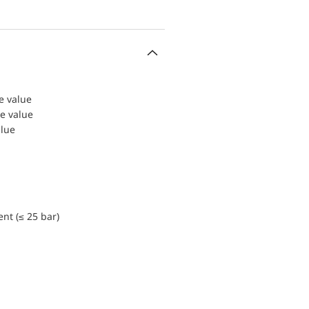
le value
le value
alue
nt (≤ 25 bar)