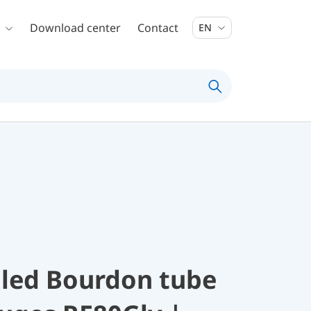
Download center
Contact
EN
illed Bourdon tube