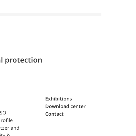
l protection
Exhibitions
Download center
ISO
Contact
rofile
tzerland
ity &