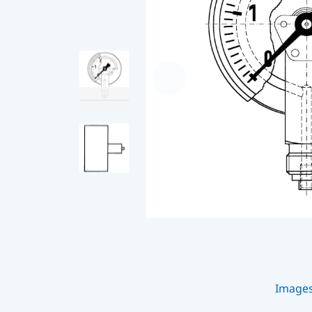
Image