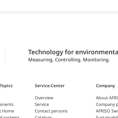
Technology for environmenta
Measuring. Controlling. Monitoring.
 Topics
Service-Center
Company
Overview
About AFR
ponents
Service
Company p
t Home
Contact persons
AFRISO Swi
d systems
Catalogs
Sustainabil