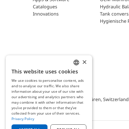
Catalogues
Hydraulic Ba
Innovations
Tank convers
Hygienische 
×
This website uses cookies
ENGLISH
We use cookies to personalise content, ads
GERMAN
and to analyse our traffic. We also share
AFRISO AG Switzerland
information about your use of our site with
our advertising and analytics partners who
Bürerfeld 22a, 9245 Oberbüren, Switzerland, 
may combine it with other information that
you’ve provided to them or that they’ve
collected from your use of their services.
Privacy Policy