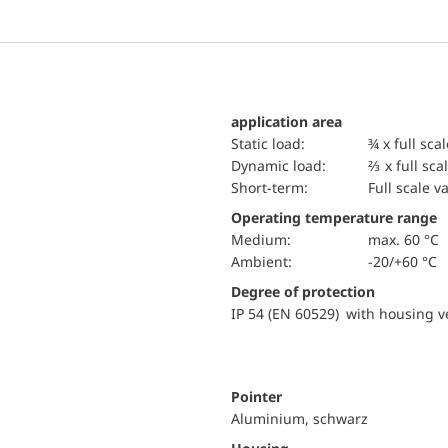
application area
static load:
¾ x full sca
dynamic load:
⅔ x full sca
short-term:
Full scale v
Operating temperature range
Medium:
max. 60 °C
Ambient:
-20/+60 °C
Degree of protection
IP 54 (EN 60529) with housing ve
Pointer
Aluminium, schwarz