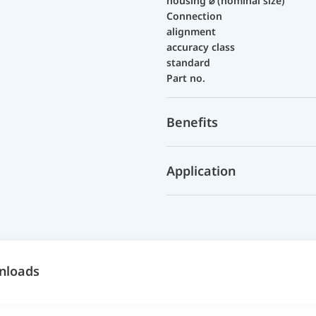
housing ⌀ (nominal size)
Connection
alignment
accuracy class
standard
Part no.
Benefits
Application
nloads