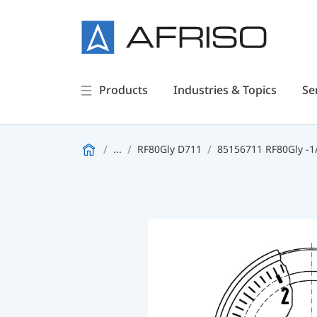
Products
Industries & Topics
Se
...
RF80Gly D711
85156711 RF80Gly -1/