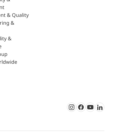
nt
nt & Quality
ring &
ity &
e
oup
rldwide
Instagram
Facebook
Youtube
LinkedIn