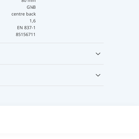
80 mm
G¼B
centre back
1,6
EN 837-1
85156711