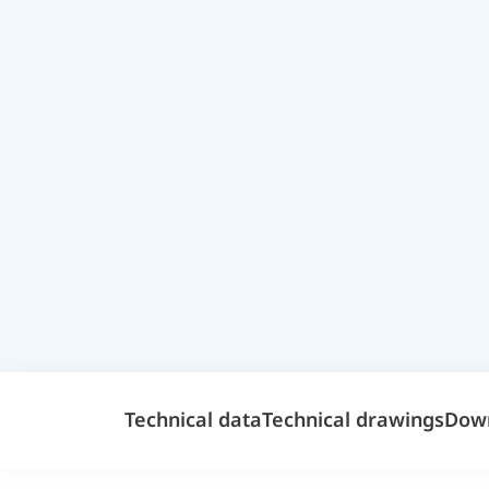
Technical data
Technical drawings
Dow