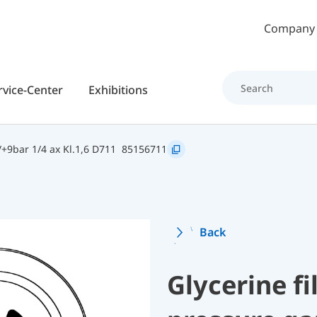
Skip to main content
Company
rvice-Center
Exhibitions
+9bar 1/4 ax Kl.1,6 D711
85156711
Back
Glycerine f