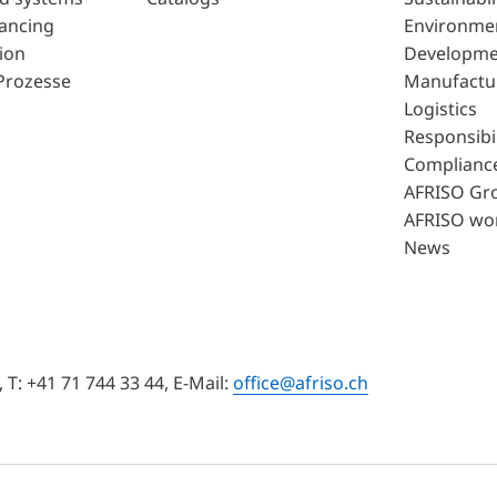
lancing
Environme
ion
Developme
Prozesse
Manufactu
Logistics
Responsibil
Complianc
AFRISO Gr
AFRISO wo
News
T: +41 71 744 33 44, E-Mail:
office@afriso.ch