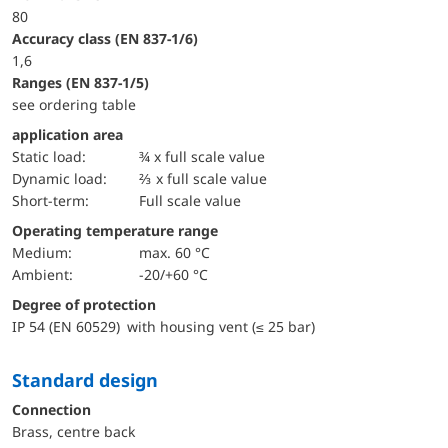
80
accuracy class (EN 837-1/6)
1,6
ranges (EN 837-1/5)
see ordering table
application area
static load:
¾ x full scale value
dynamic load:
⅔ x full scale value
short-term:
Full scale value
Operating temperature range
Medium:
max. 60 °C
Ambient:
-20/+60 °C
Degree of protection
IP 54 (EN 60529) with housing vent (≤ 25 bar)
Standard design
Connection
Brass, centre back