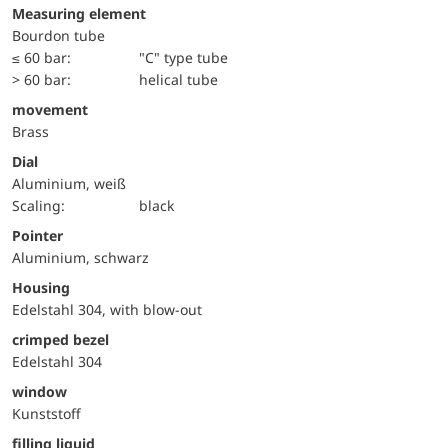
Measuring element
Bourdon tube
≤ 60 bar:
"C" type tube
> 60 bar:
helical tube
movement
Brass
Dial
Aluminium, weiß
Scaling:
black
Pointer
Aluminium, schwarz
Housing
Edelstahl 304, with blow-out
crimped bezel
Edelstahl 304
window
Kunststoff
filling liquid