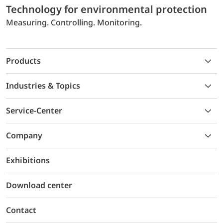
Technology for environmental protection
Measuring. Controlling. Monitoring.
Products
Industries & Topics
Service-Center
Company
Exhibitions
Download center
Contact