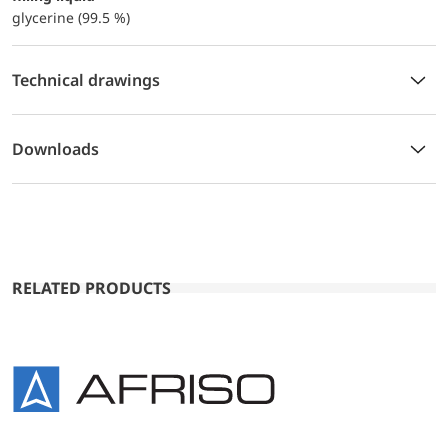
glycerine (99.5 %)
Technical drawings
Downloads
RELATED PRODUCTS