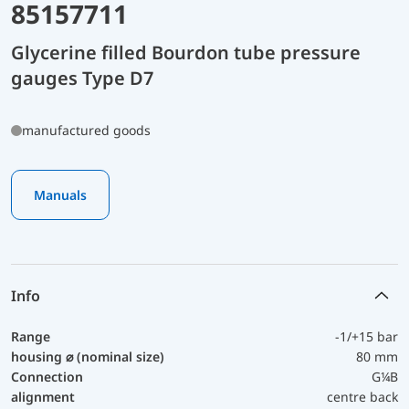
85157711
Glycerine filled Bourdon tube pressure
gauges Type D7
manufactured goods
Manuals
Info
Range
-1/+15 bar
housing ⌀ (nominal size)
80 mm
Connection
G¼B
alignment
centre back