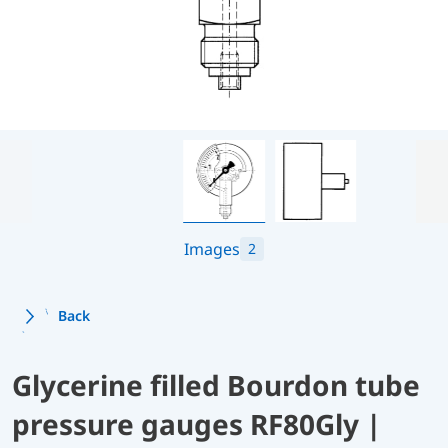
Images
2
Back
Glycerine filled Bourdon tube
pressure gauges RF80Gly |