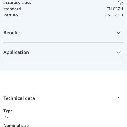
accuracy class
1,6
standard
EN 837-1
Part no.
85157711
Benefits
Application
Technical data
Type
D7
Nominal size