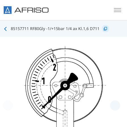
Skip to main content
85157711 RF80Gly -1/+15bar 1/4 ax Kl.1,6 D711