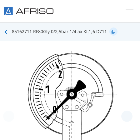
Skip to main content
85162711 RF80Gly 0/2,5bar 1/4 ax Kl.1,6 D711