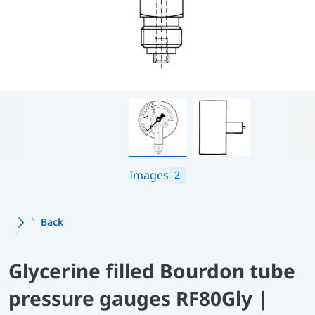
Images
2
Back
Glycerine filled Bourdon tube
pressure gauges RF80Gly |