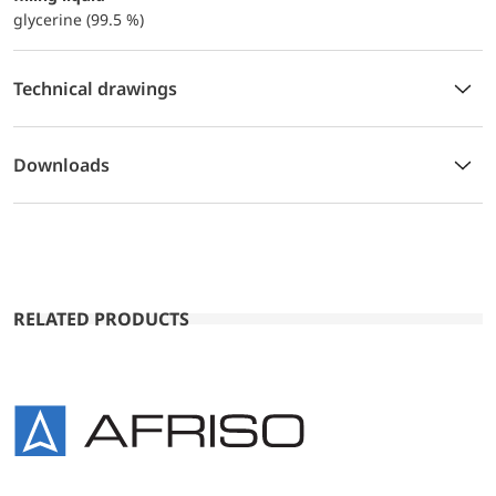
glycerine (99.5 %)
Technical drawings
Downloads
RELATED PRODUCTS