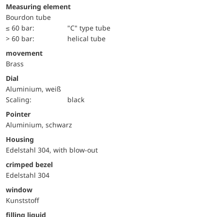
Measuring element
Bourdon tube
≤ 60 bar:
"C" type tube
> 60 bar:
helical tube
movement
Brass
Dial
Aluminium, weiß
Scaling:
black
Pointer
Aluminium, schwarz
Housing
Edelstahl 304, with blow-out
crimped bezel
Edelstahl 304
window
Kunststoff
filling liquid