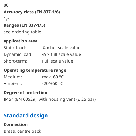
80
accuracy class (EN 837-1/6)
1,6
ranges (EN 837-1/5)
see ordering table
application area
static load:
¾ x full scale value
dynamic load:
⅔ x full scale value
short-term:
Full scale value
Operating temperature range
Medium:
max. 60 °C
Ambient:
-20/+60 °C
Degree of protection
IP 54 (EN 60529) with housing vent (≤ 25 bar)
Standard design
Connection
Brass, centre back