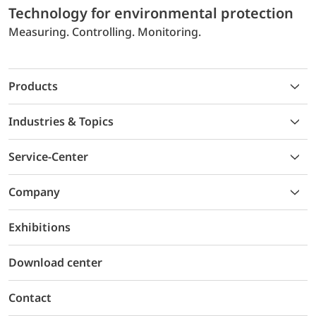
Technology for environmental protection
Measuring. Controlling. Monitoring.
Products
Industries & Topics
Service-Center
Company
Exhibitions
Download center
Contact