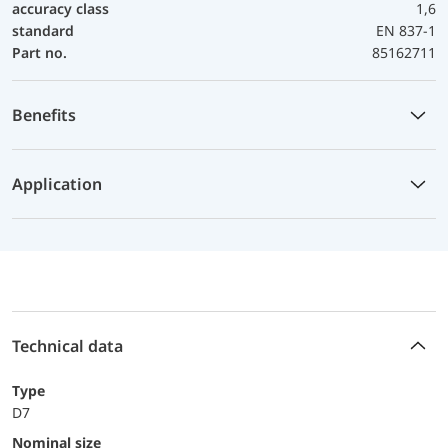
accuracy class
1,6
standard
EN 837-1
Part no.
85162711
Benefits
Application
Technical data
Type
D7
Nominal size