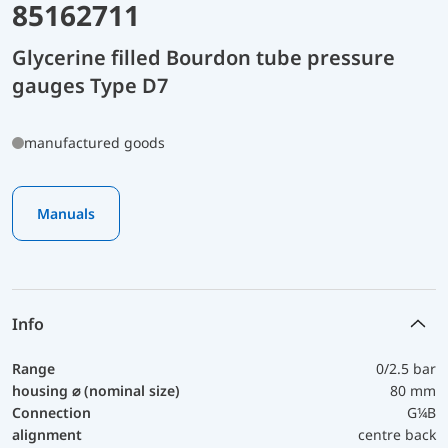
85162711
Glycerine filled Bourdon tube pressure
gauges Type D7
manufactured goods
Manuals
Info
Range
0/2.5 bar
housing ⌀ (nominal size)
80 mm
Connection
G¼B
alignment
centre back