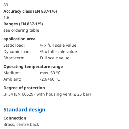
80
accuracy class (EN 837-1/6)
1,6
ranges (EN 837-1/5)
see ordering table
application area
static load:
¾ x full scale value
dynamic load:
⅔ x full scale value
short-term:
Full scale value
Operating temperature range
Medium:
max. 60 °C
Ambient:
-20/+60 °C
Degree of protection
IP 54 (EN 60529) with housing vent (≤ 25 bar)
Standard design
Connection
Brass, centre back