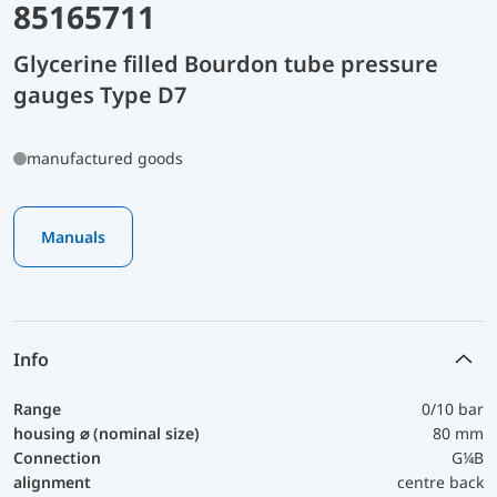
85165711
Glycerine filled Bourdon tube pressure
gauges Type D7
manufactured goods
Manuals
Info
Range
0/10 bar
housing ⌀ (nominal size)
80 mm
Connection
G¼B
alignment
centre back