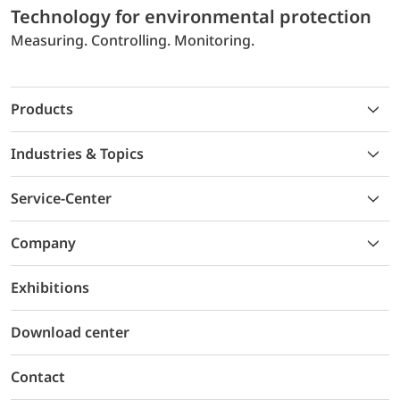
Technology for environmental protection
Measuring. Controlling. Monitoring.
Products
Industries & Topics
Service-Center
Company
Exhibitions
Download center
Contact