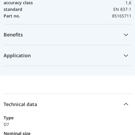
accuracy class
1,6
standard
EN 837-1
Part no.
85165711
Benefits
Application
Technical data
Type
D7
Nominal size