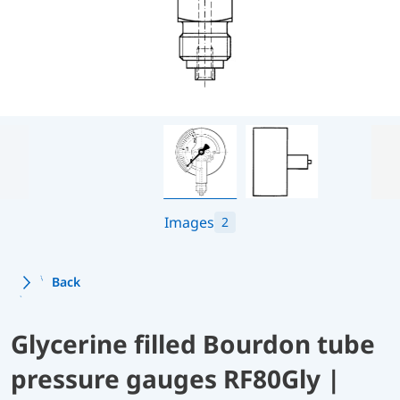
Images
2
Back
Glycerine filled Bourdon tube
pressure gauges RF80Gly |