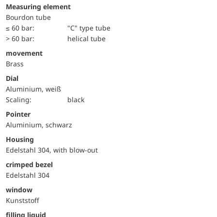
Measuring element
Bourdon tube
≤ 60 bar:
"C" type tube
> 60 bar:
helical tube
movement
Brass
Dial
Aluminium, weiß
Scaling:
black
Pointer
Aluminium, schwarz
Housing
Edelstahl 304, with blow-out
crimped bezel
Edelstahl 304
window
Kunststoff
filling liquid