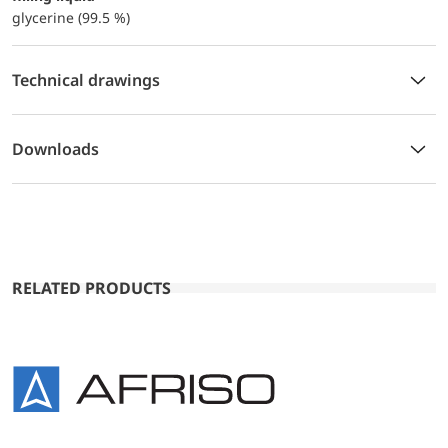
glycerine (99.5 %)
Technical drawings
Downloads
RELATED PRODUCTS