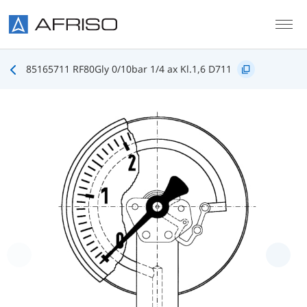
Skip to main content
85165711 RF80Gly 0/10bar 1/4 ax Kl.1,6 D711