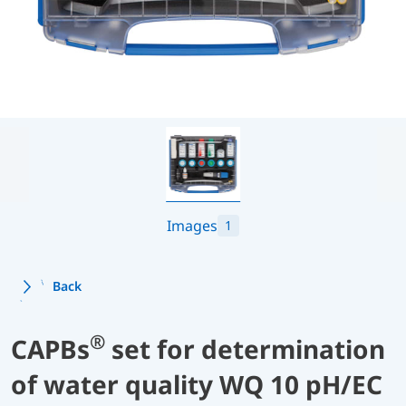
Images
1
Back
®
CAPBs
set for determination
of water quality WQ 10 pH/EC