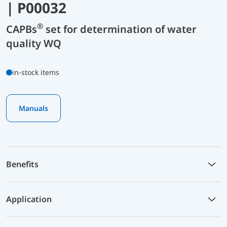
| P00032
®
CAPBs
set for determination of water
quality WQ
in-stock items
Manuals
Benefits
Application