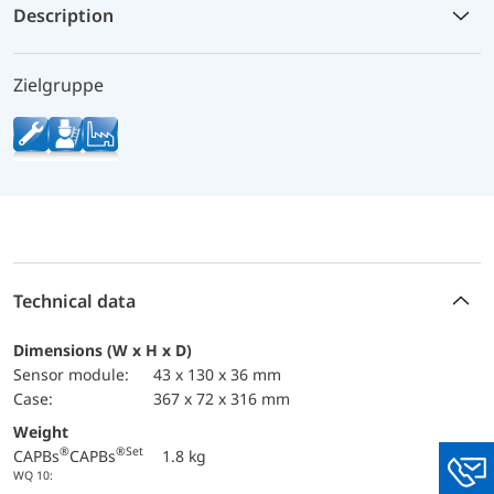
Description
Zielgruppe
Technical data
Dimensions (W x H x D)
sensor module:
43 x 130 x 36 mm
case:
367 x 72 x 316 mm
Weight
®
®
Set
CAPBs
CAPBs
1.8 kg
WQ 10:
You