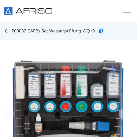
Skip to main content
P00032 CAPBs Set Wasserprüfung WQ10