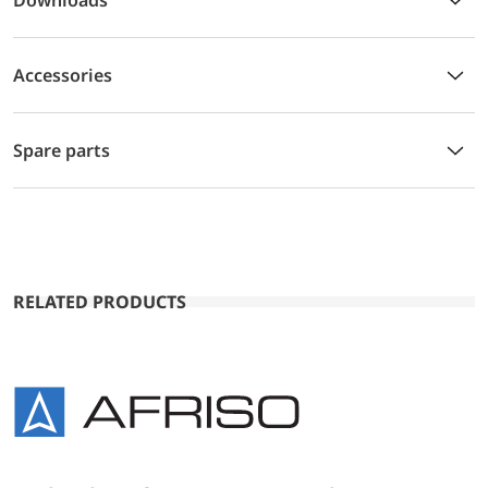
Accessories
Spare parts
RELATED PRODUCTS