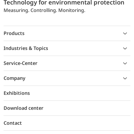
Technology for environmental protection
Measuring. Controlling. Monitoring.
Products
Industries & Topics
Service-Center
Company
Exhibitions
Download center
Contact