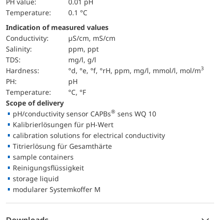
pH value:
0.01 pH
temperature:
0.1 °C
Indication of measured values
Conductivity:
µS/cm, mS/cm
salinity:
ppm, ppt
TDS:
mg/l, g/l
3
hardness:
°d, °e, °f, °rH, ppm, mg/l, mmol/l, mol/m
pH:
pH
temperature:
°C, °F
Scope of delivery
®
pH/conductivity sensor CAPBs
sens WQ 10
Kalibrierlösungen für pH-Wert
calibration solutions for electrical conductivity
Titrierlösung für Gesamthärte
sample containers
Reinigungsflüssigkeit
storage liquid
modularer Systemkoffer M
Downloads