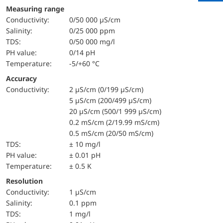
Measuring range
Conductivity:
0/50 000 µS/cm
salinity:
0/25 000 ppm
TDS:
0/50 000 mg/l
pH value:
0/14 pH
temperature:
-5/+60 °C
Accuracy
Conductivity:
2 µS/cm (0/199 µS/cm)
5 µS/cm (200/499 µS/cm)
20 µS/cm (500/1 999 µS/cm)
0.2 mS/cm (2/19.99 mS/cm)
0.5 mS/cm (20/50 mS/cm)
TDS:
± 10 mg/l
pH value:
± 0.01 pH
temperature:
± 0.5 K
Resolution
Conductivity:
1 µS/cm
salinity:
0.1 ppm
TDS:
1 mg/l