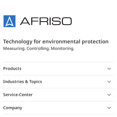
Technology for environmental protection
Measuring. Controlling. Monitoring.
Products
Industries & Topics
Service-Center
Company