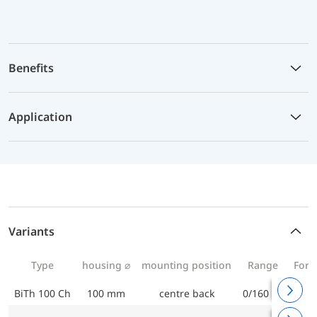
Benefits
Application
Variants
Type
housing ⌀
mounting position
Range
For 
BiTh 100 Ch
100 mm
centre back
0/160 °C