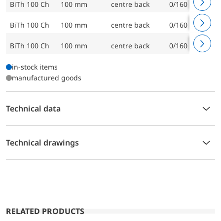
BiTh 100 Ch
100 mm
centre back
0/160 °C
BiTh 100 Ch
100 mm
centre back
0/160 °C
BiTh 100 Ch
100 mm
centre back
0/160 °C
in-stock items
manufactured goods
Technical data
Technical drawings
RELATED PRODUCTS