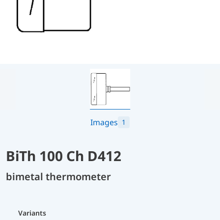
Images
1
BiTh 100 Ch D412
bimetal thermometer
Variants