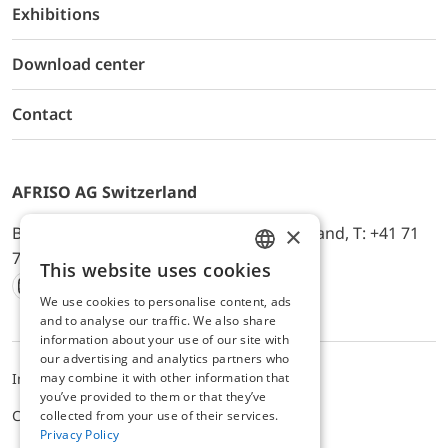
Exhibitions
Download center
Contact
AFRISO AG Switzerland
×
Bürerfeld 22a, 9245 Oberbüren, Switzerland, T: +41 71
744 33 44, E-Mail:
office@afriso.ch
This website uses cookies
ENGLISH
We use cookies to personalise content, ads
Instagram
Facebook
Youtube
LinkedIn
GERMAN
and to analyse our traffic. We also share
information about your use of our site with
our advertising and analytics partners who
may combine it with other information that
Impressum
Privacy
ALB
you’ve provided to them or that they’ve
Cookie settings
collected from your use of their services.
Privacy Policy