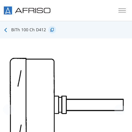
Skip to main content
BiTh 100 Ch D412