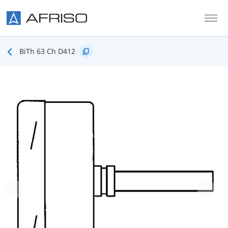
Skip to main content
BiTh 63 Ch D412