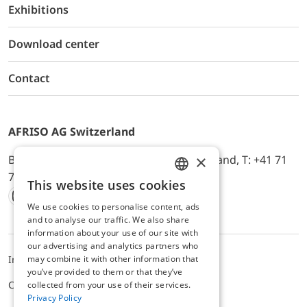
Exhibitions
Download center
Contact
AFRISO AG Switzerland
×
Bürerfeld 22a, 9245 Oberbüren, Switzerland, T: +41 71
744 33 44, E-Mail:
office@afriso.ch
This website uses cookies
ENGLISH
We use cookies to personalise content, ads
Instagram
Facebook
Youtube
LinkedIn
GERMAN
and to analyse our traffic. We also share
information about your use of our site with
our advertising and analytics partners who
may combine it with other information that
Impressum
Datenschutz
ALB
you’ve provided to them or that they’ve
Cookie settings
collected from your use of their services.
Privacy Policy