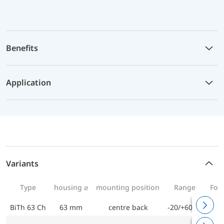
Benefits
Application
Variants
Type
housing ⌀
mounting position
Range
For 
BiTh 63 Ch
63 mm
centre back
-20/+60 °C