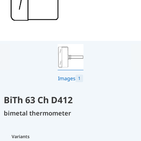
Images
1
BiTh 63 Ch D412
bimetal thermometer
Variants