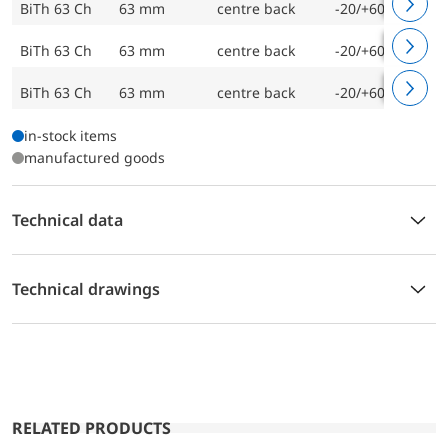
BiTh 63 Ch
63 mm
centre back
-20/+60 °C
BiTh 63 Ch
63 mm
centre back
-20/+60 °C
BiTh 63 Ch
63 mm
centre back
-20/+60 °C
in-stock items
manufactured goods
Technical data
Technical drawings
RELATED PRODUCTS