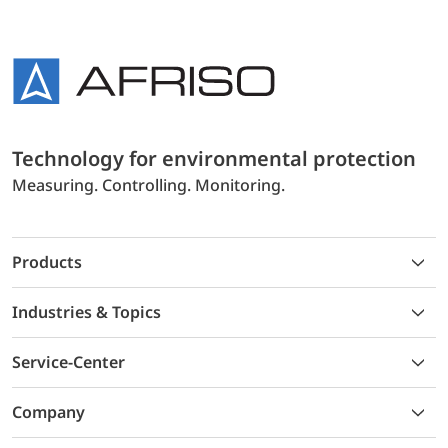
Technology for environmental protection
Measuring. Controlling. Monitoring.
Products
Industries & Topics
Service-Center
Company