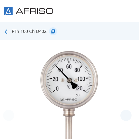
Skip to main content
FTh 100 Ch D402