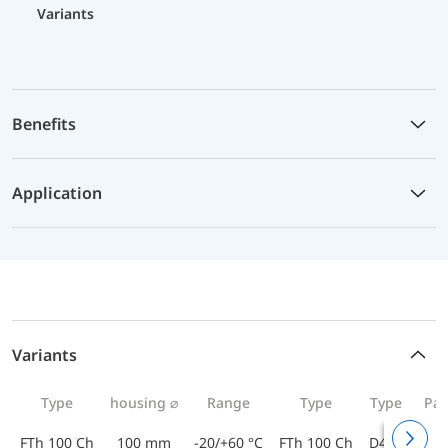
Variants
Benefits
Application
Variants
Type
housing ⌀
Range
Type
Type
Par
FTh 100 Ch
100 mm
-20/+60 °C
FTh 100 Ch
D402
643