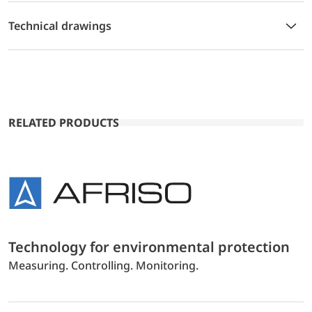
Technical drawings
RELATED PRODUCTS
Technology for environmental protection
Measuring. Controlling. Monitoring.