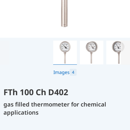
Images
4
FTh 100 Ch D402
gas filled thermometer for chemical
applications