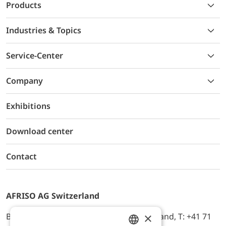
Products
Industries & Topics
Service-Center
Company
Exhibitions
Download center
Contact
AFRISO AG Switzerland
×
Bürerfeld 22a, 9245 Oberbüren, Switzerland, T: +41 71