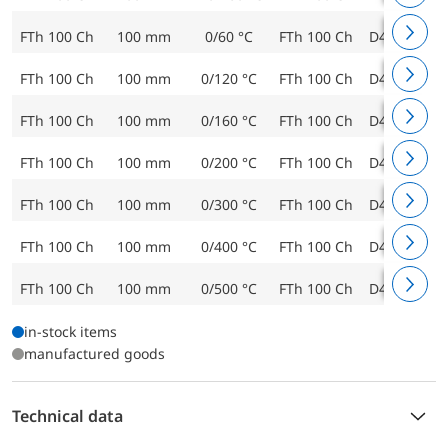
FTh 100 Ch
100 mm
0/60 °C
FTh 100 Ch
D402
643
FTh 100 Ch
100 mm
0/120 °C
FTh 100 Ch
D402
643
FTh 100 Ch
100 mm
0/160 °C
FTh 100 Ch
D402
643
FTh 100 Ch
100 mm
0/200 °C
FTh 100 Ch
D402
643
FTh 100 Ch
100 mm
0/300 °C
FTh 100 Ch
D402
643
FTh 100 Ch
100 mm
0/400 °C
FTh 100 Ch
D402
643
FTh 100 Ch
100 mm
0/500 °C
FTh 100 Ch
D402
644
in-stock items
manufactured goods
Technical data